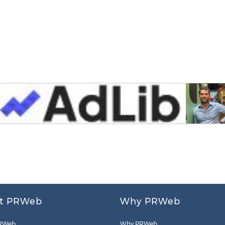
t PRWeb
Why PRWeb
RWeb
Why PRWeb