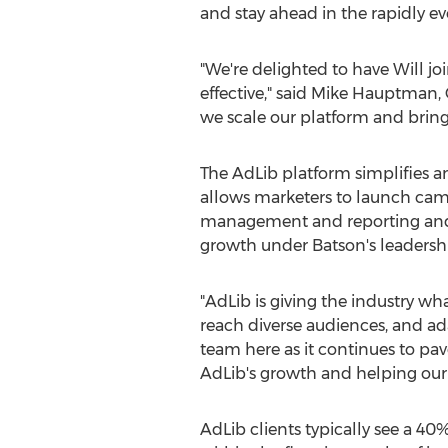
and stay ahead in the rapidly ev
"We're delighted to have Will j
effective," said
Mike Hauptman
,
we scale our platform and bring
The AdLib platform simplifies a
allows marketers to launch cam
management and reporting and r
growth under Batson's leadersh
"AdLib is giving the industry wh
reach diverse audiences, and ad
team here as it continues to pav
AdLib's growth and helping our c
AdLib clients typically see a 4