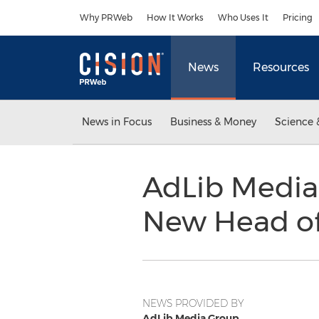
Accessibility Statement
Skip Navigation
Why PRWeb
How It Works
Who Uses It
Pricing
News
Resources
News in Focus
Business & Money
Science 
AdLib Media
New Head o
NEWS PROVIDED BY
AdLib Media Group