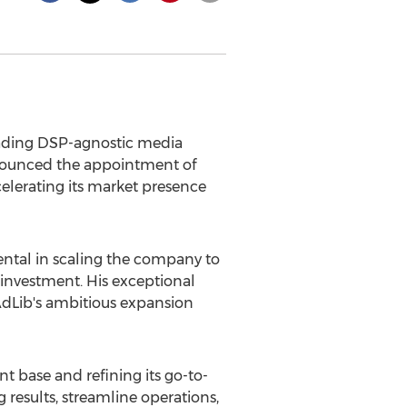
leading DSP-agnostic media
nounced the appointment of
elerating its market presence
ntal in scaling the company to
 investment. His exceptional
g AdLib's ambitious expansion
t base and refining its go-to-
 results, streamline operations,