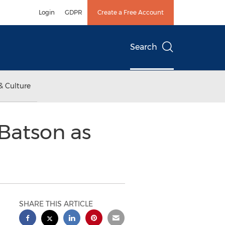
Login
GDPR
Create a Free Account
Search
& Culture
Batson as
SHARE THIS ARTICLE