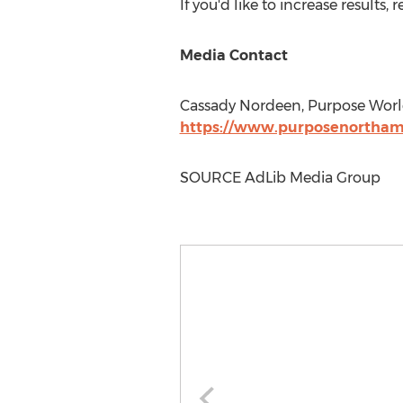
If you'd like to increase results
Media Contact
Cassady Nordeen
, Purpose Wor
https://www.purposenortham
SOURCE AdLib Media Group