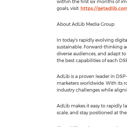
within the first six months of
goals, visit:
https://getadlib.co
About AdLib Media Group
In today's rapidly evolving digi
sustainable. Forward-thinking a
diverse audiences, and adapt t
the best capabilities of each DS
AdLib is a proven leader in DSP
marketers worldwide. With its ro
industry challenges while alignin
AdLib makes it easy to rapidly
scale, and stay positioned at the