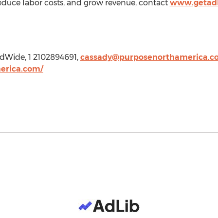
, reduce labor costs, and grow revenue, contact
www.getadl
ldWide, 1 2102894691,
cassady@purposenorthamerica.c
erica.com/