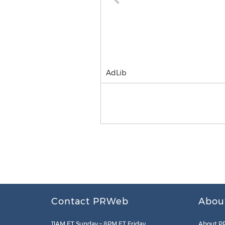
AdLib
Contact PRWeb
Abou
11AM ET Sunday – 8PM ET Friday
About P