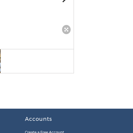
Will Batson
Accounts
Create a Free Account