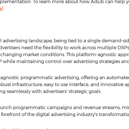
 implementation. To learn more about how AdLib can help 
m/
.
tal advertising landscape, being tied to a single demand-si
dvertisers need the flexibility to work across multiple D
o changing market conditions. This platform-agnostic app
P while maintaining control over advertising strategies and
-agnostic programmatic advertising, offering an automated
bust infrastructure, easy to use interface, and innovative a
g seamlessly with advertisers' strategic goals.
 launch programmatic campaigns and revenue streams, min
 forefront of the digital advertising industry's transformatio