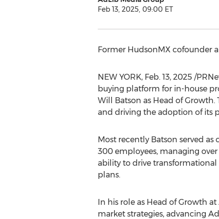
Feb 13, 2025, 09:00 ET
Former HudsonMX cofounder and
NEW YORK
,
Feb. 13, 2025
/PRNe
buying platform for in-house 
Will Batson
as Head of Growth. T
and driving the adoption of its
Most recently Batson served as
300 employees, managing ove
ability to drive transformationa
plans.
In his role as Head of Growth at
market strategies, advancing AdL