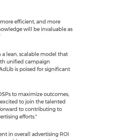
 more efficient, and more
nowledge will be invaluable as
"
 a lean, scalable model that
ith unified campaign
ib is poised for significant
le DSPs to maximize outcomes,
m excited to join the talented
forward to contributing to
tising efforts."
t in overall advertising ROI