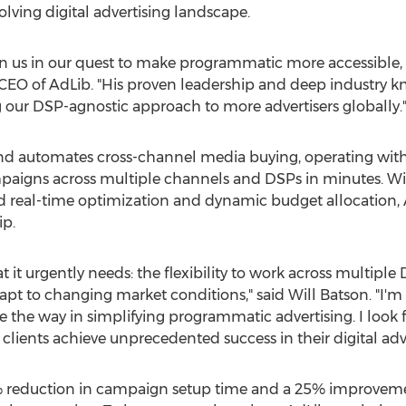
olving digital advertising landscape.
oin us in our quest to make programmatic more accessible,
 CEO of AdLib. "His proven leadership and deep industry k
 our DSP-agnostic approach to more advertisers globally.
nd automates cross-channel media buying, operating with
paigns across multiple channels and DSPs in minutes. W
eal-time optimization and dynamic budget allocation, AdL
ip.
at it urgently needs: the flexibility to work across multip
apt to changing market conditions," said
Will Batson
. "I'
e the way in simplifying programmatic advertising. I look 
lients achieve unprecedented success in their digital adver
0% reduction in campaign setup time and a 25% improvemen