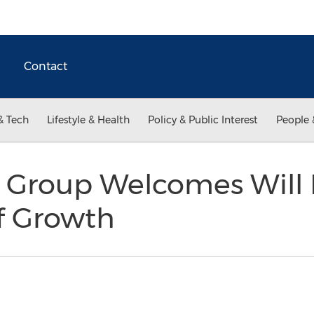
Contact
& Tech
Lifestyle & Health
Policy & Public Interest
People 
 Group Welcomes Will 
f Growth