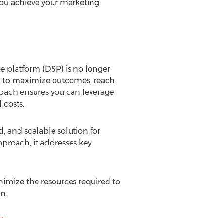
you achieve your marketing
de platform (DSP) is no longer
SPs to maximize outcomes, reach
roach ensures you can leverage
 costs.
, and scalable solution for
pproach, it addresses key
imize the resources required to
n.