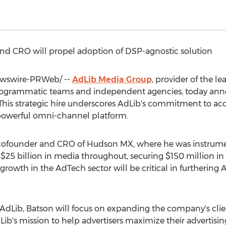
 CRO will propel adoption of DSP-agnostic solution
wswire-PRWeb/ --
AdLib Media Group
, provider of the 
programmatic teams and independent agencies, today an
his strategic hire underscores AdLib's commitment to acc
 powerful omni-channel platform.
 cofounder and CRO of Hudson MX, where he was instrume
r
$25 billion
in media throughout, securing
$150 million
in
l growth in the AdTech sector will be critical in furtherin
 AdLib, Batson will focus on expanding the company's clien
ib's mission to help advertisers maximize their advertising