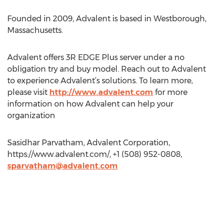
Founded in 2009, Advalent is based in Westborough,
Massachusetts.
Advalent offers 3R EDGE Plus server under a no
obligation try and buy model. Reach out to Advalent
to experience Advalent’s solutions. To learn more,
please visit
http://www.advalent.com
for more
information on how Advalent can help your
organization
Sasidhar Parvatham, Advalent Corporation,
https://www.advalent.com/, +1 (508) 952-0808,
sparvatham@advalent.com