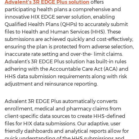
Advalent’s 3R EDGE Plus solution
offers
participating health plans a comprehensive and
innovative HIX EDGE server solution, enabling
Qualified Health Plans (QHPs) to accurately submit
files to Health and Human Services (HHS). These
submissions are achieved quickly and cost-effectively,
ensuring the plan is protected from adverse selection,
inaccurate rate setting and over-the- limit claims.
Advalent’s 3R EDGE Plus solution has built-in rules
adhering with the Accountable Care Act (ACA) and
HHS data submission requirements along with risk
adjustment and reinsurance reporting.
Advalent 3R EDGE Plus automatically converts
enrollment, medical and pharmacy claims from
client-specific data sources to create HHS-defined
files for HIX data submissions. Our adaptive, user
friendly dashboards and analytical reports allow for
quick understanding of the HHS submissions and