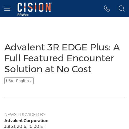
Accessibility Statement
Skip Navigation
Hamburger menu
Advalent 3R EDGE Plus: A
Full Featured Encounter
Solution at No Cost
USA - English
NEWS PROVIDED BY
Advalent Corporation
Jul 21, 2016, 10:00 ET