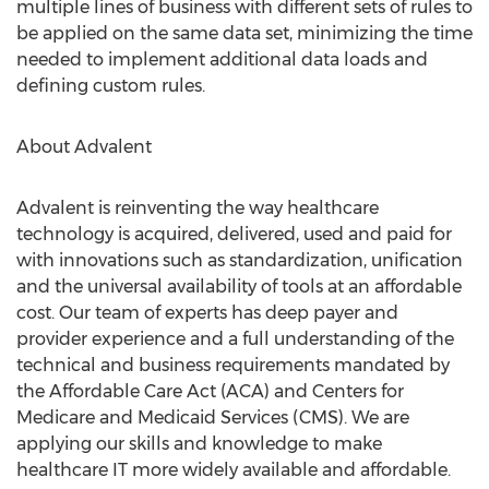
multiple lines of business with different sets of rules to
be applied on the same data set, minimizing the time
needed to implement additional data loads and
defining custom rules.
About Advalent
Advalent is reinventing the way healthcare
technology is acquired, delivered, used and paid for
with innovations such as standardization, unification
and the universal availability of tools at an affordable
cost. Our team of experts has deep payer and
provider experience and a full understanding of the
technical and business requirements mandated by
the Affordable Care Act (ACA) and Centers for
Medicare and Medicaid Services (CMS). We are
applying our skills and knowledge to make
healthcare IT more widely available and affordable.