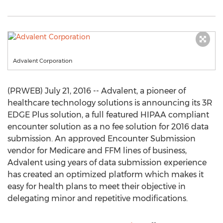
Advalent Corporation
(PRWEB) July 21, 2016 -- Advalent, a pioneer of
healthcare technology solutions is announcing its 3R
EDGE Plus solution, a full featured HIPAA compliant
encounter solution as a no fee solution for 2016 data
submission. An approved Encounter Submission
vendor for Medicare and FFM lines of business,
Advalent using years of data submission experience
has created an optimized platform which makes it
easy for health plans to meet their objective in
delegating minor and repetitive modifications.