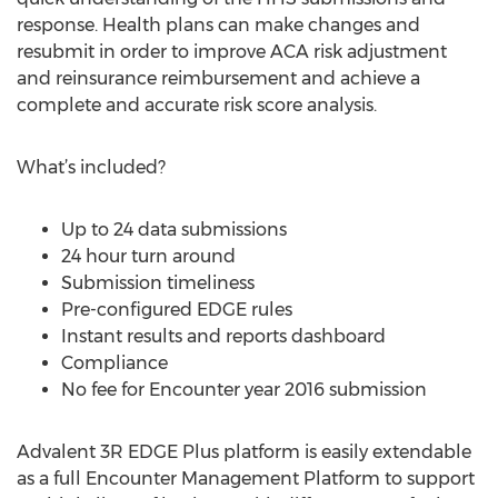
response. Health plans can make changes and
resubmit in order to improve ACA risk adjustment
and reinsurance reimbursement and achieve a
complete and accurate risk score analysis.
What’s included?
Up to 24 data submissions
24 hour turn around
Submission timeliness
Pre-configured EDGE rules
Instant results and reports dashboard
Compliance
No fee for Encounter year 2016 submission
Advalent 3R EDGE Plus platform is easily extendable
as a full Encounter Management Platform to support