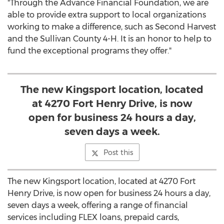
"Through the Advance Financial Foundation, we are
able to provide extra support to local organizations
working to make a difference, such as Second Harvest
and the
Sullivan County
4-H. It is an honor to help to
fund the exceptional programs they offer."
The new Kingsport location, located
at 4270 Fort Henry Drive, is now
open for business 24 hours a day,
seven days a week.
Post this
The new
Kingsport
location, located at 4270 Fort
Henry Drive, is now open for business 24 hours a day,
seven days a week, offering a range of financial
services including FLEX loans, prepaid cards,