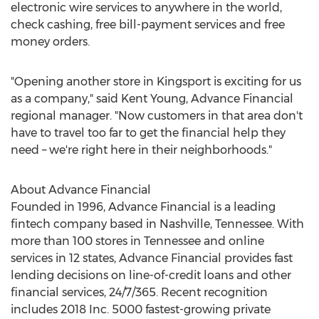
electronic wire services to anywhere in the world,
check cashing, free bill-payment services and free
money orders.
"Opening another store in
Kingsport
is exciting for us
as a company," said
Kent Young
, Advance Financial
regional manager. "Now customers in that area don't
have to travel too far to get the financial help they
need – we're right here in their neighborhoods."
About Advance Financial
Founded in 1996, Advance Financial is a leading
fintech company based in
Nashville, Tennessee
. With
more than 100 stores in
Tennessee
and online
services in 12 states, Advance Financial provides fast
lending decisions on line-of-credit loans and other
financial services, 24/7/365. Recent recognition
includes 2018 Inc. 5000 fastest-growing private