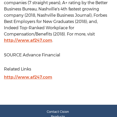
companies (7 straight years); A+ rating by the Better
Business Bureau;
Nashville's
4th fastest growing
company (2018, Nashville Business Journal); Forbes
Best Employers for New Graduates (2018); and,
Indeed Top-Ranked Workplace for
Compensation/Benefits (2018). For more, visit
http://www.af247.com
.
SOURCE Advance Financial
Related Links
http://www.af247.com
Contact Cision
Products