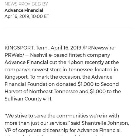
NEWS PROVIDED BY
Advance Financial
Apr 16, 2019, 10:00 ET
KINGSPORT, Tenn.
,
April 16, 2019
/PRNewswire-
PRWeb/ -- Nashville-based fintech company
Advance Financial cut the ribbon recently at the
company's newest store in
Tennessee
, located in
Kingsport
. To mark the occasion, the Advance
Financial Foundation donated
$1,000
to Second
Harvest of
Northeast Tennessee
and
$1,000
to the
Sullivan County
4-H.
"We strive to serve the communities we're in with
more than just our services," said
Shantrelle Johnson
,
VP of corporate citizenship for Advance Financial.