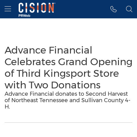
Accessibility Statement
Skip Navigation
Hamburger menu
Advance Financial
Celebrates Grand Opening
of Third Kingsport Store
with Two Donations
Advance Financial donates to Second Harvest
of Northeast Tennessee and Sullivan County 4-
H.