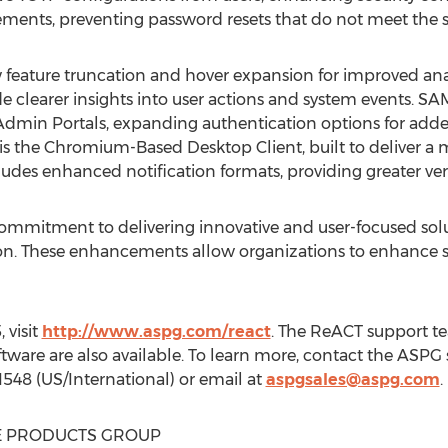
nts, preventing password resets that do not meet the spe
feature truncation and hover expansion for improved ana
de clearer insights into user actions and system events. S
Admin Portals, expanding authentication options for added 
is the Chromium-Based Desktop Client, built to deliver a m
ludes enhanced notification formats, providing greater ver
ommitment to delivering innovative and user-focused solu
 These enhancements allow organizations to enhance sec
 visit
http://www.aspg.com/react
. The ReACT support tea
software are also available. To learn more, contact the ASP
1548 (US/International) or email at
aspgsales@aspg.com
.
 PRODUCTS GROUP