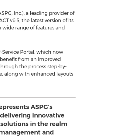
, Inc.), a leading provider of
T v6.5, the latest version of its
a wide range of features and
-Service Portal, which now
so benefit from an improved
through the process step-by-
ce, along with enhanced layouts
represents ASPG's
elivering innovative
solutions in the realm
 management and