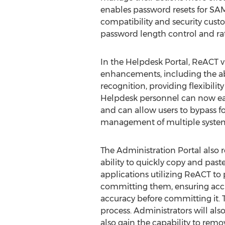
enables password resets for SA
compatibility and security custo
password length control and rate
In the Helpdesk Portal, ReACT v
enhancements, including the ab
recognition, providing flexibili
Helpdesk personnel can now eas
and can allow users to bypass f
management of multiple system 
The Administration Portal also r
ability to quickly copy and paste
applications utilizing ReACT to
committing them, ensuring accu
accuracy before committing it. Te
process. Administrators will als
also gain the capability to rem