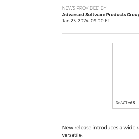
NEWS PROVIDED BY
Advanced Software Products Group,
Jan 23, 2024, 09:00 ET
ReACT v6.5
New release introduces a wide r
versatile.