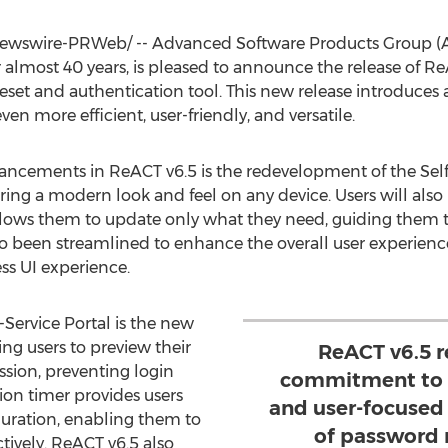
wswire-PRWeb/ -- Advanced Software Products Group (ASPG
 almost 40 years, is pleased to announce the release of ReAC
eset and authentication tool. This new release introduces 
 more efficient, user-friendly, and versatile.
ancements in ReACT v6.5 is the redevelopment of the Self
suring a modern look and feel on any device. Users will al
llows them to update only what they need, guiding them 
so been streamlined to enhance the overall user experien
ss UI experience.
-Service Portal is the new
ing users to preview their
ReACT v6.5 
sion, preventing login
commitment to d
sion timer provides users
and user-focused 
n duration, enabling them to
of password
tively. ReACT v6.5 also