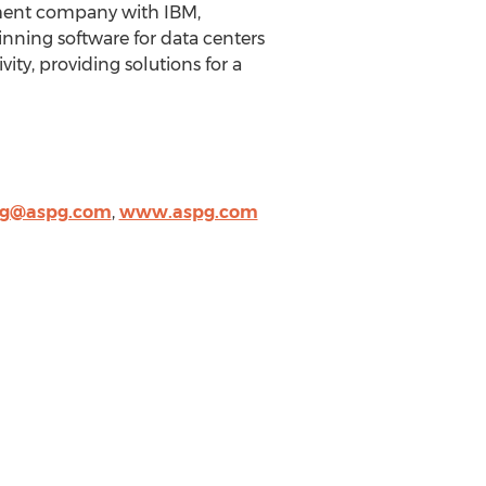
pment company with IBM,
inning software for data centers
ity, providing solutions for a
ng@aspg.com
,
www.aspg.com