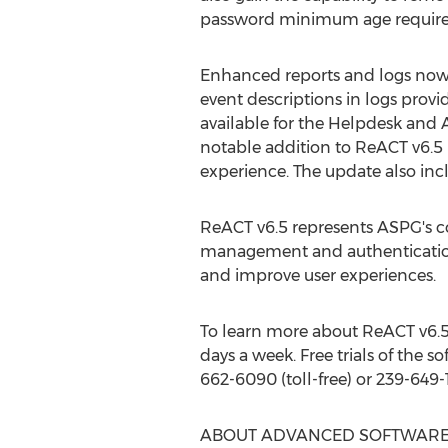
password minimum age requireme
Enhanced reports and logs now 
event descriptions in logs provi
available for the Helpdesk and 
notable addition to ReACT v6.5 
experience. The update also inc
ReACT v6.5 represents ASPG's c
management and authentication.
and improve user experiences.
To learn more about ReACT v6.5,
days a week. Free trials of the 
662-6090 (toll-free) or 239-649-
ABOUT ADVANCED SOFTWARE