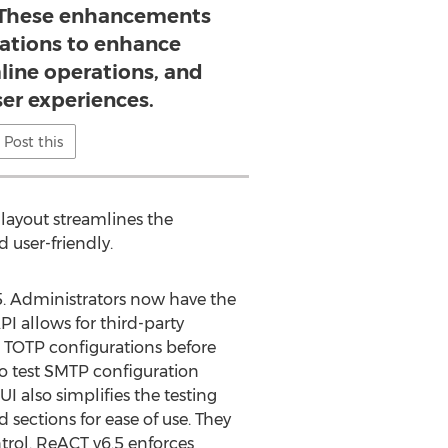
 These enhancements
zations to enhance
mline operations, and
er experiences.
Post this
layout streamlines the
user-friendly.
.5. Administrators now have the
PI allows for third-party
r TOTP configurations before
o test SMTP configuration
I also simplifies the testing
 sections for ease of use. They
trol. ReACT v6.5 enforces