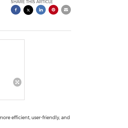
SHARE THIS ARTICLE
e efficient, user-friendly, and