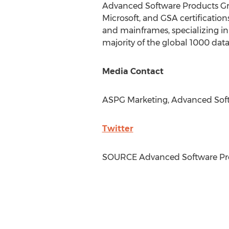
Advanced Software Products Gro
Microsoft, and GSA certificatio
and mainframes, specializing in 
majority of the global 1000 data
Media Contact
ASPG Marketing, Advanced Soft
Twitter
SOURCE Advanced Software Pro