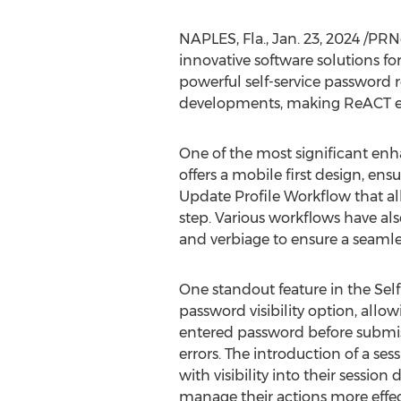
NAPLES, Fla.
,
Jan. 23, 2024
/PRNe
innovative software solutions for
powerful self-service password r
developments, making ReACT even
One of the most significant enh
offers a mobile first design, en
Update Profile Workflow that a
step. Various workflows have al
and verbiage to ensure a seamle
One standout feature in the Self
password visibility option, allow
entered password before submis
errors. The introduction of a ses
with visibility into their sessio
manage their actions more effec