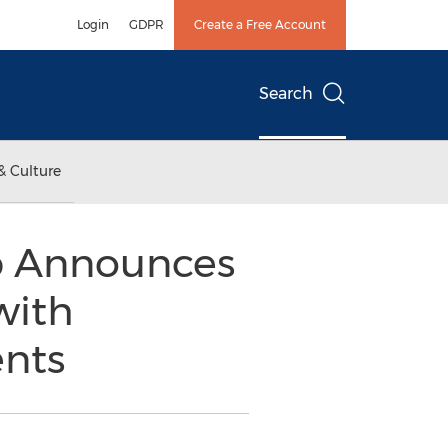
Login
GDPR
Create a Free Account
Search
& Culture
p Announces
with
nts