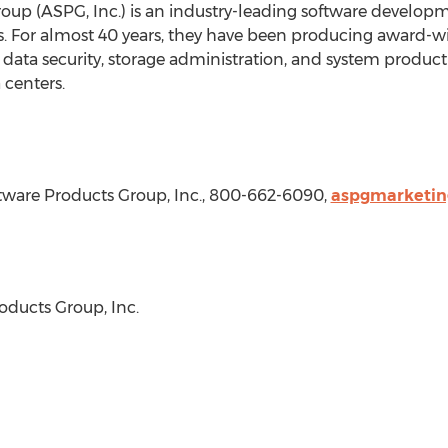
up (ASPG, Inc.) is an industry-leading software develo
ns. For almost 40 years, they have been producing award-w
data security, storage administration, and system productiv
 centers.
ware Products Group, Inc., 800-662-6090,
aspgmarketi
ducts Group, Inc.