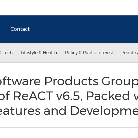
Contact
& Tech
Lifestyle & Health
Policy & Public Interest
People 
ftware Products Grou
of ReACT v6.5, Packed 
atures and Developme