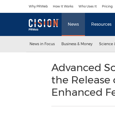
Accessibility Statement
Skip Navigation
Why PRWeb
How It Works
Who Uses It
Pricing
News
Resources
News in Focus
Business & Money
Science 
Advanced So
the Release 
Enhanced Fe