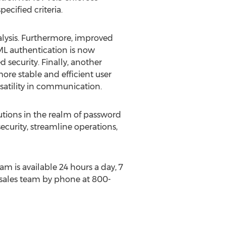
cified criteria.
lysis. Furthermore, improved
AML authentication is now
security. Finally, another
ore stable and efficient user
satility in communication.
tions in the realm of password
urity, streamline operations,
m is available 24 hours a day, 7
G sales team by phone at 800-