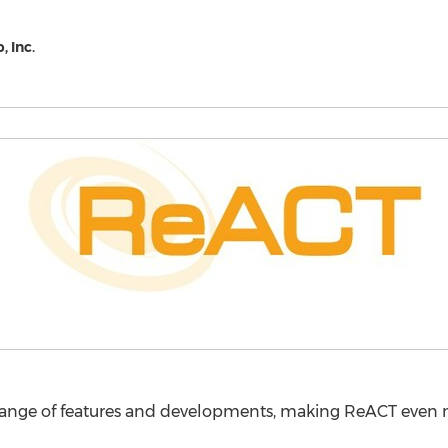
 Inc.
ange of features and developments, making ReACT even mor