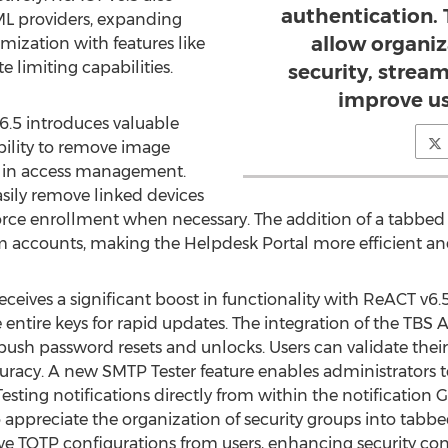
authentication.
ML providers, expanding
allow organi
mization with features like
 limiting capabilities.
security, strea
improve us
6.5 introduces valuable
ility to remove image
ty in access management.
ily remove linked devices
orce enrollment when necessary. The addition of a tabbed 
accounts, making the Helpdesk Portal more efficient and 
eceives a significant boost in functionality with ReACT v6
 entire keys for rapid updates. The integration of the TBS A
 push password resets and unlocks. Users can validate thei
racy. A new SMTP Tester feature enables administrators t
sting notifications directly from within the notification GU
o appreciate the organization of security groups into tabbed
ove TOTP configurations from users, enhancing security con