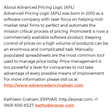
About Advanced Pricing Logic (APL)
Advanced Pricing Logic (APL) was born in 2010 as a
software company with laser focus on helping mid-
market retail firms to perfect and automate the
mission critical process of pricing. Promoter® is now a
commercially available software product. Keeping
control of prices on a high volume of products can be
an enormous and complicated task. Manually
populated spreadsheets are the most common tool
used to manage price today. Price management is
too powerful a lever for companies to not take
advantage of every possible means of improvement.
For more information please visit us at
http://www.advancedpricinglogic.com
.
Kathleen Graham, ERPVAR, http://erpvar.com, +1
(949) 600-6527,
kathy@erpvar.com