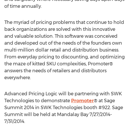
of time annually.
The myriad of pricing problems that continue to hold
back organizations are solved with this innovative
and valuable solution. This software was conceived
and developed out of the needs of the founders own
multi-million dollar retail and distribution business.
From everyday pricing to discounting, and optimizing
the maze of kitted SKU complexities, Promoter®
answers the needs of retailers and distributors
everywhere.
Advanced Pricing Logic will be partnering with SWK
Technologies to demonstrate
Promoter
® at Sage
Summit 2014 in SWK Technologies booth #922. Sage
Summit will be held at Mandalay Bay 7/27/2014-
7/31/2014.