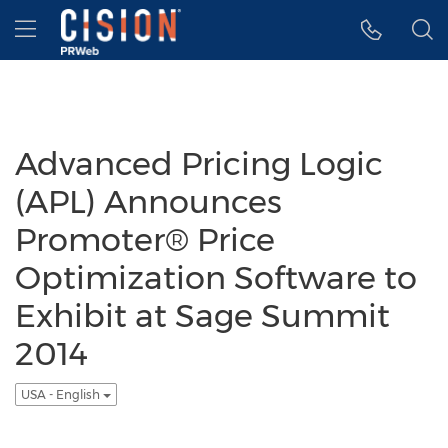
Accessibility Statement
Skip Navigation
Hamburger menu
Advanced Pricing Logic
(APL) Announces
Promoter® Price
Optimization Software to
Exhibit at Sage Summit
2014
USA - English