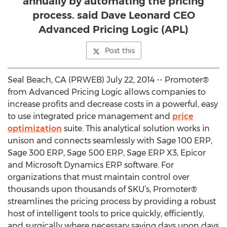
annually by automating the pricing
process. said Dave Leonard CEO
Advanced Pricing Logic (APL)
Post this
Seal Beach, CA (PRWEB) July 22, 2014 -- Promoter®
from Advanced Pricing Logic allows companies to
increase profits and decrease costs in a powerful, easy
to use integrated price management and
price
optimization
suite. This analytical solution works in
unison and connects seamlessly with Sage 100 ERP,
Sage 300 ERP, Sage 500 ERP, Sage ERP X3, Epicor
and Microsoft Dynamics ERP software. For
organizations that must maintain control over
thousands upon thousands of SKU’s, Promoter®
streamlines the pricing process by providing a robust
host of intelligent tools to price quickly, efficiently,
and surgically where necessary saving days upon days