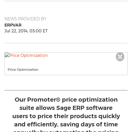
NEWS PROVIDED BY
ERPVAR
Jul 22, 2014, 03:00 ET
Price Optimization
Our Promoter® price optimization
suite allows Sage ERP software
users to price their products quickly
and efficiently, saving days of time