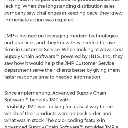
lacking. When the longstanding distribution sales
company saw challenges in keeping pace, they knew
immediate action was required.
JMP is focused on leveraging modern technologies
and practices, and they knew they needed to save
time in Customer Service. When looking at Advanced
Supply Chain Software™ powered by I.B.I.S., Inc., they
saw how it would help the JMP Customer Service
department serve their clients better by giving them
faster response time to needed information.
Since implementing, Advanced Supply Chain
Software™ benefits JMP with:
• Visibility. JMP was looking for a visual way to see
which of their products were on back order, and
what was in stock. The color coding feature in
Advanced Supply Chain Software™ provides JMP a