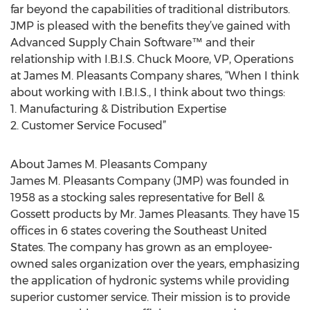
far beyond the capabilities of traditional distributors.
JMP is pleased with the benefits they’ve gained with
Advanced Supply Chain Software™ and their
relationship with I.B.I.S. Chuck Moore, VP, Operations
at James M. Pleasants Company shares, “When I think
about working with I.B.I.S., I think about two things:
1. Manufacturing & Distribution Expertise
2. Customer Service Focused”
About James M. Pleasants Company
James M. Pleasants Company (JMP) was founded in
1958 as a stocking sales representative for Bell &
Gossett products by Mr. James Pleasants. They have 15
offices in 6 states covering the Southeast United
States. The company has grown as an employee-
owned sales organization over the years, emphasizing
the application of hydronic systems while providing
superior customer service. Their mission is to provide