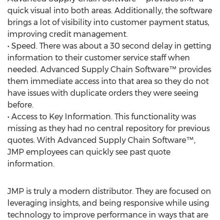
quick visual into both areas. Additionally, the software
brings a lot of visibility into customer payment status,
improving credit management.
• Speed. There was about a 30 second delay in getting
information to their customer service staff when
needed. Advanced Supply Chain Software™ provides
them immediate access into that area so they do not
have issues with duplicate orders they were seeing
before.
• Access to Key Information. This functionality was
missing as they had no central repository for previous
quotes. With Advanced Supply Chain Software™,
JMP employees can quickly see past quote
information.
JMP is truly a modern distributor. They are focused on
leveraging insights, and being responsive while using
technology to improve performance in ways that are