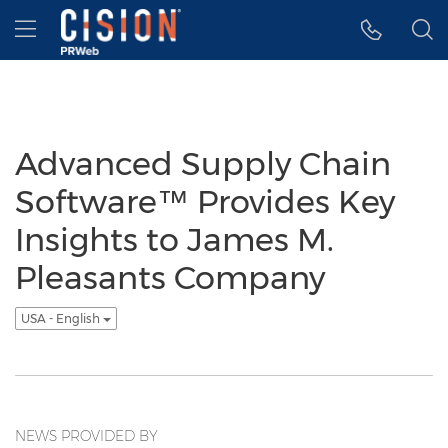
Accessibility Statement
Skip Navigation
Hamburger menu
Advanced Supply Chain
Software™ Provides Key
Insights to James M.
Pleasants Company
USA - English
NEWS PROVIDED BY