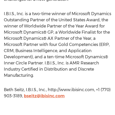
I.B.I.S., Inc. is a two-time winner of Microsoft Dynamics
Outstanding Partner of the United States Award, the
winner of Worldwide Partner of the Year Award for
Microsoft Dynamics® GP, a Worldwide Finalist for the
Microsoft Dynamics® AX Partner of the Year, a
Microsoft Partner with four Gold Competencies (ERP,
CRM, Business Intelligence, and Application
Development), and a ten-time Microsoft Dynamics®
Inner Circle Partner. I.B.I.S., Inc. is AMR Research
Industry Certified in Distribution and Discrete
Manufacturing.
Beth Seitz, I.B.I.S., Inc., http://www.ibisinc.com, +1 (770)
903-3189,
bseitz@ibisinc.com