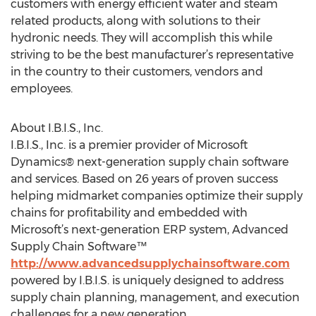
customers with energy efficient water and steam
related products, along with solutions to their
hydronic needs. They will accomplish this while
striving to be the best manufacturer’s representative
in the country to their customers, vendors and
employees.
About I.B.I.S., Inc.
I.B.I.S., Inc. is a premier provider of Microsoft
Dynamics® next-generation supply chain software
and services. Based on 26 years of proven success
helping midmarket companies optimize their supply
chains for profitability and embedded with
Microsoft’s next-generation ERP system, Advanced
Supply Chain Software™
http://www.advancedsupplychainsoftware.com
powered by I.B.I.S. is uniquely designed to address
supply chain planning, management, and execution
challenges for a new generation.