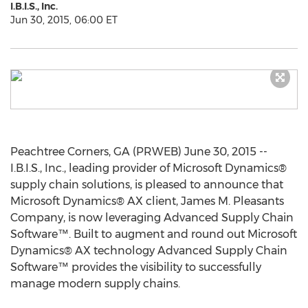
I.B.I.S., Inc.
Jun 30, 2015, 06:00 ET
Peachtree Corners, GA (PRWEB) June 30, 2015 --
I.B.I.S., Inc., leading provider of Microsoft Dynamics®
supply chain solutions, is pleased to announce that
Microsoft Dynamics® AX client, James M. Pleasants
Company, is now leveraging Advanced Supply Chain
Software™. Built to augment and round out Microsoft
Dynamics® AX technology Advanced Supply Chain
Software™ provides the visibility to successfully
manage modern supply chains.