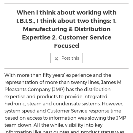
When I think about working with
I.B.I.S., I think about two things: 1.
Manufacturing & Distribution
Expertise 2. Customer Service
Focused
Post this
With more than fifty years’ experience and the
representation of more than twenty lines, James M.
Pleasants Company (JMP) has the distribution
expertise and products to provide integrated
hydronic, steam and condensate systems. However,
system speed and Customer Service response time
based on access to information was slowing the JMP
team down. All the while, visibility into key
information like past quotes and product status was