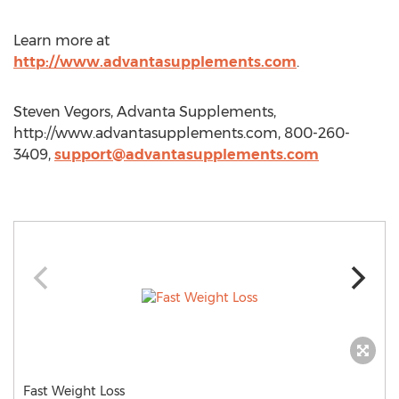
Learn more at
http://www.advantasupplements.com
.
Steven Vegors, Advanta Supplements,
http://www.advantasupplements.com, 800-260-
3409,
support@advantasupplements.com
Fast Weight Loss