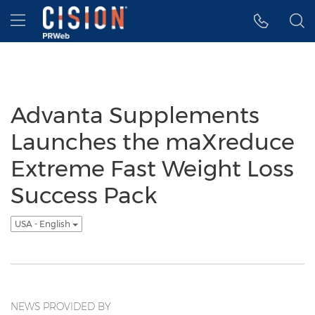
Accessibility Statement
Skip Navigation
Hamburger menu
Advanta Supplements
Launches the maXreduce
Extreme Fast Weight Loss
Success Pack
USA - English
NEWS PROVIDED BY