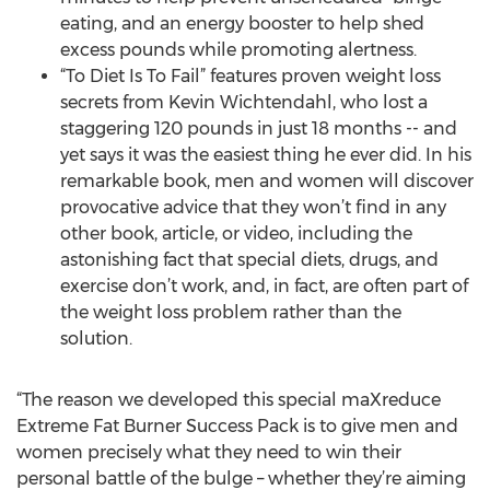
eating, and an energy booster to help shed
excess pounds while promoting alertness.
“To Diet Is To Fail” features proven weight loss
secrets from Kevin Wichtendahl, who lost a
staggering 120 pounds in just 18 months -- and
yet says it was the easiest thing he ever did. In his
remarkable book, men and women will discover
provocative advice that they won’t find in any
other book, article, or video, including the
astonishing fact that special diets, drugs, and
exercise don’t work, and, in fact, are often part of
the weight loss problem rather than the
solution.
“The reason we developed this special maXreduce
Extreme Fat Burner Success Pack is to give men and
women precisely what they need to win their
personal battle of the bulge – whether they’re aiming