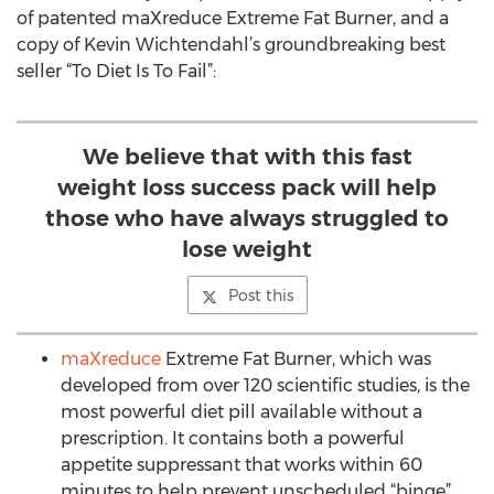
of patented maXreduce Extreme Fat Burner, and a
copy of Kevin Wichtendahl’s groundbreaking best
seller “To Diet Is To Fail”:
We believe that with this fast
weight loss success pack will help
those who have always struggled to
lose weight
Post this
maXreduce
Extreme Fat Burner, which was
developed from over 120 scientific studies, is the
most powerful diet pill available without a
prescription. It contains both a powerful
appetite suppressant that works within 60
minutes to help prevent unscheduled “binge”