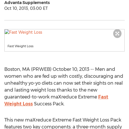
Advanta Supplements
Oct 10, 2013, 03:00 ET
Fast Weight Loss
Boston, MA (PRWEB) October 10, 2013 -- Men and
women who are fed up with costly, discouraging and
unhealthy yo-yo diets can now set their sights on real
and lasting weight loss thanks to the new
guaranteed-to-work maXreduce Extreme
Fast
Weight Loss
Success Pack.
This new maXreduce Extreme Fast Weight Loss Pack
features two key components: a three-month supply