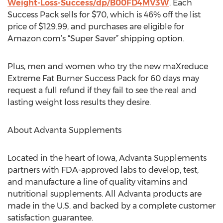
Weight-Loss-Success/dp/B00FD4MV3W
. Each
Success Pack sells for $70, which is 46% off the list
price of $129.99, and purchases are eligible for
Amazon.com’s “Super Saver” shipping option.
Plus, men and women who try the new maXreduce
Extreme Fat Burner Success Pack for 60 days may
request a full refund if they fail to see the real and
lasting weight loss results they desire.
About Advanta Supplements
Located in the heart of Iowa, Advanta Supplements
partners with FDA-approved labs to develop, test,
and manufacture a line of quality vitamins and
nutritional supplements. All Advanta products are
made in the U.S. and backed by a complete customer
satisfaction guarantee.