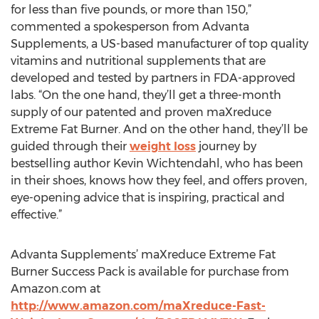
for less than five pounds, or more than 150,”
commented a spokesperson from Advanta
Supplements, a US-based manufacturer of top quality
vitamins and nutritional supplements that are
developed and tested by partners in FDA-approved
labs. “On the one hand, they’ll get a three-month
supply of our patented and proven maXreduce
Extreme Fat Burner. And on the other hand, they’ll be
guided through their
weight loss
journey by
bestselling author Kevin Wichtendahl, who has been
in their shoes, knows how they feel, and offers proven,
eye-opening advice that is inspiring, practical and
effective.”
Advanta Supplements’ maXreduce Extreme Fat
Burner Success Pack is available for purchase from
Amazon.com at
http://www.amazon.com/maXreduce-Fast-