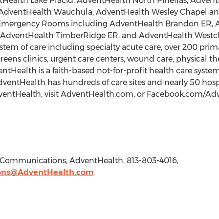
Health Lake Placid, AdventHealth North Pinellas, Adven
AdventHealth Wauchula, AdventHealth Wesley Chapel and
ite Emergency Rooms including AdventHealth Brandon ER, 
 AdventHealth TimberRidge ER, and AdventHealth Westch
ystem of care including specialty acute care, over 200 pr
reens clinics, urgent care centers, wound care, physical 
alth is a faith-based not-for-profit health care system
AdventHealth has hundreds of care sites and nearly 50 hosp
entHealth, visit AdventHealth.com, or Facebook.com/Adve
e Communications, AdventHealth, 813-803-4016,
ons@AdventHealth.com