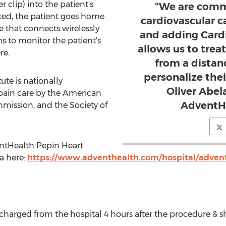
r clip) into the patient's
“We are comm
ed, the patient goes home
cardiovascular 
e that connects wirelessly
and adding Car
ns to monitor the patient's
allows us to treat
re.
from a distan
personalize thei
te is nationally
Oliver Abela
 pain care by the American
AdventH
mmission, and the Society of
ntHealth Pepin Heart
a here:
https://www.adventhealth.com/hospital/advent
ischarged from the hospital 4 hours after the procedure & s