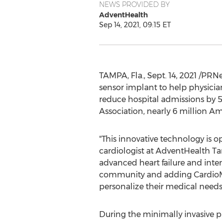
NEWS PROVIDED BY
AdventHealth
Sep 14, 2021, 09:15 ET
TAMPA, Fla.
,
Sept. 14, 2021
/PRNew
sensor implant to help physicia
reduce hospital admissions by 5
Association, nearly 6 million A
"This innovative technology is o
cardiologist at AdventHealth Ta
advanced heart failure and inte
community and adding CardioMEM
personalize their medical needs
During the minimally invasive p