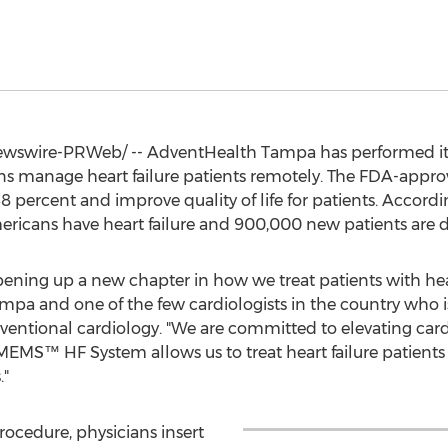
swire-PRWeb/ -- AdventHealth Tampa has performed its f
ns manage heart failure patients remotely. The FDA-appro
8 percent and improve quality of life for patients. Accord
mericans have heart failure and 900,000 new patients are 
pening up a new chapter in how we treat patients with heart
mpa and one of the few cardiologists in the country who is
rventional cardiology. "We are committed to elevating card
S™ HF System allows us to treat heart failure patients f
."
rocedure, physicians insert