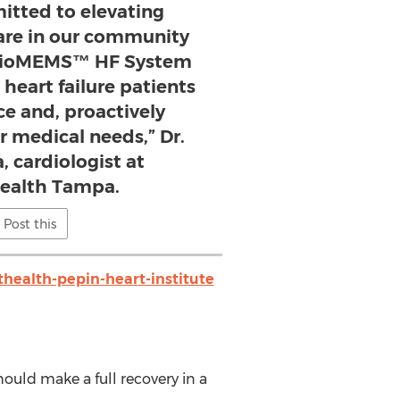
itted to elevating
care in our community
dioMEMS™ HF System
 heart failure patients
ce and, proactively
r medical needs,” Dr.
, cardiologist at
ealth Tampa.
Post this
health-pepin-heart-institute
hould make a full recovery in a