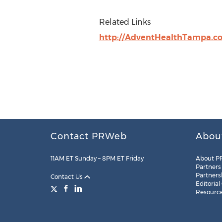
Related Links
http://AdventHealthTampa.c
Contact PRWeb
Abou
11AM ET Sunday – 8PM ET Friday
About P
Partners
Partners
Contact Us
Editorial
Resourc