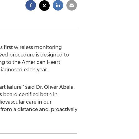
irst wireless monitoring
ved procedure is designed to
ing to the American Heart
diagnosed each year.
 failure," said Dr.
Oliver Abela
,
 board certified both in
iovascular care in our
rom a distance and, proactively