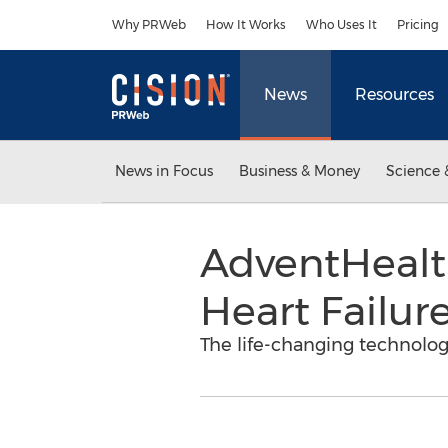
Accessibility Statement
Skip Navigation
Why PRWeb
How It Works
Who Uses It
Pricing
News
Resources
News in Focus
Business & Money
Science 
AdventHealt
Heart Failur
The life-changing technolog