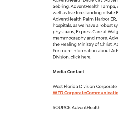
AdventHealth Dade City, Advent
Sebring, AdventHealth Tampa, 
well as five freestanding offs
AdventHealth Palm Harbor ER,
hospitals, as we have a robust s
physicians, Express Care at Walg
mammography and more. AdventHe
the Healing Ministry of Christ. 
For more information about Adv
Division, click here.
Media Contact
West Florida Division Corporat
WFD.CorporateCommunicati
SOURCE AdventHealth