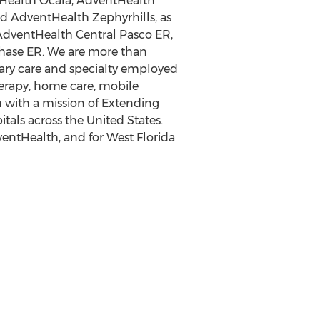
tHealth Ocala, AdventHealth
 AdventHealth Zephyrhills, as
AdventHealth Central Pasco ER,
ase ER. We are more than
imary care and specialty employed
therapy, home care, mobile
 with a mission of Extending
itals across
the United States
.
ntHealth, and for West Florida