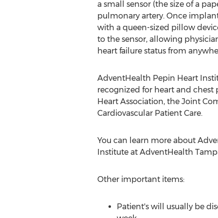
a small sensor (the size of a pape
pulmonary artery. Once implant
with a queen-sized pillow devic
to the sensor, allowing physicia
heart failure status from anywhe
AdventHealth Pepin Heart Institu
recognized for heart and chest
Heart Association, the Joint Co
Cardiovascular Patient Care.
You can learn more about Adve
Institute at AdventHealth Tamp
Other important items:
Patient's will usually be d