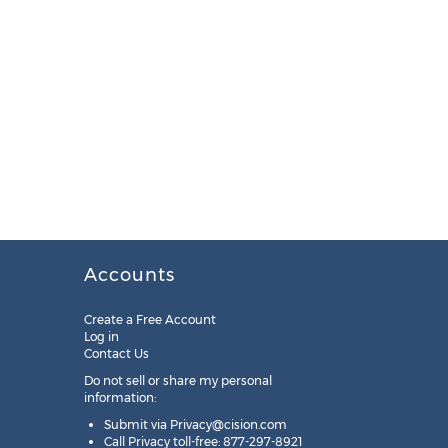
Accounts
Create a Free Account
Log in
Contact Us
Do not sell or share my personal
information:
Submit via
Privacy@cision.com
Call Privacy toll-free: 877-297-8921