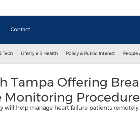
Contact
& Tech
Lifestyle & Health
Policy & Public Interest
People 
h Tampa Offering Bre
e Monitoring Procedure
y will help manage heart failure patients remotely.