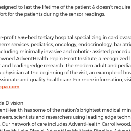
igned to last the lifetime of the patient & doesn't require 
ort for the patients during the sensor readings.
profit 536-bed tertiary hospital specializing in cardiovasc
's services, pediatrics, oncology, endocrinology, bariatri
cluding minimally invasive and robotic- assisted procedur
wned AdventHealth Pepin Heart Institute, a recognized le
nt and leading-edge research. The modern adult and pedi
physician at the beginning of the visit, an example of 
onate and quality healthcare. For more information, visi
mpa.com
.
a Division
ventHealth has some of the nation's brightest medical min
neers, scientists and researchers using leading edge techn
. Our network of care includes AdventHealth Carrollwoo