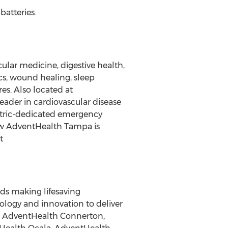
batteries.
ular medicine, digestive health,
cs, wound healing, sleep
es. Also located at
ader in cardiovascular disease
atric-dedicated emergency
how AdventHealth Tampa is
t
ds making lifesaving
ology and innovation to deliver
d, AdventHealth Connerton,