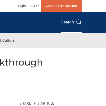
Login
GDPR
Create a Free Account
Search
& Culture
akthrough
SHARE THIS ARTICLE