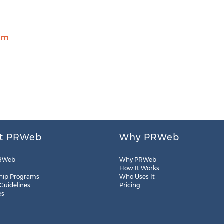
om
t PRWeb
Why PRWeb
RWeb
Why PRWeb
How It Works
hip Programs
Who Uses It
 Guidelines
Pricing
es