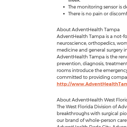
week.
The monitoring sensor is des
There is no pain or discomf
About AdventHealth Tampa
AdventHealth Tampa is a not-for-
neuroscience, orthopedics, women
medicine and general surgery in
AdventHealth Tampa is the reno
prevention, diagnosis, treatme
rooms introduce the emergency 
committed to providing compassi
http://www.AdventHealthTa
About AdventHealth West Florid
The West Florida Division of Ad
breakthroughs with surgical pio
our brand of whole-person care