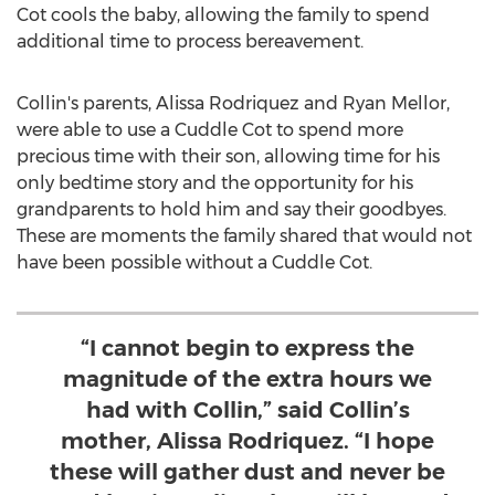
Cot cools the baby, allowing the family to spend
additional time to process bereavement.
Collin's parents,
Alissa Rodriquez
and
Ryan Mellor
,
were able to use a Cuddle Cot to spend more
precious time with their son, allowing time for his
only bedtime story and the opportunity for his
grandparents to hold him and say their goodbyes.
These are moments the family shared that would not
have been possible without a Cuddle Cot.
“I cannot begin to express the
magnitude of the extra hours we
had with Collin,” said Collin’s
mother, Alissa Rodriquez. “I hope
these will gather dust and never be