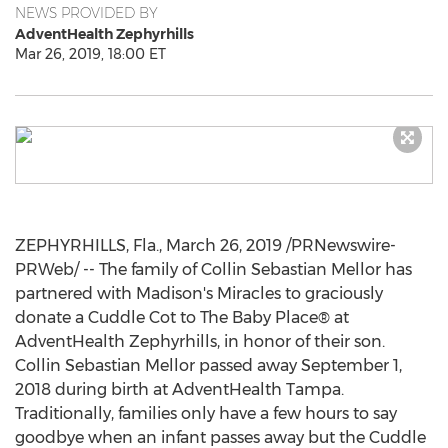
NEWS PROVIDED BY
AdventHealth Zephyrhills
Mar 26, 2019, 18:00 ET
ZEPHYRHILLS, Fla.
,
March 26, 2019
/PRNewswire-
PRWeb/ -- The family of
Collin Sebastian Mellor
has
partnered with Madison's Miracles to graciously
donate a Cuddle Cot to The Baby Place® at
AdventHealth Zephyrhills, in honor of their son.
Collin Sebastian Mellor
passed away
September 1,
2018
during birth at AdventHealth Tampa.
Traditionally, families only have a few hours to say
goodbye when an infant passes away but the Cuddle