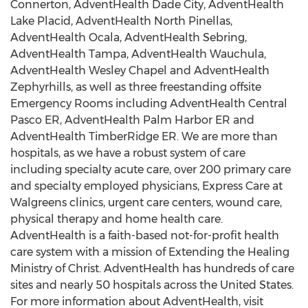
Connerton, AdventHealth Dade City, AdventHealth
Lake Placid, AdventHealth North Pinellas,
AdventHealth Ocala, AdventHealth Sebring,
AdventHealth Tampa, AdventHealth Wauchula,
AdventHealth Wesley Chapel and AdventHealth
Zephyrhills, as well as three freestanding offsite
Emergency Rooms including AdventHealth Central
Pasco ER, AdventHealth Palm Harbor ER and
AdventHealth TimberRidge ER. We are more than
hospitals, as we have a robust system of care
including specialty acute care, over 200 primary care
and specialty employed physicians, Express Care at
Walgreens clinics, urgent care centers, wound care,
physical therapy and home health care.
AdventHealth is a faith-based not-for-profit health
care system with a mission of Extending the Healing
Ministry of Christ. AdventHealth has hundreds of care
sites and nearly 50 hospitals across
the United States
.
For more information about AdventHealth, visit