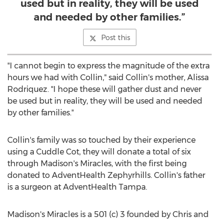
used but in reality, they will be used
and needed by other families.”
Post this
"I cannot begin to express the magnitude of the extra
hours we had with Collin," said Collin's mother,
Alissa
Rodriquez
. "I hope these will gather dust and never
be used but in reality, they will be used and needed
by other families."
Collin's family was so touched by their experience
using a Cuddle Cot, they will donate a total of six
through Madison's Miracles, with the first being
donated to AdventHealth Zephyrhills. Collin's father
is a surgeon at AdventHealth Tampa.
Madison's Miracles is a 501 (c) 3 founded by Chris and