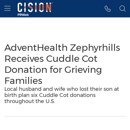
Accessibility Statement
Skip Navigation
Hamburger menu
AdventHealth Zephyrhills
Receives Cuddle Cot
Donation for Grieving
Families
Local husband and wife who lost their son at
birth plan six Cuddle Cot donations
throughout the U.S.