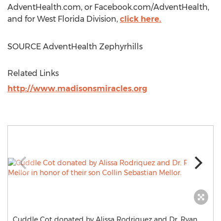
AdventHealth.com, or Facebook.com/AdventHealth,
and for West Florida Division,
click here.
SOURCE AdventHealth Zephyrhills
Related Links
http://www.madisonsmiracles.org
Cuddle Cot donated by Alissa Rodriquez and Dr. Ryan