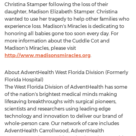
Christina Stamper following the loss of their
daughter, Madison Elizabeth Stamper. Christina
wanted to use her tragedy to help other families who
experience loss. Madison's Miracles is dedicating to
honoring all babies gone too soon every day. For
more information about the Cuddle Cot and
Madison's Miracles, please visit
http://www.madisonsmiracles.org
.
About AdventHealth West Florida Division (Formerly
Florida Hospital)
The West Florida Division of AdventHealth has some
of the nation's brightest medical minds making
lifesaving breakthroughs with surgical pioneers,
scientists and researchers using leading edge
technology and innovation to deliver our brand of
whole-person care. Our network of care includes
AdventHealth Carrollwood, AdventHealth