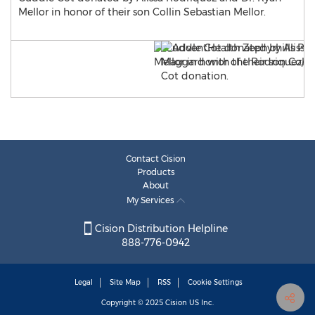
Mellor in honor of their son Collin Sebastian Mellor.
Contact Cision
Products
About
My Services
Cision Distribution Helpline
888-776-0942
Legal
Site Map
RSS
Cookie Settings
Copyright © 2025
Cision
US Inc.