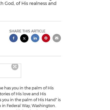
ith God, of His realness and
SHARE THIS ARTICLE
e has you in the palm of His
ories of His love and His
as you in the palm of His Hand" is
h in
Federal Way, Washington
.