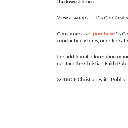
the lowest times.
View a synopsis of "Is God Reall
Consumers can
purchase
"Is Go
mortar bookstores, or online at
For additional information or inq
contact the Christian Faith Pu
SOURCE Christian Faith Publish