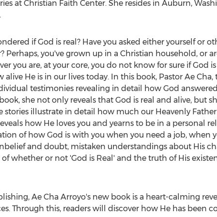
ries at Christian Faith Center. She resides in
Auburn, Wash
.
dered if God is real? Have you asked either yourself or other
r? Perhaps, you've grown up in a Christian household, or ar
r you are, at your core, you do not know for sure if God is 
alive He is in our lives today. In this book, Pastor Ae Cha
ndividual testimonies revealing in detail how God answered
 book, she not only reveals that God is real and alive, but 
e stories illustrate in detail how much our Heavenly Father
eveals how He loves you and yearns to be in a personal re
lation of how God is with you when you need a job, when y
f unbelief and doubt, mistaken understandings about His c
 of whether or not 'God is Real' and the truth of His exist
lishing, Ae Cha Arroyo's new book is a heart-calming revel
ces. Through this, readers will discover how He has been co