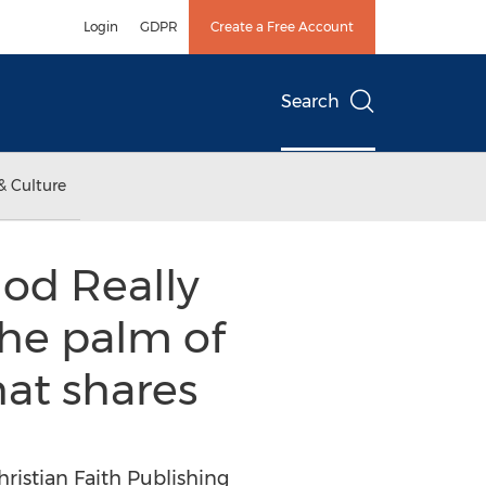
Login
GDPR
Create a Free Account
Search
& Culture
God Really
 the palm of
hat shares
hristian Faith Publishing