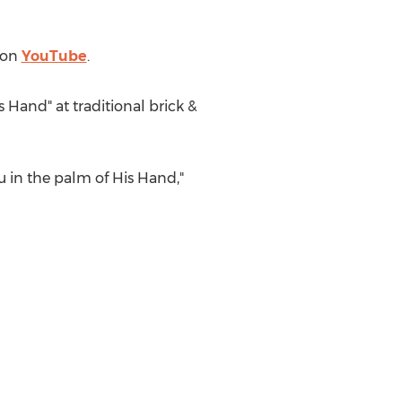
" on
YouTube
.
s Hand" at traditional brick &
ou in the palm of His Hand,"