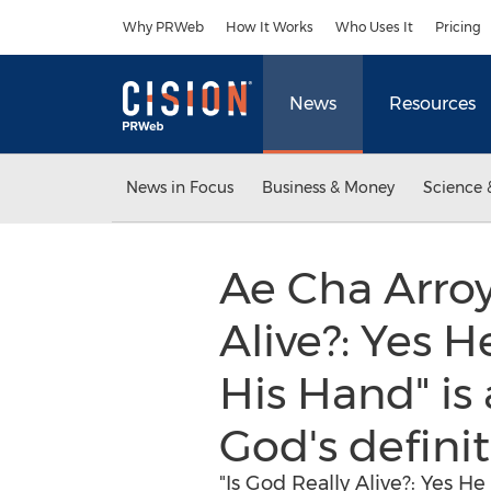
Accessibility Statement
Skip Navigation
Why PRWeb
How It Works
Who Uses It
Pricing
News
Resources
News in Focus
Business & Money
Science 
Ae Cha Arroy
Alive?: Yes H
His Hand" is
God's defini
"Is God Really Alive?: Yes H