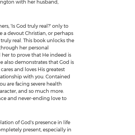
ington
with her husband,
s, 'Is God truly real?' only to
e a devout Christian, or perhaps
truly real. This book unlocks the
, through her personal
 her to prove that He indeed is
she also demonstrates that God is
 cares and loves His greatest
lationship with you. Contained
ou are facing severe health
haracter, and so much more.
ence and never-ending love to
ation of God's presence in life
mpletely present, especially in