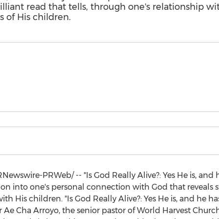
lliant read that tells, through one's relationship w
 of His children.
Newswire-PRWeb/ -- "Is God Really Alive?: Yes He is, and h
on into one's personal connection with God that reveals st
ith His children. "Is God Really Alive?: Yes He is, and he h
r Ae Cha Arroyo, the senior pastor of World Harvest Churc