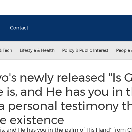
Contact
& Tech
Lifestyle & Health
Policy & Public Interest
People 
o's newly released "Is 
e is, and He has you in
 a personal testimony t
te existence
e is, and He has you in the palm of His Hand" from C