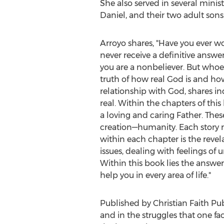
She also served in several minist
Daniel, and their two adult sons
Arroyo shares, "Have you ever won
never receive a definitive answe
you are a nonbeliever. But whoeve
truth of how real God is and how 
relationship with God, shares i
real. Within the chapters of this
a loving and caring Father. Thes
creation—humanity. Each story r
within each chapter is the reve
issues, dealing with feelings o
Within this book lies the answer
help you in every area of life."
Published by Christian Faith Pub
and in the struggles that one fa