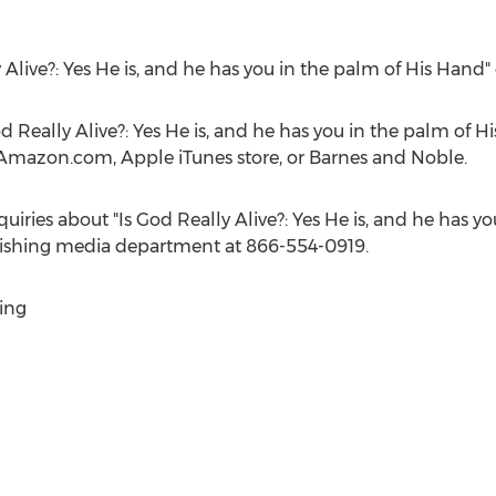
y Alive?: Yes He is, and he has you in the palm of His Hand
d Really Alive?: Yes He is, and he has you in the palm of Hi
 Amazon.com, Apple iTunes store, or
Barnes
and Noble.
uiries about "Is God Really Alive?: Yes He is, and he has y
blishing media department at 866-554-0919.
ing