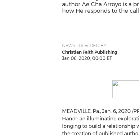
author Ae Cha Arroyo is a bri
how He responds to the calls
NEWS PROVIDED BY
Christian Faith Publishing
Jan 06, 2020, 00:00 ET
MEADVILLE, Pa.
,
Jan. 6, 2020
/PR
Hand": an illuminating explorati
longing to build a relationship w
the creation of published autho