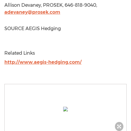
Allison Devaney
, PROSEK, 646-818-9040,
adevaney@prosek.com
SOURCE AEGIS Hedging
Related Links
http://www.aegis-hedging.com/