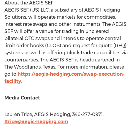
About the AEGIS SEF
AEGIS SEF (US) LLC, a subsidiary of AEGIS Hedging
Solutions, will operate markets for commodities,
interest rate swaps and other instruments. The AEGIS
SEF will offer a venue for trading in uncleared
bilateral OTC swaps and intends to operate central
limit order books (CLOB) and request for quote (RFQ)
systems, as well as offering block trade capabilities via
counterparties. The AEGIS SEF is headquartered in
The Woodlands, Texas
. For more information, please
go to
https://aegis-hedging.com/swap-execution-
facility
.
Media Contact
Lauren Trice
, AEGIS Hedging, 346-277-0971,
ltrice@aegis-hedging.com