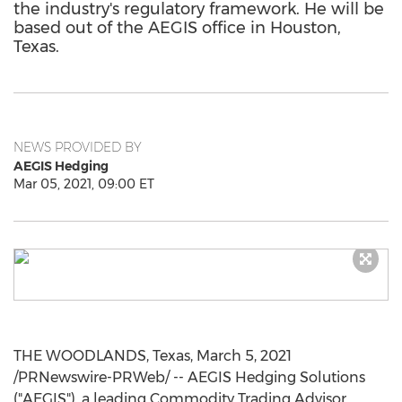
the industry's regulatory framework. He will be
based out of the AEGIS office in Houston,
Texas.
NEWS PROVIDED BY
AEGIS Hedging
Mar 05, 2021, 09:00 ET
THE WOODLANDS, Texas
,
March 5, 2021
/PRNewswire-PRWeb/ -- AEGIS Hedging Solutions
("AEGIS"), a leading Commodity Trading Advisor