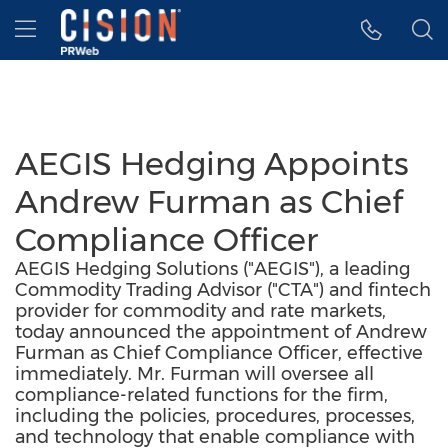
Accessibility Statement
Skip Navigation
Hamburger menu
AEGIS Hedging Appoints
Andrew Furman as Chief
Compliance Officer
AEGIS Hedging Solutions ("AEGIS"), a leading
Commodity Trading Advisor ("CTA") and fintech
provider for commodity and rate markets,
today announced the appointment of Andrew
Furman as Chief Compliance Officer, effective
immediately. Mr. Furman will oversee all
compliance-related functions for the firm,
including the policies, procedures, processes,
and technology that enable compliance with