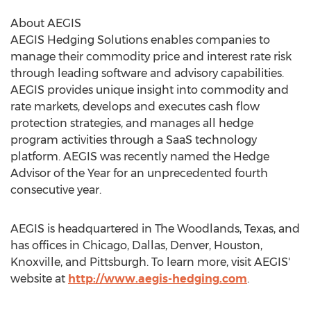
About AEGIS
AEGIS Hedging Solutions enables companies to
manage their commodity price and interest rate risk
through leading software and advisory capabilities.
AEGIS provides unique insight into commodity and
rate markets, develops and executes cash flow
protection strategies, and manages all hedge
program activities through a SaaS technology
platform. AEGIS was recently named the Hedge
Advisor of the Year for an unprecedented fourth
consecutive year.
AEGIS is headquartered in
The Woodlands, Texas
, and
has offices in
Chicago
,
Dallas
,
Denver
,
Houston
,
Knoxville
, and
Pittsburgh
. To learn more, visit AEGIS'
website at
http://www.aegis-hedging.com
.