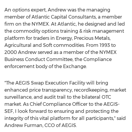
An options expert, Andrew was the managing
member of Atlantic Capital Consultants, a member
firm on the NYMEX. At Atlantic, he designed and led
the commodity options training & risk management
platform for traders in Energy, Precious Metals,
Agricultural and Soft commodities. From 1993 to
2000 Andrew served as a member of the NYMEX
Business Conduct Committee, the Compliance
enforcement body of the Exchange.
"The AEGIS Swap Execution Facility will bring
enhanced price transparency, recordkeeping, market
surveillance, and audit trail to the bilateral OTC
market. As Chief Compliance Officer to the AEGIS-
SEF, I look forward to ensuring and protecting the
integrity of this vital platform for all participants," said
Andrew Furman
, CCO of AEGIS.