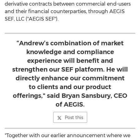
derivative contracts between commercial end-users
and their financial counterparties, through AEGIS
SEF, LLC ("AEGIS SEF").
“Andrew’s combination of market
knowledge and compliance
experience will benefit and
strengthen our SEF platform. He will
directly enhance our commitment
to clients and our product
offerings," said Bryan Sansbury, CEO
of AEGIS.
Post this
"Together with our earlier announcement where we