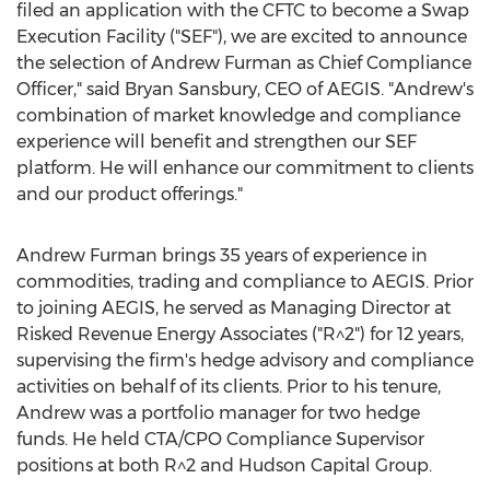
filed an application with the CFTC to become a Swap
Execution Facility ("SEF"), we are excited to announce
the selection of
Andrew Furman
as Chief Compliance
Officer," said
Bryan Sansbury
, CEO of AEGIS. "Andrew's
combination of market knowledge and compliance
experience will benefit and strengthen our SEF
platform. He will enhance our commitment to clients
and our product offerings."
Andrew Furman
brings 35 years of experience in
commodities, trading and compliance to AEGIS. Prior
to joining AEGIS, he served as Managing Director at
Risked Revenue Energy Associates ("R^2") for 12 years,
supervising the firm's hedge advisory and compliance
activities on behalf of its clients. Prior to his tenure,
Andrew was a portfolio manager for two hedge
funds. He held CTA/CPO Compliance Supervisor
positions at both R^2 and Hudson Capital Group.