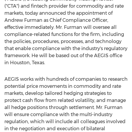
("CTA") and fintech provider for commodity and rate
markets, today announced the appointment of
Andrew Furman
as Chief Compliance Officer,
effective immediately. Mr. Furman will oversee all
compliance-related functions for the firm, including
the policies, procedures, processes, and technology
that enable compliance with the industry's regulatory
framework. He will be based out of the AEGIS office
in
Houston, Texas
.
AEGIS works with hundreds of companies to research
potential price movements in commodity and rate
markets, develop tailored hedging strategies to
protect cash flow from related volatility, and manage
all hedge positions through settlement. Mr. Furman
will ensure compliance with the multi-industry
regulation, which will include all colleagues involved
in the negotiation and execution of bilateral