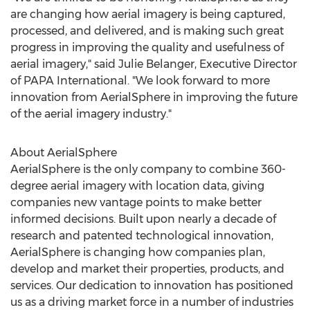
are changing how aerial imagery is being captured,
processed, and delivered, and is making such great
progress in improving the quality and usefulness of
aerial imagery," said
Julie Belanger
, Executive Director
of PAPA International. "We look forward to more
innovation from AerialSphere in improving the future
of the aerial imagery industry."
About AerialSphere
AerialSphere is the only company to combine 360-
degree aerial imagery with location data, giving
companies new vantage points to make better
informed decisions. Built upon nearly a decade of
research and patented technological innovation,
AerialSphere is changing how companies plan,
develop and market their properties, products, and
services. Our dedication to innovation has positioned
us as a driving market force in a number of industries