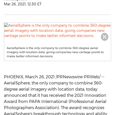
Mar 26, 2021, 12:30 ET
AerialSphere is the only company to combine 360-degree aerial
imagery with location data, giving companies new vantage points to
make better informed decisions.
PHOENIX
,
March 26, 2021
/PRNewswire-PRWeb/ --
AerialSphere, the only company to combine 360-
degree aerial imagery with location data, today
announced that it has received the 2021 Innovation
Award from PAPA International (Professional Aerial
Photographers Association). The award recognizes
AerialSphere's breakthrough technology and ability