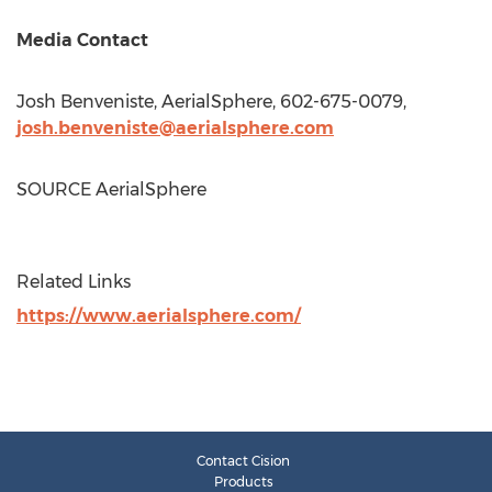
Media Contact
Josh Benveniste
, AerialSphere, 602-675-0079,
josh.benveniste@aerialsphere.com
SOURCE AerialSphere
Related Links
https://www.aerialsphere.com/
Contact Cision
Products