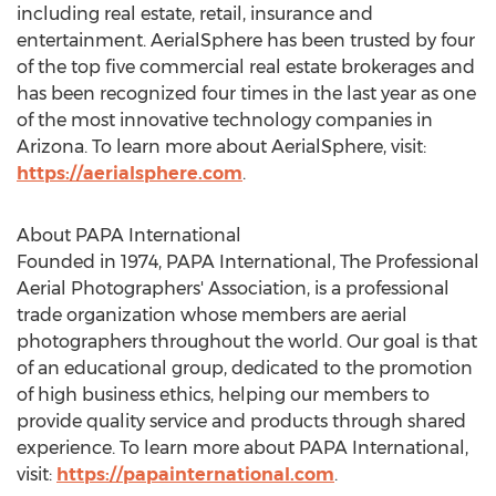
including real estate, retail, insurance and
entertainment. AerialSphere has been trusted by four
of the top five commercial real estate brokerages and
has been recognized four times in the last year as one
of the most innovative technology companies in
Arizona
. To learn more about AerialSphere, visit:
https://aerialsphere.com
.
About PAPA International
Founded in 1974, PAPA International, The Professional
Aerial Photographers' Association, is a professional
trade organization whose members are aerial
photographers throughout the world. Our goal is that
of an educational group, dedicated to the promotion
of high business ethics, helping our members to
provide quality service and products through shared
experience. To learn more about PAPA International,
visit:
https://papainternational.com
.