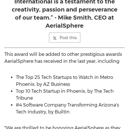
International is a testament to the
creativity, passion and perseverance
of our team.” - Mike Smith, CEO at
AerialSphere
Post this
This award will be added to other prestigious awards
AerialSphere has received in the last year, including:
The Top 25 Tech Startups to Watch in Metro
Phoenix, by AZ Business
Top 10 Tech Startup in
Phoenix
, by The Tech
Tribune
#4 Software Company Transforming Arizona's
Tech Industry, by BuiltIn
"We are thrilled to be honoring AerialSphere as they