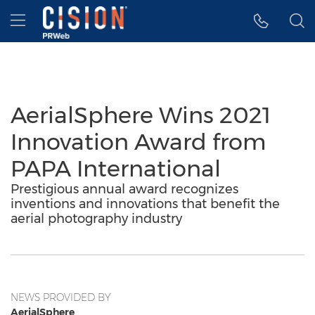
Accessibility Statement
Skip Navigation
Hamburger menu
AerialSphere Wins 2021
Innovation Award from
PAPA International
Prestigious annual award recognizes
inventions and innovations that benefit the
aerial photography industry
NEWS PROVIDED BY
AerialSphere