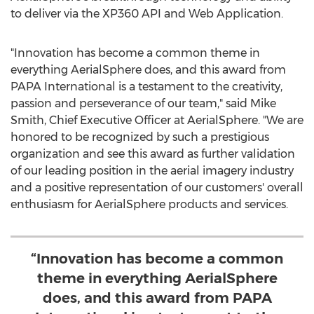
to deliver via the XP360 API and Web Application.
"Innovation has become a common theme in
everything AerialSphere does, and this award from
PAPA International is a testament to the creativity,
passion and perseverance of our team," said
Mike
Smith
, Chief Executive Officer at AerialSphere. "We are
honored to be recognized by such a prestigious
organization and see this award as further validation
of our leading position in the aerial imagery industry
and a positive representation of our customers' overall
enthusiasm for AerialSphere products and services.
“Innovation has become a common
theme in everything AerialSphere
does, and this award from PAPA