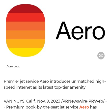
Aero Logo
Premier jet service Aero introduces unmatched high-
speed internet as its latest top-tier amenity
VAN NUYS, Calif.
,
Nov. 9, 2023
/PRNewswire-PRWeb/ -
- Premium book-by-the-seat jet service
Aero
has