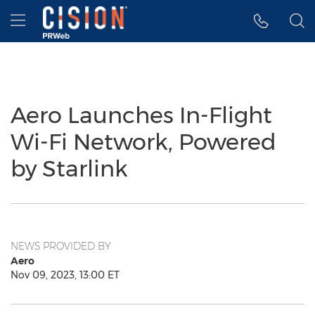
Accessibility Statement
Skip Navigation
Hamburger menu
Aero Launches In-Flight
Wi-Fi Network, Powered
by Starlink
NEWS PROVIDED BY
Aero
Nov 09, 2023, 13:00 ET