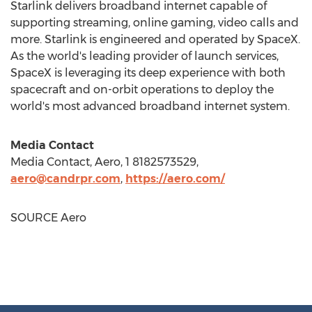
Starlink delivers broadband internet capable of
supporting streaming, online gaming, video calls and
more. Starlink is engineered and operated by SpaceX.
As the world's leading provider of launch services,
SpaceX is leveraging its deep experience with both
spacecraft and on-orbit operations to deploy the
world's most advanced broadband internet system.
Media Contact
Media Contact, Aero, 1 8182573529,
aero@candrpr.com
,
https://aero.com/
SOURCE Aero