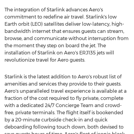
The integration of Starlink advances Aero's
commitment to redefine air travel. Starlink's low
Earth orbit (LEO) satellites deliver low-latency, high-
bandwidth internet that ensures guests can stream,
browse, and communicate without interruption from
the moment they step on board the jet. The
installation of Starlink on Aero's ERJ135 jets will
revolutionize travel for Aero guests.
Starlink is the latest addition to Aero's robust list of
amenities and services they provide to their guests.
Aero's unparalleled travel experience is available at a
fraction of the cost required to fly private, complete
with a dedicated 24/7 Concierge Team and crowd-
free, private terminals. The flight itself is bookended
by a 20-minute curbside check-in and quick
deboarding following touch down, both devised to