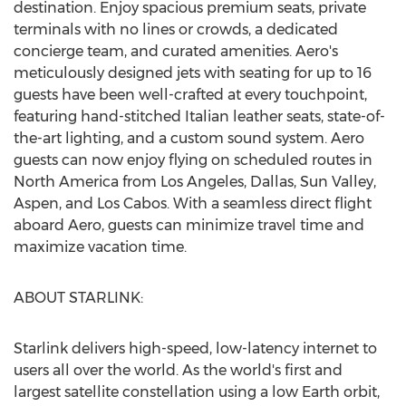
destination. Enjoy spacious premium seats, private
terminals with no lines or crowds, a dedicated
concierge team, and curated amenities. Aero's
meticulously designed jets with seating for up to 16
guests have been well-crafted at every touchpoint,
featuring hand-stitched Italian leather seats, state-of-
the-art lighting, and a custom sound system. Aero
guests can now enjoy flying on scheduled routes in
North America
from
Los Angeles
,
Dallas
,
Sun Valley
,
Aspen
, and Los Cabos. With a seamless direct flight
aboard Aero, guests can minimize travel time and
maximize vacation time.
ABOUT STARLINK:
Starlink delivers high-speed, low-latency internet to
users all over the world. As the world's first and
largest satellite constellation using a low Earth orbit,