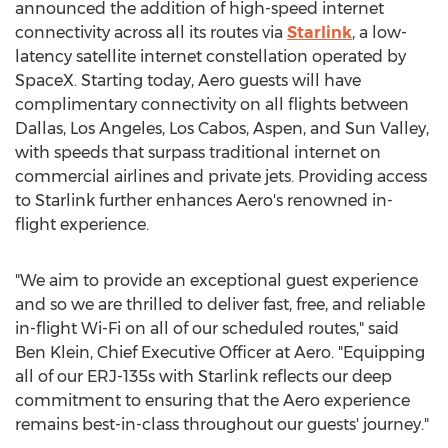
announced the addition of high-speed internet
connectivity across all its routes via
Starlink
, a low-
latency satellite internet constellation operated by
SpaceX. Starting today, Aero guests will have
complimentary connectivity on all flights between
Dallas
,
Los Angeles
, Los Cabos,
Aspen
, and
Sun Valley
,
with speeds that surpass traditional internet on
commercial airlines and private jets. Providing access
to Starlink further enhances Aero's renowned in-
flight experience.
"We aim to provide an exceptional guest experience
and so we are thrilled to deliver fast, free, and reliable
in-flight Wi-Fi on all of our scheduled routes," said
Ben Klein
, Chief Executive Officer at Aero. "Equipping
all of our ERJ-135s with Starlink reflects our deep
commitment to ensuring that the Aero experience
remains best-in-class throughout our guests' journey."