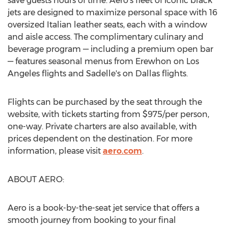
save guests hours of time. Aero's fleet of iconic black
jets are designed to maximize personal space with 16
oversized Italian leather seats, each with a window
and aisle access. The complimentary culinary and
beverage program — including a premium open bar
— features seasonal menus from Erewhon on
Los
Angeles
flights and Sadelle's on
Dallas
flights.
Flights can be purchased by the seat through the
website, with tickets starting from
$975
/per person,
one-way. Private charters are also available, with
prices dependent on the destination. For more
information, please visit
aero.com
.
ABOUT AERO:
Aero is a book-by-the-seat jet service that offers a
smooth journey from booking to your final