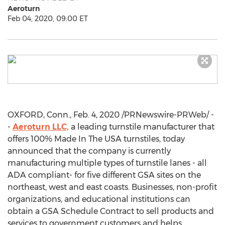
Aeroturn
Feb 04, 2020, 09:00 ET
OXFORD, Conn.
,
Feb. 4, 2020
/PRNewswire-PRWeb/ -
-
Aeroturn LLC,
a leading turnstile manufacturer that
offers 100% Made In The
USA
turnstiles, today
announced that the company is currently
manufacturing multiple types of turnstile lanes - all
ADA compliant- for five different GSA sites on the
northeast, west and east coasts. Businesses, non-profit
organizations, and educational institutions can
obtain a GSA Schedule Contract to sell products and
services to government customers and helps