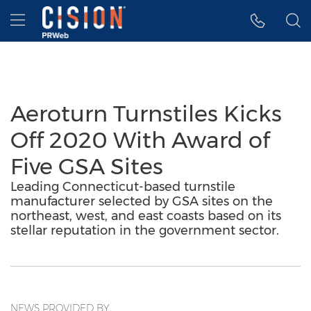
Accessibility Statement
Skip Navigation
Hamburger menu
Aeroturn Turnstiles Kicks
Off 2020 With Award of
Five GSA Sites
Leading Connecticut-based turnstile
manufacturer selected by GSA sites on the
northeast, west, and east coasts based on its
stellar reputation in the government sector.
NEWS PROVIDED BY