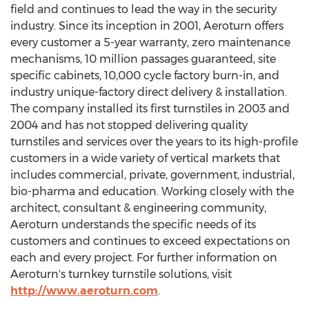
field and continues to lead the way in the security
industry. Since its inception in 2001, Aeroturn offers
every customer a 5-year warranty, zero maintenance
mechanisms, 10 million passages guaranteed, site
specific cabinets, 10,000 cycle factory burn-in, and
industry unique-factory direct delivery & installation.
The company installed its first turnstiles in 2003 and
2004 and has not stopped delivering quality
turnstiles and services over the years to its high-profile
customers in a wide variety of vertical markets that
includes commercial, private, government, industrial,
bio-pharma and education. Working closely with the
architect, consultant & engineering community,
Aeroturn understands the specific needs of its
customers and continues to exceed expectations on
each and every project. For further information on
Aeroturn's turnkey turnstile solutions, visit
http://www.aeroturn.com
.