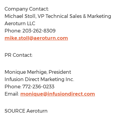
Company Contact:
Michael Stoll
, VP Technical Sales & Marketing
Aeroturn LLC
Phone: 203-262-8309
mike.stoll@aeroturn.com
PR Contact:
Monique Merhige
, President
Infusion Direct Marketing Inc.
Phone: 772-236-0233
Email:
monique@infusiondirect.com
SOURCE Aeroturn