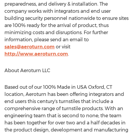
preparedness, and delivery & installation. The
company works with integrators and end user
building security personnel nationwide to ensure sites
are 100% ready for the arrival of product, thus
minimizing costs and disruptions. For further
information, please send an email to
sales@aeroturn.com
or visit
http://www.aeroturn.com
.
About Aeroturn LLC
Based out of our 100% Made in USA
Oxford, CT
location, Aeroturn has been offering integrators and
end users this century's turnstiles that include a
comprehensive range of turnstile products. With an
engineering team that is second to none; the team
has been together for over two and a half decades in
the product design, development and manufacturing