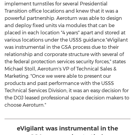
implement turnstiles for several Presidential
Transition office locations and knew that it was a
powerful partnership. Aeroturn was able to design
and deploy fixed units via modules that can be
placed in each location "4 years" apart and stored at
various locations under the USSS guidance."eVigilant
was instrumental in the GSA process due to their
relationship and corporate structure with several of
the federal protection services security forces," states
Michael Stoll
, Aeroturn's VP of Technical Sales &
Marketing. "Once we were able to present our
products and past performance with the USSS
Technical Services Division; it was an easy decision for
the DOJ leased professional space decision makers to
choose Aeroturn."
eVigilant was instrumental in the