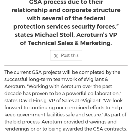
GSA process due to their
relationship and corporate structure
with several of the federal
protection services security forces,”
states Michael Stoll, Aeroturn’s VP
of Technical Sales & Marketing.
Post this
The current GSA projects will be completed by the
successful long-term teamwork of eVigilant &
Aeroturn. "Working with Aeroturn over the past
decade has proven to be a powerful collaboration,"
states
David Einsig
, VP of Sales at eVigilant. "We look
forward to continuing our combined efforts to help
keep government facilities safe and secure." As part of
the bid process, Aeroturn provided drawings and
renderings prior to being awarded the GSA contracts.