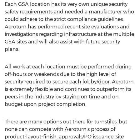
Each GSA location has its very own unique security
safety requirements and needed a manufacturer who
could adhere to the strict compliance guidelines.
Aeroturn has performed recent site evaluations and
investigations regarding infrastructure at the multiple
GSA sites and will also assist with future security
plans.
All work at each location must be performed during
off-hours or weekends due to the high level of
security required to secure each lobby/door. Aeroturn
is extremely flexible and continues to outperform its
peers in the industry by staying on time and on
budget upon project completion.
There are many options out there for turnstiles, but
none can compete with Aeroturn's process of
product-layout-finish, approvals/PO issuance, site