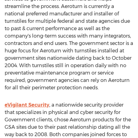
streamline the process. Aeroturn is currently a
national preferred manufacturer and installer of
turnstiles for multiple federal and state agencies due
to past & current performance as well as the
company's long-term success with many integrators,
contractors and end users. The government sector is a
huge focus for Aeroturn with turnstiles installed at
government sites nationwide dating back to
October
2004
. With turnstiles still in operation daily with no
preventative maintenance program or service
required; government agencies can rely on Aeroturn
for all their perimeter protection needs.
eVigilant Security
, a nationwide security provider
that specializes in physical and cyber security for
Government clients, chose Aeroturn products for the
GSA sites due to their past relationship dating all the
way back to 2008. Both companies joined forces to