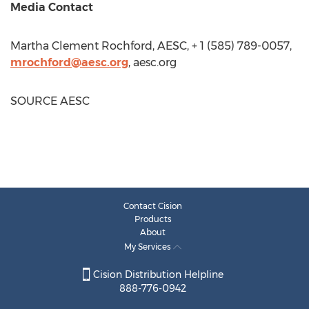
Media Contact
Martha Clement Rochford
, AESC, + 1 (585) 789-0057,
mrochford@aesc.org
, aesc.org
SOURCE AESC
Contact Cision
Products
About
My Services
Cision Distribution Helpline
888-776-0942