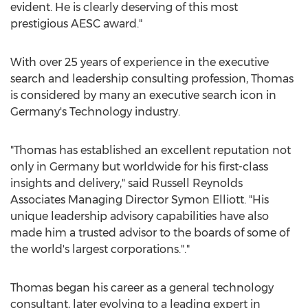
evident. He is clearly deserving of this most
prestigious AESC award."
With over 25 years of experience in the executive
search and leadership consulting profession, Thomas
is considered by many an executive search icon in
Germany's
Technology industry.
"Thomas has established an excellent reputation not
only in
Germany
but worldwide for his first-class
insights and delivery," said Russell Reynolds
Associates Managing Director
Symon Elliott
. "His
unique leadership advisory capabilities have also
made him a trusted advisor to the boards of some of
the world's largest corporations."."
Thomas began his career as a general technology
consultant, later evolving to a leading expert in