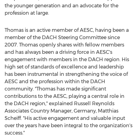
the younger generation and an advocate for the
profession at large.
Thomas is an active member of AESC, having been a
member of the DACH Steering Committee since
2007. Thomas openly shares with fellow members
and has always been a driving force in AESC's
engagement with members in the DACH region. His
high set of standards of excellence and leadership
has been instrumental in strengthening the voice of
AESC and the profession within the DACH
community. "Thomas has made significant
contributions to the AESC, playing a central role in
the DACH region," explained Russell Reynolds
Associates Country Manager,
Germany
,
Matthias
Scheiff
. "His active engagement and valuable input
over the years have been integral to the organization's
success."