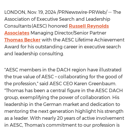
LONDON
,
Nov. 19, 2024
/PRNewswire-PRWeb/ -- The
Association of Executive Search and Leadership
Consultants (AESC) honored
Russell Reynolds
Associates
Managing Director/Senior Partner
Thomas Becker
with the AESC Lifetime Achievement
Award for his outstanding career in executive search
and leadership consulting.
"AESC members in the DACH region have illustrated
the true value of AESC – collaborating for the good of
the profession," said AESC CEO
Karen Greenbaum
.
"Thomas has been a central figure in the AESC DACH
group, exemplifying the power of collaboration. His
leadership in the German market and dedication to
mentoring the next generation highlight his strength
as a leader. With nearly 20 years of active involvement
in AESC, Thomas's commitment to our profession is