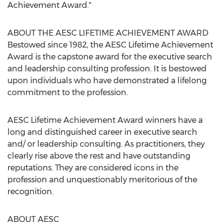
Achievement Award."
ABOUT THE AESC LIFETIME ACHIEVEMENT AWARD
Bestowed since 1982, the AESC Lifetime Achievement
Award is the capstone award for the executive search
and leadership consulting profession. It is bestowed
upon individuals who have demonstrated a lifelong
commitment to the profession.
AESC Lifetime Achievement Award winners have a
long and distinguished career in executive search
and/ or leadership consulting. As practitioners, they
clearly rise above the rest and have outstanding
reputations. They are considered icons in the
profession and unquestionably meritorious of the
recognition.
ABOUT AESC