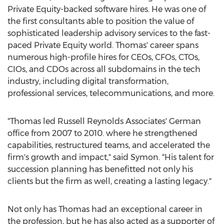
Private Equity-backed software hires. He was one of
the first consultants able to position the value of
sophisticated leadership advisory services to the fast-
paced Private Equity world. Thomas' career spans
numerous high-profile hires for CEOs, CFOs, CTOs,
CIOs, and CDOs across all subdomains in the tech
industry, including digital transformation,
professional services, telecommunications, and more.
"Thomas led Russell Reynolds Associates' German
office from 2007 to 2010. where he strengthened
capabilities, restructured teams, and accelerated the
firm's growth and impact," said Symon. "His talent for
succession planning has benefitted not only his
clients but the firm as well, creating a lasting legacy."
Not only has Thomas had an exceptional career in
the profession, but he has also acted as a supporter of