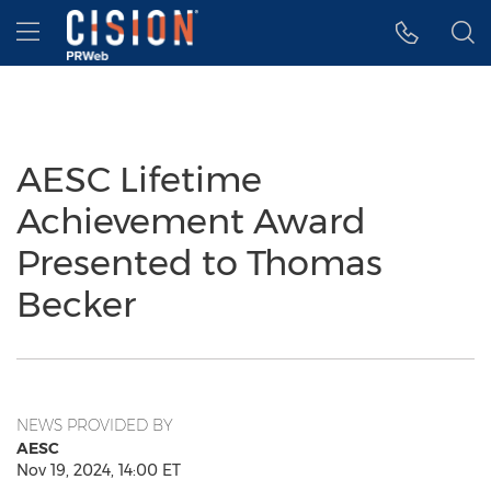
Accessibility Statement
Skip Navigation
Hamburger menu
AESC Lifetime
Achievement Award
Presented to Thomas
Becker
NEWS PROVIDED BY
AESC
Nov 19, 2024, 14:00 ET