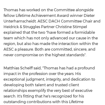
Thomas has worked on the Committee alongside
fellow Lifetime Achievement Award winner
Dieter
Unterharnscheidt
. AESC DACH Committee Chair and
Heidrick & Struggles Partner Christine Stimpel
explained that the two "have formed a formidable
team which has not only advanced our cause in the
region, but also has made the interaction within the
AESC a pleasure. Both are committed, sincere, and
never compromise on the highest standards".
Matthias Scheiff
said, "Thomas has had a profound
impact in the profession over the years. His
exceptional judgment, integrity, and dedication to
developing both talent and trusted client
relationships exemplify the very best of executive
search. It's fitting that he's recognized for his
outstanding contributions with this Lifetime