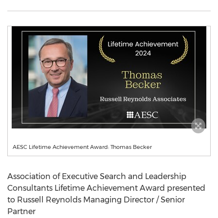
AESC Lifetime Achievement Award: Thomas Becker
Association of Executive Search and Leadership
Consultants Lifetime Achievement Award presented
to Russell Reynolds Managing Director / Senior
Partner