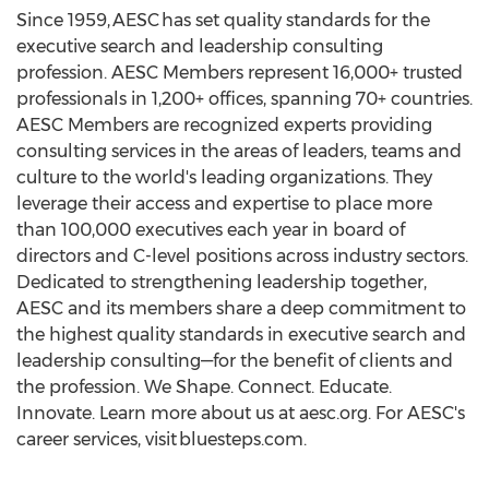
Since 1959, AESC has set quality standards for the
executive search and leadership consulting
profession. AESC Members represent 16,000+ trusted
professionals in 1,200+ offices, spanning 70+ countries.
AESC Members are recognized experts providing
consulting services in the areas of leaders, teams and
culture to the world's leading organizations. They
leverage their access and expertise to place more
than 100,000 executives each year in board of
directors and C-level positions across industry sectors.
Dedicated to strengthening leadership together,
AESC and its members share a deep commitment to
the highest quality standards in executive search and
leadership consulting—for the benefit of clients and
the profession. We Shape. Connect. Educate.
Innovate. Learn more about us at aesc.org. For AESC's
career services, visit bluesteps.com.