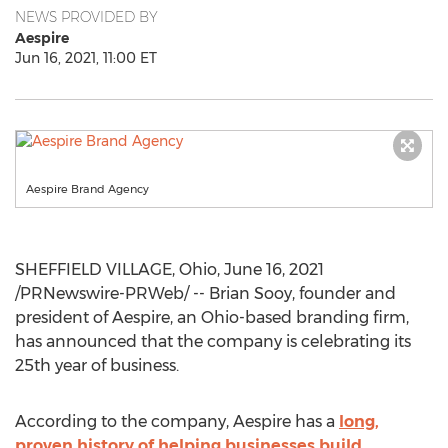
NEWS PROVIDED BY
Aespire
Jun 16, 2021, 11:00 ET
Aespire Brand Agency
SHEFFIELD VILLAGE, Ohio
,
June 16, 2021
/PRNewswire-PRWeb/ -- Brian Sooy, founder and
president of Aespire, an
Ohio
-based branding firm,
has announced that the company is celebrating its
25th year of business.
According to the company, Aespire has a
long,
proven history of helping businesses build