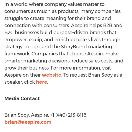
In a world where company values matter to
consumers as much as products, many companies
struggle to create meaning for their brand and
connection with consumers. Aespire helps B2B and
B2C businesses build purpose-driven brands that
empower, equip, and enrich people's lives through
strategy, design, and the StoryBrand marketing
framework. Companies that choose Aespire make
smarter marketing decisions, reduce sales costs, and
grow their business. For more information, visit
Aespire on their
website
. To request
Brian Sooy
as a
speaker, click
here
.
Media Contact
Brian Sooy
, Aespire, +1 (440) 213-8116,
brian@aespire.com