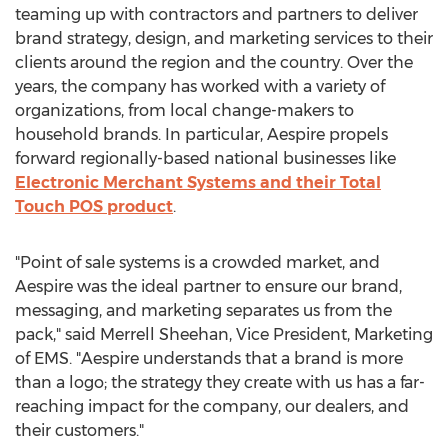
teaming up with contractors and partners to deliver
brand strategy, design, and marketing services to their
clients around the region and the country. Over the
years, the company has worked with a variety of
organizations, from local change-makers to
household brands. In particular, Aespire propels
forward regionally-based national businesses like
Electronic Merchant Systems and their Total
Touch POS product
.
"Point of sale systems is a crowded market, and
Aespire was the ideal partner to ensure our brand,
messaging, and marketing separates us from the
pack," said
Merrell Sheehan
, Vice President, Marketing
of EMS. "Aespire understands that a brand is more
than a logo; the strategy they create with us has a far-
reaching impact for the company, our dealers, and
their customers."