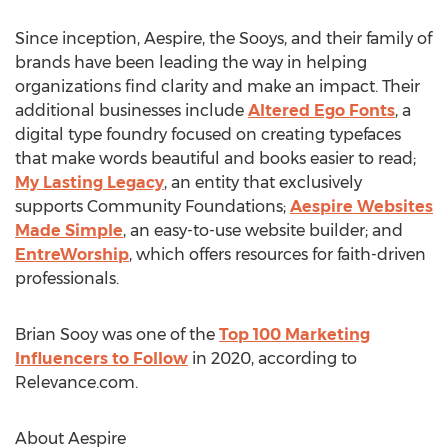
Since inception, Aespire, the Sooys, and their family of
brands have been leading the way in helping
organizations find clarity and make an impact. Their
additional businesses include
Altered Ego Fonts
, a
digital type foundry focused on creating typefaces
that make words beautiful and books easier to read;
My Lasting Legacy
, an entity that exclusively
supports Community Foundations;
Aespire Websites
Made Simple
, an easy-to-use website builder; and
EntreWorship
, which offers resources for faith-driven
professionals.
Brian Sooy
was one of the
Top 100 Marketing
Influencers to Follow
in 2020, according to
Relevance.com.
About Aespire