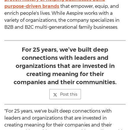
purpose-driven brands
that empower, equip, and
enrich people's lives. While Aespire works with a
variety of organizations, the company specializes in
B2B and B2C multi-generational family businesses.
For 25 years, we’ve built deep
connections with leaders and
organizations that are invested in
creating meaning for their
companies and their communities.
Post this
"For 25 years, we've built deep connections with
leaders and organizations that are invested in
creating meaning for their companies and their