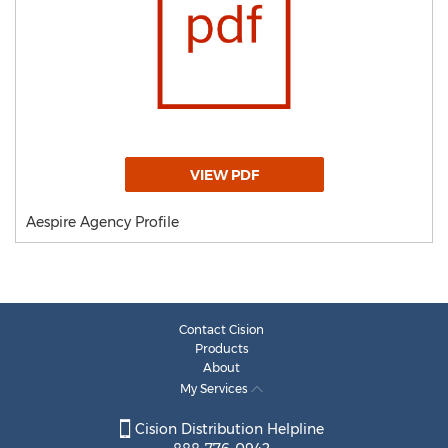
VIEW PDF
Aespire Agency Profile
Contact Cision
Products
About
My Services
Cision Distribution Helpline