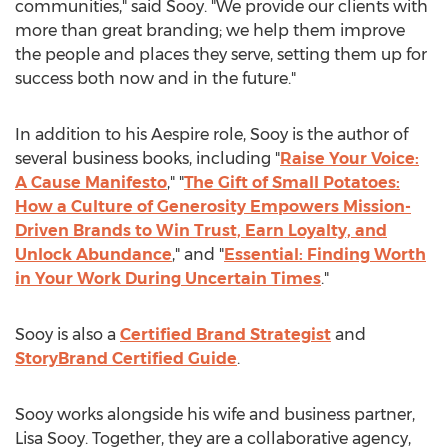
communities," said Sooy. "We provide our clients with
more than great branding; we help them improve
the people and places they serve, setting them up for
success both now and in the future."
In addition to his Aespire role, Sooy is the author of
several business books, including "
Raise Your Voice:
A Cause Manifesto
," "
The Gift of Small Potatoes:
How a Culture of Generosity Empowers Mission-
Driven Brands to Win Trust, Earn Loyalty, and
Unlock Abundance
," and "
Essential: Finding Worth
in Your Work During Uncertain Times
."
Sooy is also a
Certified Brand Strategist
and
StoryBrand Certified Guide
.
Sooy works alongside his wife and business partner,
Lisa Sooy
. Together, they are a collaborative agency,