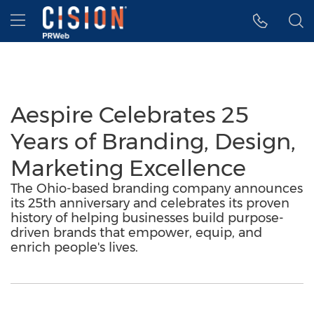
Accessibility Statement
Skip Navigation
Hamburger menu
Aespire Celebrates 25
Years of Branding, Design,
Marketing Excellence
The Ohio-based branding company announces
its 25th anniversary and celebrates its proven
history of helping businesses build purpose-
driven brands that empower, equip, and
enrich people's lives.