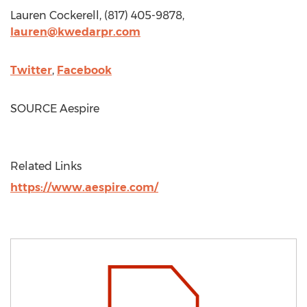
Lauren Cockerell
, (817) 405-9878,
lauren@kwedarpr.com
Twitter
,
Facebook
SOURCE Aespire
Related Links
https://www.aespire.com/