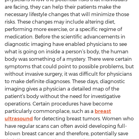
are facing, they can help their patients make the
necessary lifestyle changes that will minimize those
risks. These changes may include altering diet,
performing more exercise, or a specific regime of
medication. Before the scientific advancements in
diagnostic imaging have enabled physicians to see
what is going on inside a person’s body, the human
body was something of a mystery. There were certain
symptoms that could point to possible problems, but
without invasive surgery, it was difficult for physicians
to make definite diagnoses. These days, diagnostic
imaging gives a physician a detailed map of the
patient’s body without the need for investigative
operations. Certain procedures have become
particularly commonplace, such as a
breast
ultrasound
for detecting breast tumors. Women who
have regular scans can often avoid developing full-
blown breast cancer and therefore, potentially save