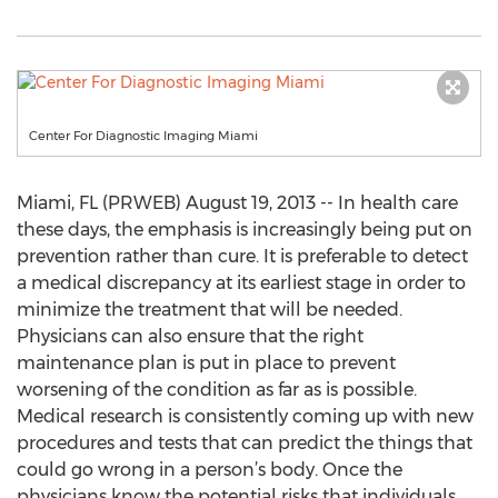
Center For Diagnostic Imaging Miami
Miami, FL (PRWEB) August 19, 2013 -- In health care
these days, the emphasis is increasingly being put on
prevention rather than cure. It is preferable to detect
a medical discrepancy at its earliest stage in order to
minimize the treatment that will be needed.
Physicians can also ensure that the right
maintenance plan is put in place to prevent
worsening of the condition as far as is possible.
Medical research is consistently coming up with new
procedures and tests that can predict the things that
could go wrong in a person’s body. Once the
physicians know the potential risks that individuals