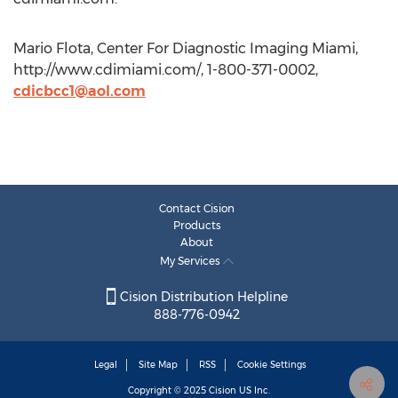
Mario Flota, Center For Diagnostic Imaging Miami,
http://www.cdimiami.com/, 1-800-371-0002,
cdicbcc1@aol.com
Contact Cision
Products
About
My Services
Cision Distribution Helpline
888-776-0942
Legal
Site Map
RSS
Cookie Settings
Copyright © 2025
Cision
US Inc.