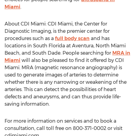
Miami
.
About CDI Miami: CDI Miami, the Center for
Diagnostic Imaging, is the premier center for
procedures such as a
full body scan
and has
locations in South Florida at Aventura, North Miami
Beach, and South Dade. People searching for
MRA in
Miami
will also be pleased to find it offered by CDI
Miami. MRA (magnetic resonance angiography) is
used to generate images of arteries to determine
whether there is any narrowing or weakening of the
arteries. This can detect the possibilities of heart
defects and aneurysms, and can thus provide life-
saving information.
For more information on services and to book a
consultation, call toll free on 800-371-0002 or visit
cdimiami.com.