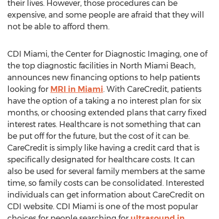
their lives. However, those procedures can be
expensive, and some people are afraid that they will
not be able to afford them.
CDI Miami, the Center for Diagnostic Imaging, one of
the top diagnostic facilities in North Miami Beach,
announces new financing options to help patients
looking for
MRI in Miami
. With CareCredit, patients
have the option of a taking a no interest plan for six
months, or choosing extended plans that carry fixed
interest rates. Healthcare is not something that can
be put off for the future, but the cost of it can be.
CareCredit is simply like having a credit card that is
specifically designated for healthcare costs. It can
also be used for several family members at the same
time, so family costs can be consolidated. Interested
individuals can get information about CareCredit on
CDI website. CDI Miami is one of the most popular
choices for people searching for
ultrasound in