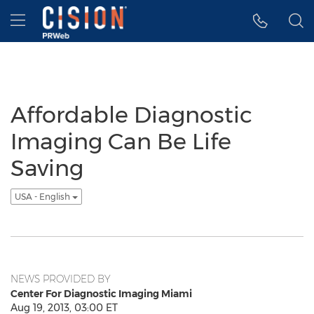
Accessibility Statement
Skip Navigation
Hamburger menu
Affordable Diagnostic
Imaging Can Be Life
Saving
USA - English
NEWS PROVIDED BY
Center For Diagnostic Imaging Miami
Aug 19, 2013, 03:00 ET