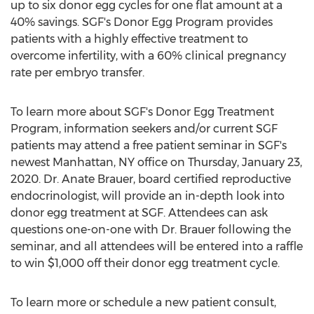
up to six donor egg cycles for one flat amount at a
40% savings. SGF's Donor Egg Program provides
patients with a highly effective treatment to
overcome infertility, with a 60% clinical pregnancy
rate per embryo transfer.
To learn more about SGF's Donor Egg Treatment
Program, information seekers and/or current SGF
patients may attend a free patient seminar in SGF's
newest
Manhattan, NY
office on
Thursday, January 23,
2020
. Dr.
Anate Brauer
, board certified reproductive
endocrinologist, will provide an in-depth look into
donor egg treatment at SGF. Attendees can ask
questions one-on-one with Dr. Brauer following the
seminar, and all attendees will be entered into a raffle
to win
$1,000
off their donor egg treatment cycle.
To learn more or schedule a new patient consult,