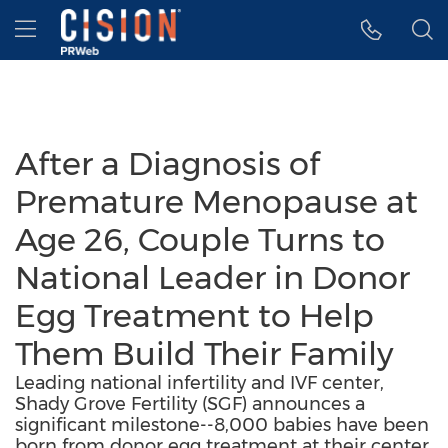
Accessibility Statement
Skip Navigation
Hamburger menu
After a Diagnosis of
Premature Menopause at
Age 26, Couple Turns to
National Leader in Donor
Egg Treatment to Help
Them Build Their Family
Leading national infertility and IVF center,
Shady Grove Fertility (SGF) announces a
significant milestone--8,000 babies have been
born from donor egg treatment at their center.