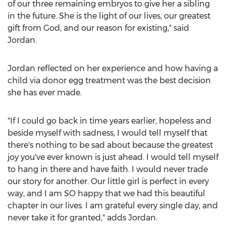
of our three remaining embryos to give her a sibling
in the future. She is the light of our lives, our greatest
gift from God, and our reason for existing," said
Jordan
.
Jordan
reflected on her experience and how having a
child via donor egg treatment was the best decision
she has ever made.
"If I could go back in time years earlier, hopeless and
beside myself with sadness, I would tell myself that
there's nothing to be sad about because the greatest
joy you've ever known is just ahead. I would tell myself
to hang in there and have faith. I would never trade
our story for another. Our little girl is perfect in every
way, and I am SO happy that we had this beautiful
chapter in our lives. I am grateful every single day, and
never take it for granted," adds
Jordan
.