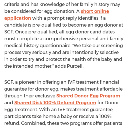
criteria and has knowledge of her family history may
be considered for egg donation. A
short online
application
with a prompt reply identifies if a
candidate is pre-qualified to become an egg donor at
SGF. Once pre-qualified, all egg donor candidates
must complete a comprehensive personal and family
medical history questionnaire. "We take our screening
process very seriously and are intentionally selective
in order to try and protect the health of the baby and
the intended mother," adds Purcell.
SGF, a pioneer in offering an IVF treatment financial
guarantee for donor egg, makes treatment affordable
through their exclusive
Shared Donor Egg Program
and
Shared Risk 100% Refund Program
for Donor
Egg Treatment. With an IVF treatment guarantee,
participants take home a baby or receive a 100%
refund. Combined, these two programs offer patients