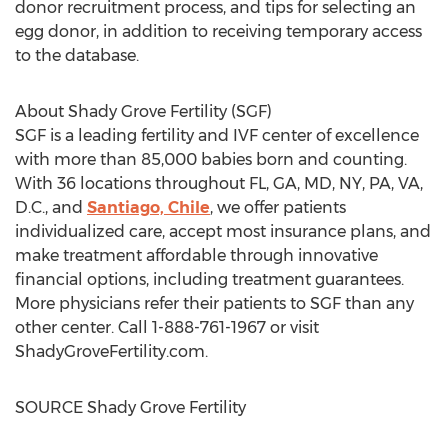
donor recruitment process, and tips for selecting an
egg donor, in addition to receiving temporary access
to the database.
About Shady Grove Fertility (SGF)
SGF is a leading fertility and IVF center of excellence
with more than 85,000 babies born and counting.
With 36 locations throughout FL, GA, MD, NY, PA, VA,
D.C., and
Santiago, Chile
, we offer patients
individualized care, accept most insurance plans, and
make treatment affordable through innovative
financial options, including treatment guarantees.
More physicians refer their patients to SGF than any
other center. Call 1-888-761-1967 or visit
ShadyGroveFertility.com.
SOURCE Shady Grove Fertility