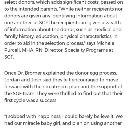
select donors, which adds significant costs, passed on
to the intended parents. "While neither recipients nor
donors are given any identifying information about
one another, at SGF the recipients are given a wealth
of information about the donor, such as medical and
family history, education, physical characteristics, in
order to aid in the selection process," says
Michele
Purcell
, MHA, RN, Director, Specialty Programs at
SGF.
Once Dr. Bromer explained the donor egg process,
Jordan
and Josh said they felt encouraged to move
forward with their treatment plan and the support of
the SGF team. They were thrilled to find out that their
first cycle was a success.
"I sobbed with happiness; I could barely believe it. We
had our miracle baby girl, and plan on using another