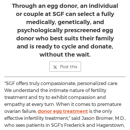
Through an egg donor, an individual
or couple at SGF can select a fully
medically, genetically, and
psychologically prescreened egg
donor who best suits their family
and is ready to cycle and donate,
without the wait.
Post this
"SGF offers truly compassionate, personalized care.
We understand the intimate nature of fertility
treatment and try to exhibit compassion and
empathy at every turn. When it comes to premature
ovarian failure,
donor egg treatment
is the only
effective infertility treatment," said
Jason Bromer
, M.D.,
who sees patients in SGF's
Frederick
and
Hagerstown,