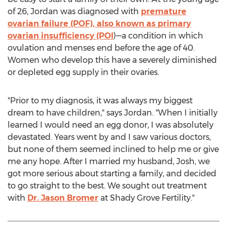
of 26,
Jordan
was diagnosed with
premature
ovarian failure (POF), also known as primary
ovarian insufficiency (POI
)—a condition in which
ovulation and menses end before the age of 40.
Women who develop this have a severely diminished
or depleted egg supply in their ovaries.
"Prior to my diagnosis, it was always my biggest
dream to have children," says
Jordan
. "When I initially
learned I would need an egg donor, I was absolutely
devastated. Years went by and I saw various doctors,
but none of them seemed inclined to help me or give
me any hope. After I married my husband, Josh, we
got more serious about starting a family, and decided
to go straight to the best. We sought out treatment
with
Dr.
Jason Bromer
at Shady Grove Fertility."