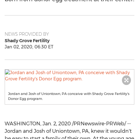
NEWS PROVIDED BY
Shady Grove Fertility
Jan 02, 2020, 06:30 ET
Jordan and Josh of Uniontown, PA conceive with Shady Grove Fertility's
Donor Egg program.
WASHINGTON
,
Jan. 2, 2020
/PRNewswire-PRWeb/ --
Jordan
and Josh of
Uniontown, PA
, knew it wouldn't
be easy to start a family of their own. At the young age