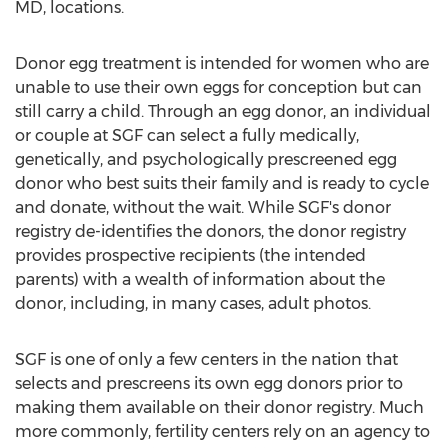
MD
, locations.
Donor egg treatment is intended for women who are
unable to use their own eggs for conception but can
still carry a child. Through an egg donor, an individual
or couple at SGF can select a fully medically,
genetically, and psychologically prescreened egg
donor who best suits their family and is ready to cycle
and donate, without the wait. While SGF's donor
registry de-identifies the donors, the donor registry
provides prospective recipients (the intended
parents) with a wealth of information about the
donor, including, in many cases, adult photos.
SGF is one of only a few centers in the nation that
selects and prescreens its own egg donors prior to
making them available on their donor registry. Much
more commonly, fertility centers rely on an agency to