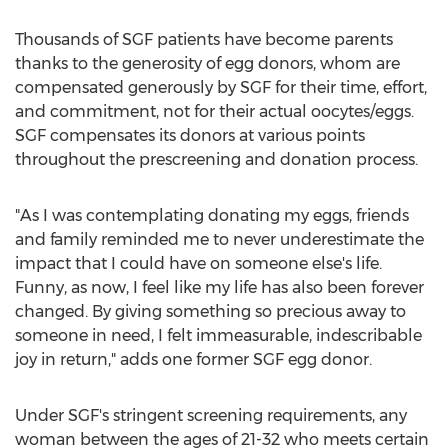
Thousands of SGF patients have become parents
thanks to the generosity of egg donors, whom are
compensated generously by SGF for their time, effort,
and commitment, not for their actual oocytes/eggs.
SGF compensates its donors at various points
throughout the prescreening and donation process.
"As I was contemplating donating my eggs, friends
and family reminded me to never underestimate the
impact that I could have on someone else's life.
Funny, as now, I feel like my life has also been forever
changed. By giving something so precious away to
someone in need, I felt immeasurable, indescribable
joy in return," adds one former SGF egg donor.
Under SGF's stringent screening requirements, any
woman between the ages of 21-32 who meets certain