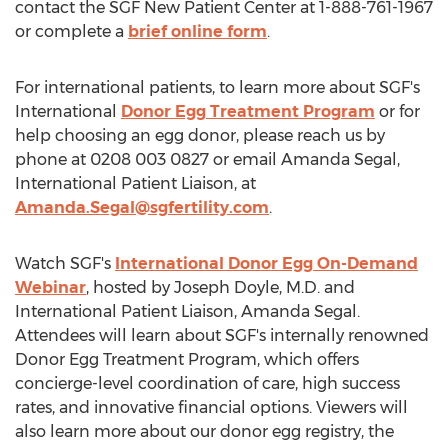
contact the SGF New Patient Center at 1-888-761-1967
or complete a
brief online form
.
For international patients, to learn more about SGF's
International
Donor Egg Treatment Program
or for
help choosing an egg donor, please reach us by
phone at 0208 003 0827 or email
Amanda Segal
,
International Patient Liaison, at
Amanda.Segal@sgfertility.com
.
Watch SGF's
International Donor Egg On-Demand
Webinar
, hosted by
Joseph Doyle
, M.D. and
International Patient Liaison,
Amanda Segal
.
Attendees will learn about SGF's internally renowned
Donor Egg Treatment Program, which offers
concierge-level coordination of care, high success
rates, and innovative financial options. Viewers will
also learn more about our donor egg registry, the