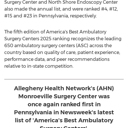
Surgery Center and North Shore Endoscopy Center
also made the annual list, and were ranked #4, #12,
#15 and #23 in
Pennsylvania
, respectively.
The fifth edition of America's Best Ambulatory
Surgery Centers 2025 ranking recognizes the leading
650 ambulatory surgery centers (ASC) across the
country based on quality of care, patient experience,
performance data, and peer recommendations
relative to in-state competition.
Allegheny Health Network's (AHN)
Monroeville Surgery Center was
once again ranked first in
Pennsylvania in Newsweek's latest
list of 'America's Best Ambulatory