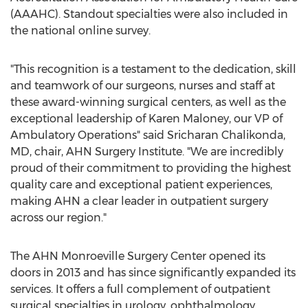
(AAAHC). Standout specialties were also included in
the national online survey.
"This recognition is a testament to the dedication, skill
and teamwork of our surgeons, nurses and staff at
these award-winning surgical centers, as well as the
exceptional leadership of
Karen Maloney
, our VP of
Ambulatory Operations" said
Sricharan Chalikonda
,
MD, chair, AHN Surgery Institute. "We are incredibly
proud of their commitment to providing the highest
quality care and exceptional patient experiences,
making AHN a clear leader in outpatient surgery
across our region."
The AHN Monroeville Surgery Center opened its
doors in 2013 and has since significantly expanded its
services. It offers a full complement of outpatient
surgical specialties in urology, ophthalmology,