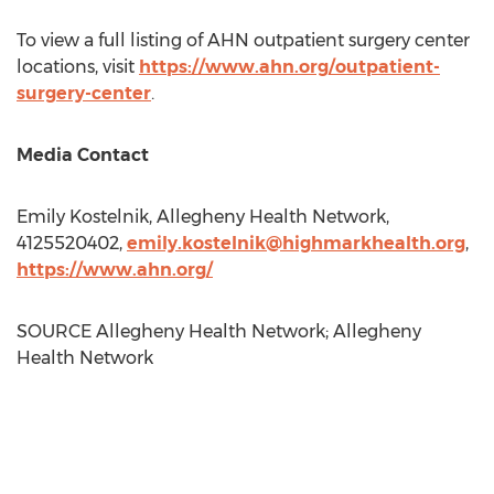
To view a full listing of AHN outpatient surgery center
locations, visit
https://www.ahn.org/outpatient-
surgery-center
.
Media Contact
Emily Kostelnik
, Allegheny Health Network,
4125520402,
emily.kostelnik@highmarkhealth.org
,
https://www.ahn.org/
SOURCE Allegheny Health Network; Allegheny
Health Network