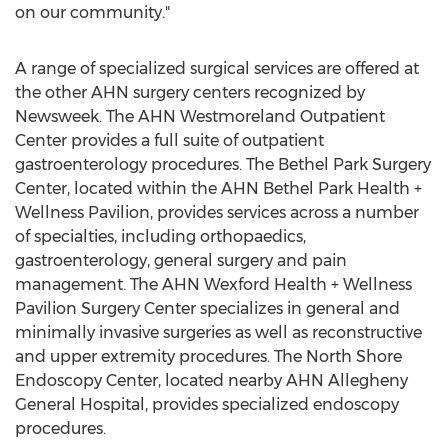
on our community."
A range of specialized surgical services are offered at
the other AHN surgery centers recognized by
Newsweek. The AHN Westmoreland Outpatient
Center provides a full suite of outpatient
gastroenterology procedures. The Bethel Park Surgery
Center, located within the AHN Bethel Park Health +
Wellness Pavilion, provides services across a number
of specialties, including orthopaedics,
gastroenterology, general surgery and pain
management. The AHN Wexford Health + Wellness
Pavilion Surgery Center specializes in general and
minimally invasive surgeries as well as reconstructive
and upper extremity procedures. The North Shore
Endoscopy Center, located nearby AHN Allegheny
General Hospital, provides specialized endoscopy
procedures.