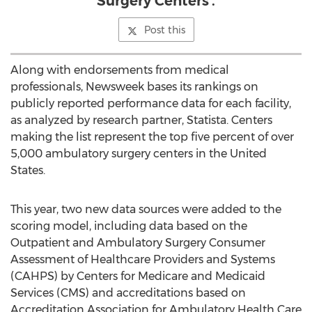
Surgery Centers'.
Post this
Along with endorsements from medical
professionals, Newsweek bases its rankings on
publicly reported performance data for each facility,
as analyzed by research partner, Statista. Centers
making the list represent the top five percent of over
5,000 ambulatory surgery centers in
the United
States
.
This year, two new data sources were added to the
scoring model, including data based on the
Outpatient and Ambulatory Surgery Consumer
Assessment of Healthcare Providers and Systems
(CAHPS) by Centers for Medicare and Medicaid
Services (CMS) and accreditations based on
Accreditation Association for Ambulatory Health Care