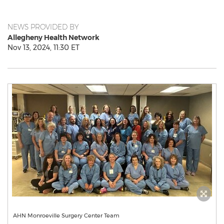
NEWS PROVIDED BY
Allegheny Health Network
Nov 13, 2024, 11:30 ET
AHN Monroeville Surgery Center Team