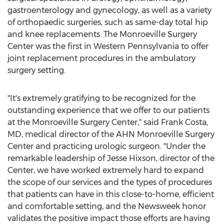
gastroenterology and gynecology, as well as a variety
of orthopaedic surgeries, such as same-day total hip
and knee replacements. The Monroeville Surgery
Center was the first in
Western Pennsylvania
to offer
joint replacement procedures in the ambulatory
surgery setting.
"It's extremely gratifying to be recognized for the
outstanding experience that we offer to our patients
at the Monroeville Surgery Center," said
Frank Costa
,
MD, medical director of the AHN Monroeville Surgery
Center and practicing urologic surgeon. "Under the
remarkable leadership of
Jesse Hixson
, director of the
Center, we have worked extremely hard to expand
the scope of our services and the types of procedures
that patients can have in this close-to-home, efficient
and comfortable setting, and the Newsweek honor
validates the positive impact those efforts are having