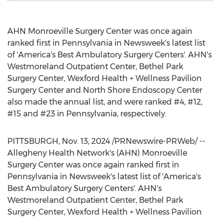
AHN Monroeville Surgery Center was once again
ranked first in
Pennsylvania
in Newsweek's latest list
of 'America's Best Ambulatory Surgery Centers'. AHN's
Westmoreland Outpatient Center, Bethel Park
Surgery Center,
Wexford Health
+ Wellness Pavilion
Surgery Center and North Shore Endoscopy Center
also made the annual list, and were ranked #4, #12,
#15 and #23 in
Pennsylvania
, respectively.
PITTSBURGH
,
Nov. 13, 2024
/PRNewswire-PRWeb/ --
Allegheny Health Network's (AHN) Monroeville
Surgery Center was once again ranked first in
Pennsylvania
in Newsweek's latest list of 'America's
Best Ambulatory Surgery Centers'. AHN's
Westmoreland Outpatient Center, Bethel Park
Surgery Center,
Wexford Health
+ Wellness Pavilion