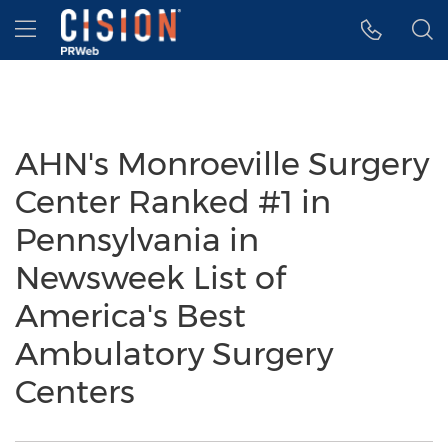
Accessibility Statement
Skip Navigation
Hamburger menu
AHN's Monroeville Surgery
Center Ranked #1 in
Pennsylvania in
Newsweek List of
America's Best
Ambulatory Surgery
Centers