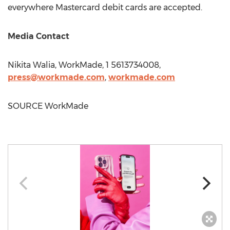
everywhere Mastercard debit cards are accepted.
Media Contact
Nikita Walia
, WorkMade, 1 5613734008,
press@workmade.
com
,
workmade.com
SOURCE WorkMade