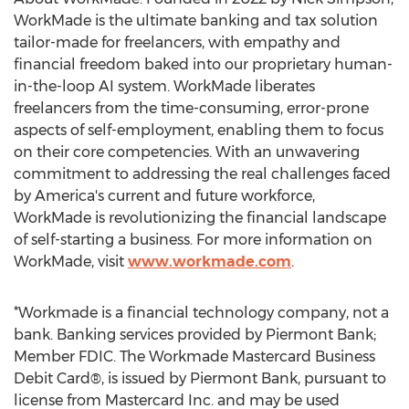
WorkMade is the ultimate banking and tax solution
tailor-made for freelancers, with empathy and
financial freedom baked into our proprietary human-
in-the-loop AI system. WorkMade liberates
freelancers from the time-consuming, error-prone
aspects of self-employment, enabling them to focus
on their core competencies. With an unwavering
commitment to addressing the real challenges faced
by America's current and future workforce,
WorkMade is revolutionizing the financial landscape
of self-starting a business. For more information on
WorkMade, visit
www.workmade.com
.
*Workmade is a financial technology company, not a
bank. Banking services provided by Piermont Bank;
Member FDIC. The Workmade Mastercard Business
Debit Card®, is issued by Piermont Bank, pursuant to
license from Mastercard Inc. and may be used