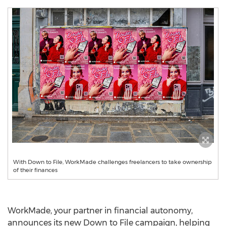
With Down to File, WorkMade challenges freelancers to take ownership
of their finances
WorkMade, your partner in financial autonomy,
announces its new Down to File campaign, helping