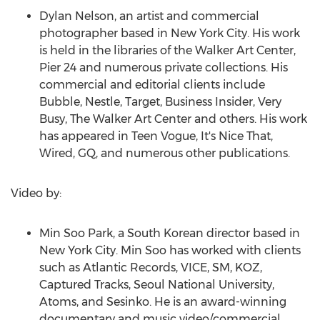
Dylan Nelson
, an artist and commercial
photographer based in
New York City
. His work
is held in the libraries of the Walker Art Center,
Pier 24 and numerous private collections. His
commercial and editorial clients include
Bubble, Nestle, Target, Business Insider, Very
Busy, The Walker Art Center and others. His work
has appeared in Teen Vogue, It's Nice That,
Wired, GQ, and numerous other publications.
Video by:
Min Soo Park
, a South Korean director based in
New York City
.
Min Soo
has worked with clients
such as Atlantic Records, VICE, SM, KOZ,
Captured Tracks, Seoul
National University
,
Atoms, and Sesinko. He is an award-winning
documentary and music video/commercial