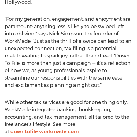
Hollywood
.
"For my generation, engagement, and enjoyment are
paramount; anything less is likely to be swiped left
into oblivion," says
Nick Simpson
, the founder of
WorkMade. "Just as the thrill of a swipe can lead to an
unexpected connection, tax filing is a potential
match waiting to spark joy, rather than dread. 'Down
To File' is more than just a campaign — it's a reflection
of how we, as young professionals, aspire to
streamline our responsibilities with the same ease
and excitement as planning a night out."
While other tax services are good for one thing only,
WorkMade integrates banking, bookkeeping,
accounting, and tax management, all tailored to the
freelancer's lifestyle. See more
at
downtofile.workmade.com
.