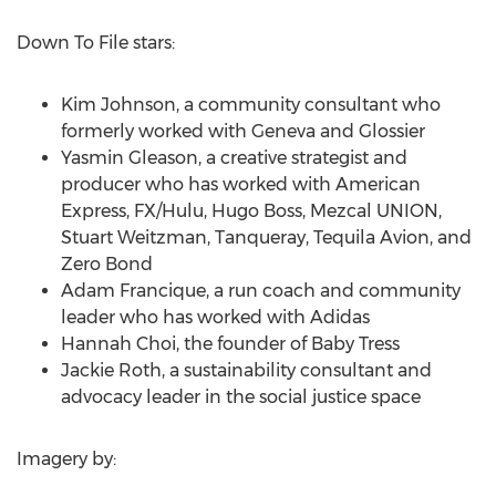
Down To File stars:
Kim Johnson
, a community consultant who
formerly worked with
Geneva
and Glossier
Yasmin Gleason
, a creative strategist and
producer who has worked with American
Express, FX/Hulu,
Hugo Boss
, Mezcal UNION,
Stuart Weitzman
, Tanqueray,
Tequila Avion
, and
Zero Bond
Adam Francique
, a run coach and community
leader who has worked with Adidas
Hannah Choi
, the founder of
Baby Tress
Jackie Roth
, a sustainability consultant and
advocacy leader in the social justice space
Imagery by: