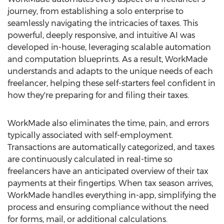
journey, from establishing a solo enterprise to
seamlessly navigating the intricacies of taxes. This
powerful, deeply responsive, and intuitive AI was
developed in-house, leveraging scalable automation
and computation blueprints. As a result, WorkMade
understands and adapts to the unique needs of each
freelancer, helping these self-starters feel confident in
how they're preparing for and filing their taxes.
WorkMade also eliminates the time, pain, and errors
typically associated with self-employment.
Transactions are automatically categorized, and taxes
are continuously calculated in real-time so
freelancers have an anticipated overview of their tax
payments at their fingertips. When tax season arrives,
WorkMade handles everything in-app, simplifying the
process and ensuring compliance without the need
for forms, mail, or additional calculations.