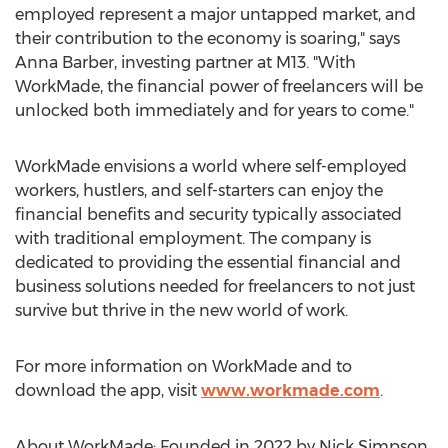
employed represent a major untapped market, and
their contribution to the economy is soaring," says
Anna Barber
, investing partner at M13. "With
WorkMade, the financial power of freelancers will be
unlocked both immediately and for years to come."
WorkMade envisions a world where self-employed
workers, hustlers, and self-starters can enjoy the
financial benefits and security typically associated
with traditional employment. The company is
dedicated to providing the essential financial and
business solutions needed for freelancers to not just
survive but thrive in the new world of work.
For more information on WorkMade and to
download the app, visit
www.workmade.com
.
About WorkMade: Founded in 2022 by
Nick Simpson
,