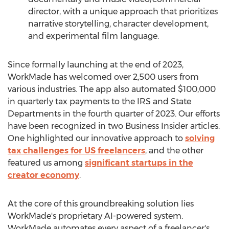
director, with a unique approach that prioritizes
narrative storytelling, character development,
and experimental film language.
Since formally launching at the end of 2023,
WorkMade has welcomed over 2,500 users from
various industries. The app also automated
$100,000
in quarterly tax payments to the IRS and State
Departments in the fourth quarter of 2023. Our efforts
have been recognized in two Business Insider articles.
One highlighted our innovative approach to
solving
tax challenges for US freelancers
, and the other
featured us among
significant startups in the
creator economy
.
At the core of this groundbreaking solution lies
WorkMade's proprietary AI-powered system.
WorkMade automates every aspect of a freelancer's