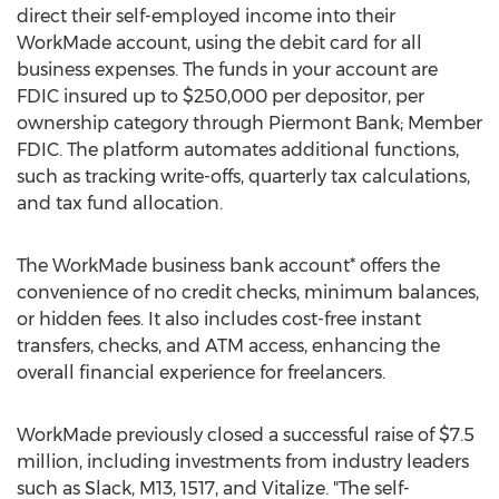
direct their self-employed income into their
WorkMade account, using the debit card for all
business expenses. The funds in your account are
FDIC insured up to $250,000 per depositor, per
ownership category through Piermont Bank; Member
FDIC. The platform automates additional functions,
such as tracking write-offs, quarterly tax calculations,
and tax fund allocation.
The WorkMade business bank account* offers the
convenience of no credit checks, minimum balances,
or hidden fees. It also includes cost-free instant
transfers, checks, and ATM access, enhancing the
overall financial experience for freelancers.
WorkMade previously closed a successful raise of
$7.5
million
, including investments from industry leaders
such as Slack, M13, 1517, and Vitalize. "The self-