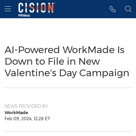
Accessibility Statement
Skip Navigation
Hamburger menu
AI-Powered WorkMade Is
Down to File in New
Valentine's Day Campaign
NEWS PROVIDED BY
WorkMade
Feb 09, 2024, 12:28 ET