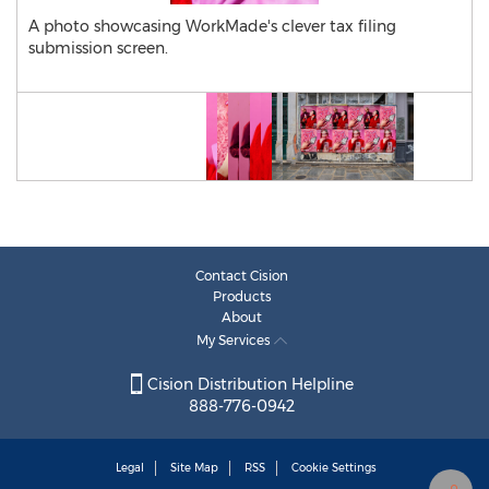
A photo showcasing WorkMade's clever tax filing
submission screen.
Contact Cision
Products
About
My Services
Cision Distribution Helpline
888-776-0942
Legal
Site Map
RSS
Cookie Settings