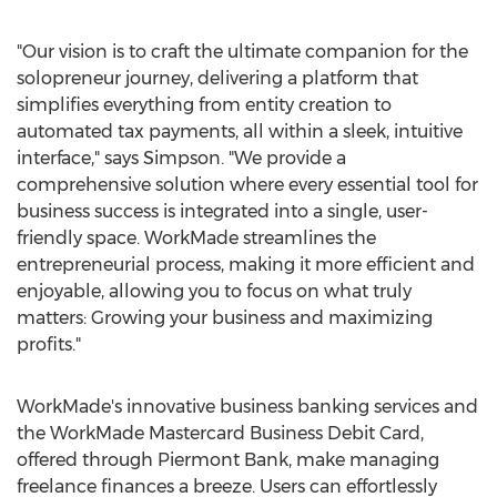
"Our vision is to craft the ultimate companion for the
solopreneur journey, delivering a platform that
simplifies everything from entity creation to
automated tax payments, all within a sleek, intuitive
interface," says Simpson. "We provide a
comprehensive solution where every essential tool for
business success is integrated into a single, user-
friendly space. WorkMade streamlines the
entrepreneurial process, making it more efficient and
enjoyable, allowing you to focus on what truly
matters: Growing your business and maximizing
profits."
WorkMade's innovative business banking services and
the WorkMade Mastercard Business Debit Card,
offered through Piermont Bank, make managing
freelance finances a breeze. Users can effortlessly