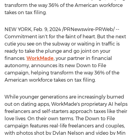
transform the way 36% of the American workforce
takes on tax filing.
NEW YORK
,
Feb. 9, 2024
/PRNewswire-PRWeb/ --
Commitment isn't for the faint of heart. But the next
cutie you see on the subway or waiting in traffic is
ready to take the plunge and go joint on your
finances.
WorkMade
, your partner in financial
autonomy, announces its new Down to File
campaign, helping transform the way 36% of the
American workforce takes on tax filing.
While younger generations are increasingly burned
out on dating apps, WorkMade's proprietary AI helps
freelancers and self-starters approach taxes like their
love lives: On their own terms. The Down to File
campaign features real-life freelancers and couples,
with photos shot by
Dylan Nelson
and video by
Min