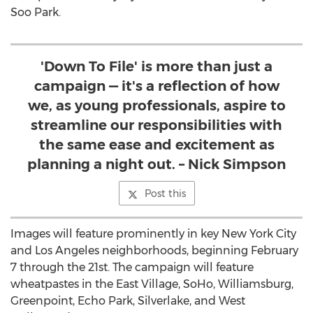
Soo Park
.
'Down To File' is more than just a
campaign — it's a reflection of how
we, as young professionals, aspire to
streamline our responsibilities with
the same ease and excitement as
planning a night out. – Nick Simpson
Post this
Images will feature prominently in key
New York City
and
Los Angeles
neighborhoods, beginning
February
7
through the 21st. The campaign will feature
wheatpastes in the East Village, SoHo, Williamsburg,
Greenpoint,
Echo Park
, Silverlake, and
West