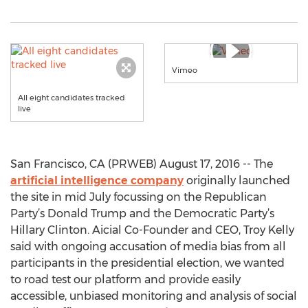
Vimeo
All eight candidates tracked
live
San Francisco, CA (PRWEB) August 17, 2016 -- The
artificial intelligence company
originally launched
the site in mid July focussing on the Republican
Party’s Donald Trump and the Democratic Party’s
Hillary Clinton. Aicial Co-Founder and CEO, Troy Kelly
said with ongoing accusation of media bias from all
participants in the presidential election, we wanted
to road test our platform and provide easily
accessible, unbiased monitoring and analysis of social