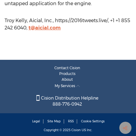
untapped application for the engine.
Troy Kelly, Aicial, Inc., https://2016tweets.live/, +1 +1 855
242 6040,
t@aicial.com
Contact Cision
Products
About
My Services
Cision Distribution Helpline
888-776-0942
Legal
Site Map
RSS
Cookie Settings
Copyright © 2025
Cision
US Inc.