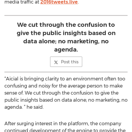
media traffic at
2016tweets.live
.
We cut through the confusion to
give the public insights based on
data alone; no marketing, no
agenda.
Post this
“Aicial is bringing clarity to an environment often too
confusing and noisy for the average person to make
sense of. We cut through the confusion to give the
public insights based on data alone; no marketing, no
agenda. ” he said.
After surging interest in the platform, the company
continued development of the engine to provide the