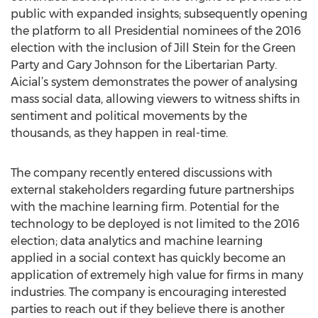
public with expanded insights; subsequently opening
the platform to all Presidential nominees of the 2016
election with the inclusion of Jill Stein for the Green
Party and Gary Johnson for the Libertarian Party.
Aicial’s system demonstrates the power of analysing
mass social data, allowing viewers to witness shifts in
sentiment and political movements by the
thousands, as they happen in real-time.
The company recently entered discussions with
external stakeholders regarding future partnerships
with the machine learning firm. Potential for the
technology to be deployed is not limited to the 2016
election; data analytics and machine learning
applied in a social context has quickly become an
application of extremely high value for firms in many
industries. The company is encouraging interested
parties to reach out if they believe there is another