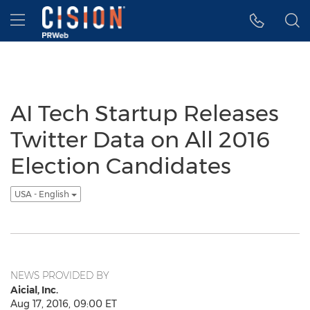
Accessibility Statement
Skip Navigation
Hamburger menu
AI Tech Startup Releases
Twitter Data on All 2016
Election Candidates
USA - English
NEWS PROVIDED BY
Aicial, Inc.
Aug 17, 2016, 09:00 ET