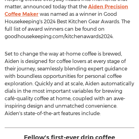
matter, announced today that the
Aiden Precision
Coffee Maker
was named as a winner in Good
Housekeeping's 2024 Best Kitchen Gear Awards. The
full list of award winners can be found on
goodhousekeeping.com/kitchenawards2024.
Set to change the way at-home coffee is brewed,
Aiden is designed for coffee lovers at every stage of
their journey, seamlessly blending expert guidance
with boundless opportunities for personal coffee
exploration. Quickly and at scale, Aiden automatically
dials in the most important variables for brewing
café-quality coffee at home, coupled with an awe-
inspiring design and unmatched convenience.
Aiden's state-of-the-art features include:
Fellow's first-ever drip coffee