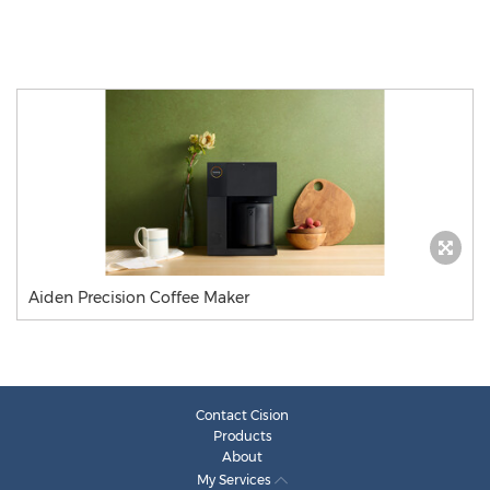
Aiden Precision Coffee Maker
Contact Cision
Products
About
My Services