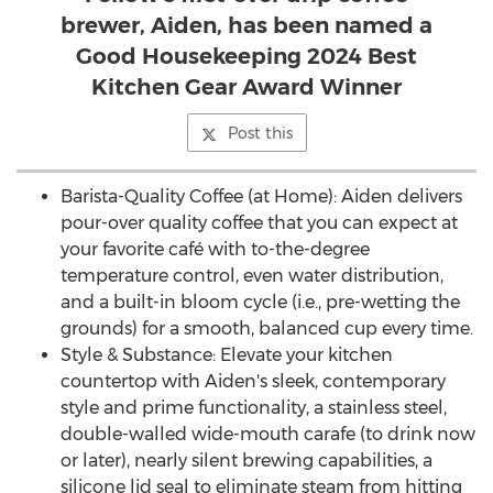
brewer, Aiden, has been named a
Good Housekeeping 2024 Best
Kitchen Gear Award Winner
Post this
Barista-Quality Coffee (at Home): Aiden delivers
pour-over quality coffee that you can expect at
your favorite café with to-the-degree
temperature control, even water distribution,
and a built-in bloom cycle (i.e., pre-wetting the
grounds) for a smooth, balanced cup every time.
Style & Substance: Elevate your kitchen
countertop with Aiden's sleek, contemporary
style and prime functionality, a stainless steel,
double-walled wide-mouth carafe (to drink now
or later), nearly silent brewing capabilities, a
silicone lid seal to eliminate steam from hitting