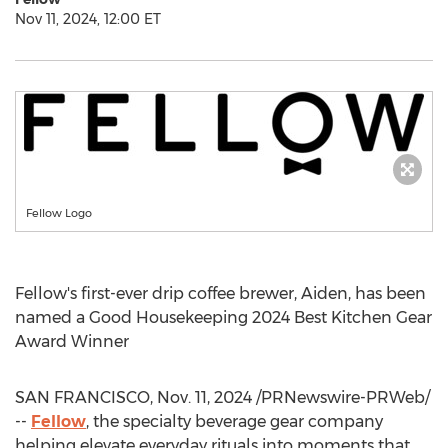
Nov 11, 2024, 12:00 ET
Fellow Logo
Fellow's first-ever drip coffee brewer, Aiden, has been
named a Good Housekeeping 2024 Best Kitchen Gear
Award Winner
SAN FRANCISCO
,
Nov. 11, 2024
/PRNewswire-PRWeb/
--
Fellow
, the specialty beverage gear company
helping elevate everyday rituals into moments that