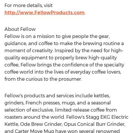
For more details, visit
http://www.FellowProducts.com
.
About Fellow
Fellow is on a mission to give people the gear,
guidance, and coffee to make the brewing routine a
moment of creativity. Inspired by the need for high-
quality equipment to properly brew high-quality
coffee, Fellow brings the confidence of the specialty
coffee world into the lives of everyday coffee lovers,
from the curious to the prosumer.
Fellow's products and services include kettles,
grinders, French presses, mugs, and a seasonal
selection of exclusive, limited-release coffee from
roasters around the world. Fellow's Stagg EKG Electric
Kettle, Ode Brew Grinder, Opus Conical Burr Grinder,
and Carter Move Mug have won several renowned