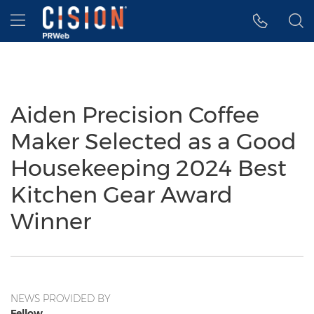
Accessibility Statement
Skip Navigation
Hamburger menu
Aiden Precision Coffee
Maker Selected as a Good
Housekeeping 2024 Best
Kitchen Gear Award
Winner
NEWS PROVIDED BY
Fellow