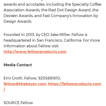
awards and accolades, including the Specialty Coffee
Association Awards, the Red Dot Design Award, the
Dezeen Awards, and Fast Company's Innovation by
Design Awards.
Founded in 2013, by CEO
Jake Miller
, Fellow is
headquartered in
San Francisco, California
. For more
information about Fellow visit
http://www.fellowproducts.com
.
Media Contact
Emi Groth
, Fellow, 9255881610,
fellow@thekeypr.com
,
https://fellowproducts.com
/
SOURCE Fellow