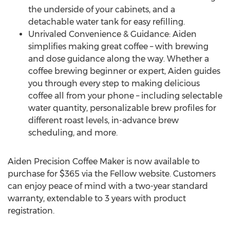
the underside of your cabinets, and a
detachable water tank for easy refilling.
Unrivaled Convenience & Guidance: Aiden
simplifies making great coffee – with brewing
and dose guidance along the way. Whether a
coffee brewing beginner or expert, Aiden guides
you through every step to making delicious
coffee all from your phone – including selectable
water quantity, personalizable brew profiles for
different roast levels, in-advance brew
scheduling, and more.
Aiden Precision Coffee Maker is now available to
purchase for
$365
via the Fellow website. Customers
can enjoy peace of mind with a two-year standard
warranty, extendable to 3 years with product
registration.