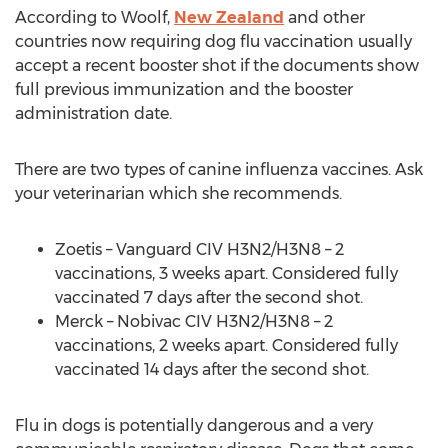
According to Woolf,
New Zealand
and other
countries now requiring dog flu vaccination usually
accept a recent booster shot if the documents show
full previous immunization and the booster
administration date.
There are two types of canine influenza vaccines. Ask
your veterinarian which she recommends.
Zoetis – Vanguard CIV H3N2/H3N8 – 2
vaccinations, 3 weeks apart. Considered fully
vaccinated 7 days after the second shot.
Merck – Nobivac CIV H3N2/H3N8 – 2
vaccinations, 2 weeks apart. Considered fully
vaccinated 14 days after the second shot.
Flu in dogs is potentially dangerous and a very