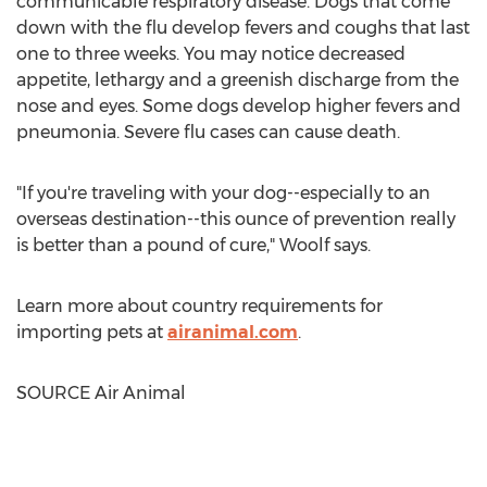
communicable respiratory disease. Dogs that come
down with the flu develop fevers and coughs that last
one to three weeks. You may notice decreased
appetite, lethargy and a greenish discharge from the
nose and eyes. Some dogs develop higher fevers and
pneumonia. Severe flu cases can cause death.
"If you're traveling with your dog--especially to an
overseas destination--this ounce of prevention really
is better than a pound of cure," Woolf says.
Learn more about country requirements for
importing pets at
airanimal.com
.
SOURCE Air Animal