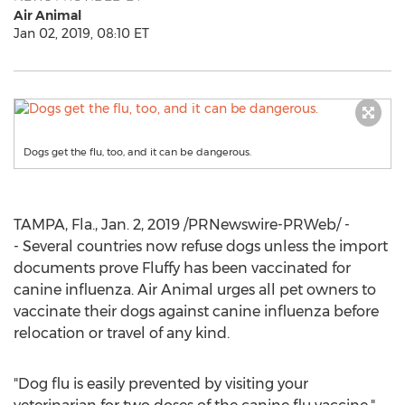
Air Animal
Jan 02, 2019, 08:10 ET
Dogs get the flu, too, and it can be dangerous.
TAMPA, Fla.
,
Jan. 2, 2019
/PRNewswire-PRWeb/ -
- Several countries now refuse dogs unless the import
documents prove Fluffy has been vaccinated for
canine influenza. Air Animal urges all pet owners to
vaccinate their dogs against canine influenza before
relocation or travel of any kind.
"Dog flu is easily prevented by visiting your