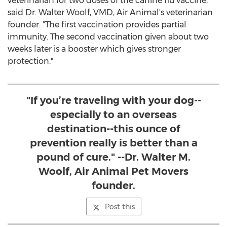
veterinarian for two doses of the canine flu vaccine,"
said Dr.
Walter Woolf
, VMD, Air Animal's veterinarian
founder. "The first vaccination provides partial
immunity. The second vaccination given about two
weeks later is a booster which gives stronger
protection."
"If you’re traveling with your dog--
especially to an overseas
destination--this ounce of
prevention really is better than a
pound of cure." --Dr. Walter M.
Woolf, Air Animal Pet Movers
founder.
Post this