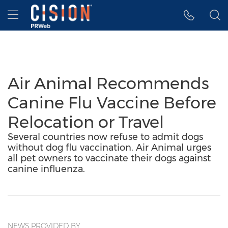
Accessibility Statement
Skip Navigation
Hamburger menu
Air Animal Recommends
Canine Flu Vaccine Before
Relocation or Travel
Several countries now refuse to admit dogs
without dog flu vaccination. Air Animal urges
all pet owners to vaccinate their dogs against
canine influenza.
NEWS PROVIDED BY