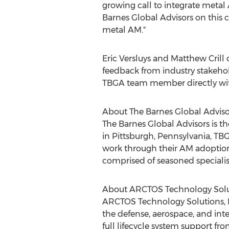
growing call to integrate metal
Barnes Global Advisors on this cr
metal AM."
Eric Versluys
and
Matthew Crill
o
feedback from industry stakehol
TBGA team member directly with
About The Barnes Global Adviso
The Barnes Global Advisors is 
in
Pittsburgh, Pennsylvania
, TB
work through their AM adoption 
comprised of seasoned speciali
About ARCTOS Technology Solu
ARCTOS Technology Solutions, L
the defense, aerospace, and inte
full lifecycle system support f