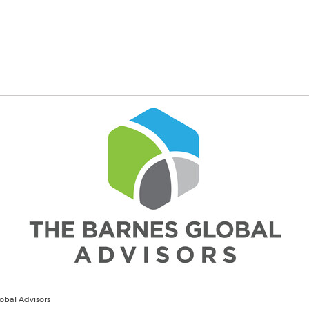
obal Advisors