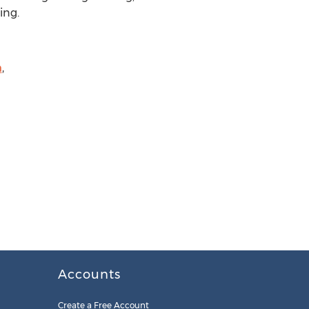
ing.
m
,
Accounts
Create a Free Account