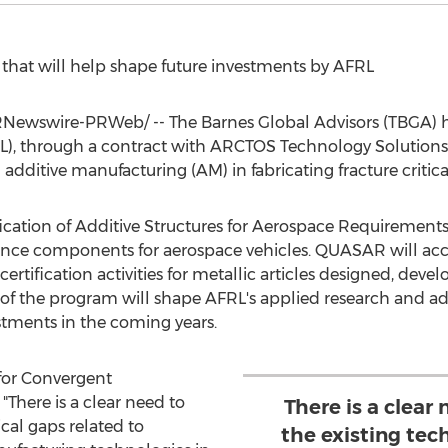
t that will help shape future investments by AFRL
Newswire-PRWeb/ -- The Barnes Global Advisors (TBGA) ha
), through a contract with ARCTOS Technology Solutions, t
 additive manufacturing (AM) in fabricating fracture criti
alification of Additive Structures for Aerospace Requirem
nce components for aerospace vehicles. QUASAR will acc
ertification activities for metallic articles designed, dev
e of the program will shape AFRL's applied research and 
tments in the coming years.
 for Convergent
There is a clear need to
There is a clear
ical gaps related to
the existing tec