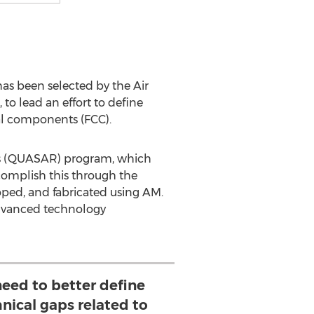
s been selected by the Air
o lead an effort to define
cal components (FCC).
ents (QUASAR) program, which
omplish this through the
eloped, and fabricated using AM.
advanced technology
 need to better define
hnical gaps related to