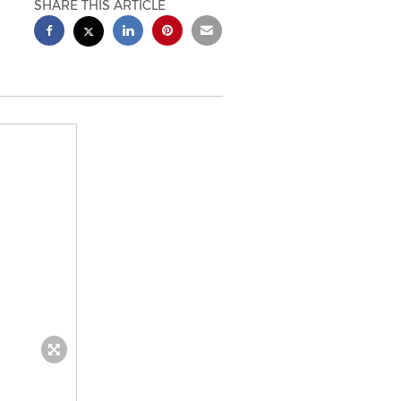
SHARE THIS ARTICLE