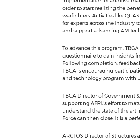
implementation of additive man
order to start realizing the benefi
warfighters. Activities like QUA
for experts across the industry t
and support advancing AM tech
To advance this program, TBGA
questionnaire to gain insights f
Following completion, feedback 
TBGA is encouraging participatio
and technology program with 
TBGA Director of Government &
supporting AFRL's effort to mat
understand the state of the art i
Force can then close. It is a p
ARCTOS Director of Structures a