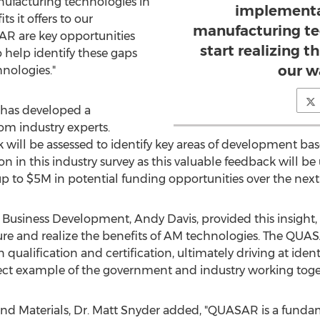
ufacturing technologies in
implementa
ts it offers to our
manufacturing te
SAR are key opportunities
start realizing th
o help identify these gaps
our w
nologies."
 has developed a
rom industry experts.
will be assessed to identify key areas of development bas
n in this industry survey as this valuable feedback will b
up to
$5M
in potential funding opportunities over the next 
 Business Development,
Andy Davis
, provided this insight
ure and realize the benefits of AM technologies. The QUA
n qualification and certification, ultimately driving at iden
erfect example of the government and industry working toge
nd Materials, Dr.
Matt Snyder
added, "QUASAR is a fundame