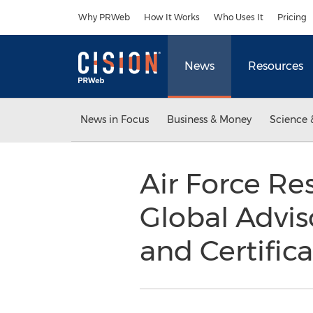
Accessibility Statement
Skip Navigation
Why PRWeb
How It Works
Who Uses It
Pricing
News
Resources
News in Focus
Business & Money
Science 
Air Force Re
Global Advis
and Certifica