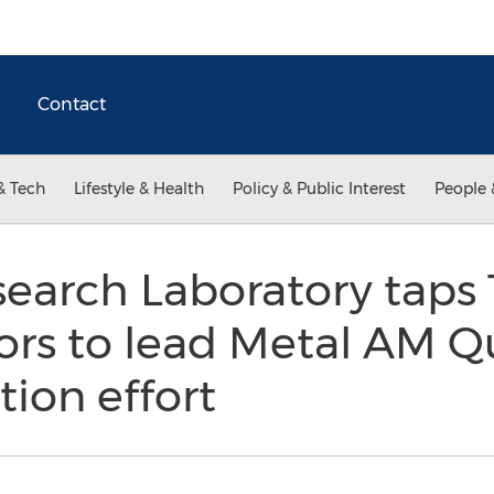
Contact
& Tech
Lifestyle & Health
Policy & Public Interest
People 
search Laboratory taps
ors to lead Metal AM Qu
tion effort