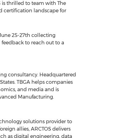
s thrilled to team with The
d certification landscape for
June 25-27th
collecting
 feedback to reach out to a
ring consultancy. Headquartered
States
. TBGA helps companies
onomics, and media and is
dvanced Manufacturing.
chnology solutions provider to
oreign allies, ARCTOS delivers
h as digital engineering, data