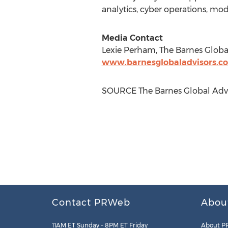
analytics, cyber operations, m
Media Contact
Lexie Perham
, The Barnes Globa
www.barnesglobaladvisors.c
SOURCE The Barnes Global Advi
Contact PRWeb
Abou
11AM ET Sunday – 8PM ET Friday
About P