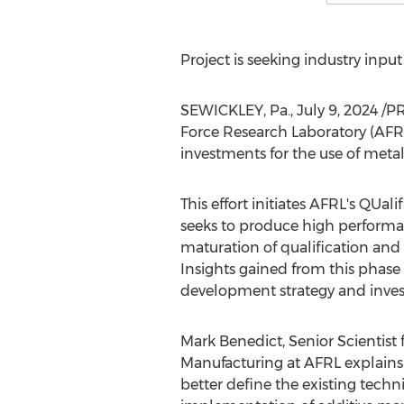
Project is seeking industry inpu
SEWICKLEY, Pa.
,
July 9, 2024
/PR
Force Research Laboratory (AFRL
investments for the use of metal
This effort initiates AFRL's QU
seeks to produce high performa
maturation of qualification and c
Insights gained from this phas
development strategy and inves
Mark Benedict
, Senior Scientist
Manufacturing at AFRL explains "
better define the existing techn