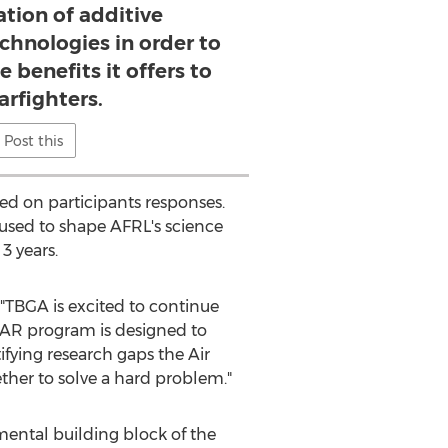
tion of additive
chnologies in order to
e benefits it offers to
arfighters.
Post this
ed on participants responses.
e used to shape AFRL's science
3 years.
, "TBGA is excited to continue
SAR program is designed to
tifying research gaps the Air
ther to solve a hard problem."
ntal building block of the