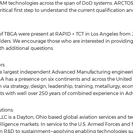
 AM technologies across the span of DoD systems. ARCTOS i
itical first step to understand the current qualification an
f TBGA were present at RAPID + TCT in
Los Angeles
from
ders. We encourage those who are interested in providing
 additional questions.
rs:
the largest independent Advanced Manufacturing enginee
GA has a presence on six continents and across
the United 
via strategy, design, leadership, training, metallurgy, ec
sts with well over 250 years of combined experience in A
tions:
LC is a
Dayton, Ohio
based global aviation services and te
lligence markets. In service to the U.S. Armed Forces and f
rom R&D to sustainment—applying enabling technologies suc