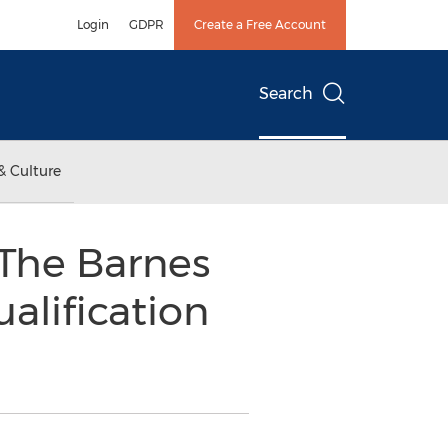
Login
GDPR
Create a Free Account
Search
& Culture
 The Barnes
alification