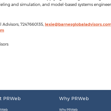
odeling and simulation, and model-based systems engineer
l Advisors, 7247660135,
lexie@barnesglobaladvisors.co
om
sors
t PRWeb
Why PRWeb
RWeb
Why PRWeb