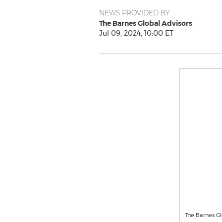
NEWS PROVIDED BY
The Barnes Global Advisors
Jul 09, 2024, 10:00 ET
The Barnes Gl