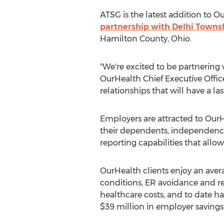
ATSG is the latest addition to 
partnership with
Delhi Townsh
Hamilton County, Ohio
.
"We're excited to be partnering 
OurHealth Chief Executive Office
relationships that will have a la
Employers are attracted to OurH
their dependents, independence 
reporting capabilities that allo
OurHealth clients enjoy an aver
conditions, ER avoidance and r
healthcare costs, and to date ha
$39 million
in employer savings