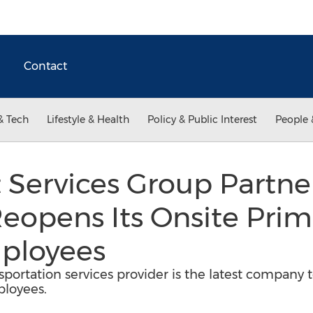
Contact
& Tech
Lifestyle & Health
Policy & Public Interest
People 
t Services Group Partne
eopens Its Onsite Prim
mployees
sportation services provider is the latest company t
ployees.