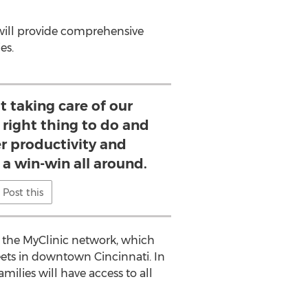
will provide comprehensive
es.
t taking care of our
 right thing to do and
er productivity and
s a win-win all around.
Post this
ed the MyClinic network, which
eets in downtown
Cincinnati
. In
milies will have access to all