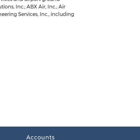
ons, Inc.; ABX Air, Inc.; Air
ering Services, Inc., including
Accounts