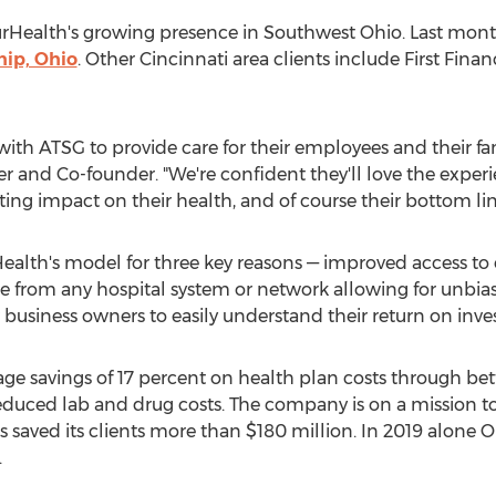
OurHealth's growing presence in
Southwest Ohio
. Last mon
ip, Ohio
. Other
Cincinnati
area clients include First Fin
with ATSG to provide care for their employees and their fam
r and Co-founder. "We're confident they'll love the experi
sting impact on their health, and of course their bottom lin
ealth's model for three key reasons — improved access to 
from any hospital system or network allowing for unbias
w business owners to easily understand their return on inv
age savings of 17 percent on health plan costs through b
educed lab and drug costs. The company is on a mission t
s saved its clients more than
$180 million
. In 2019 alone 
.