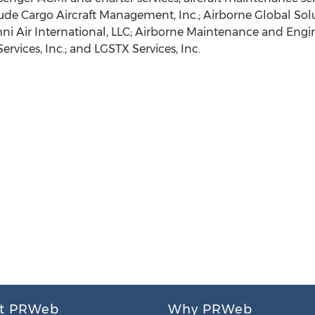
lude Cargo Aircraft Management, Inc.; Airborne Global Soluti
mni Air International, LLC; Airborne Maintenance and Engine
ervices, Inc.; and LGSTX Services, Inc.
t PRWeb
Why PRWeb