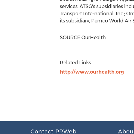
services. ATSG's subsidiaries inc
Transport International, Inc.; O
its subsidiary, Pemco World Air S
SOURCE OurHealth
Related Links
http://www.ourhealth.org
Contact PRWeb
Abou