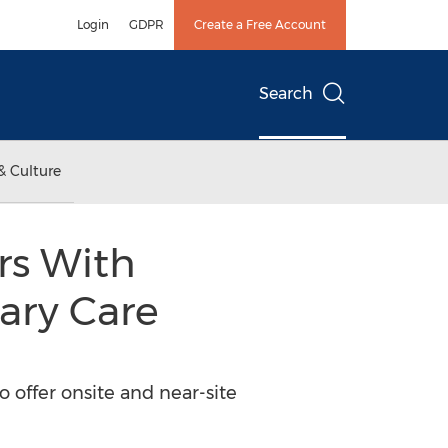
Login
GDPR
Create a Free Account
Search
& Culture
rs With
ary Care
o offer onsite and near-site