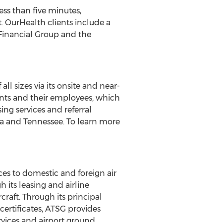
ss than five minutes,
. OurHealth clients include a
Financial Group and the
 sizes via its onsite and near-
ients and their employees, which
ing services and referral
a
and
Tennessee
. To learn more
ices to domestic and foreign air
 its leasing and airline
craft. Through its principal
 certificates, ATSG provides
ervices and airport ground