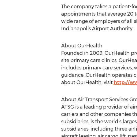
The company takes a patient-foc
appointments that average 20 to
wide range of employers of all 
Indianapolis Airport Authority.
About OurHealth
Founded in 2009, OurHealth prov
site primary care clinics. OurHe
includes primary care services, 
guidance. OurHealth operates cl
about OurHealth, visit
http://w
About Air Transport Services Gro
ATSG is a leading provider of air
carriers and other companies tha
subsidiaries, is the world's larg
subsidiaries, including three air
aircraft leasing, air cargo lift,