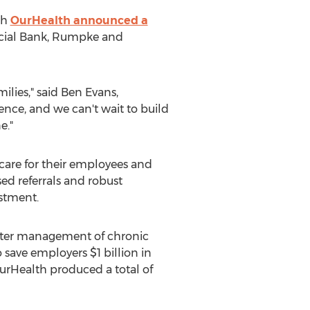
th
OurHealth announced a
ancial Bank, Rumpke and
ilies," said
Ben Evans
,
ence, and we can't wait to build
e."
care for their employees and
ed referrals and robust
estment.
etter management of chronic
o save employers
$1 billion
in
OurHealth produced a total of