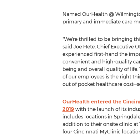
Named OurHealth @ Wilmington A
primary and immediate care med
"We're thrilled to be bringing th
said Joe Hete, Chief Executive Of
experienced first-hand the impa
convenient and high-quality car
being and overall quality of life
of our employees is the right th
out of pocket healthcare cost—so
OurHealth entered the
Cincin
2019
with the launch of its indu
includes locations in
Springdal
addition to their onsite clinic 
four Cincinnati MyClinic locatio