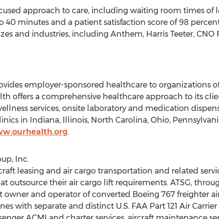
used approach to care, including waiting room times of le
 40 minutes and a patient satisfaction score of 98 percent
sizes and industries, including Anthem,
Harris Teeter
, CNO 
ides employer-sponsored healthcare to organizations of all
alth offers a comprehensive healthcare approach to its cl
wellness services, onsite laboratory and medication dispens
inics in
Indiana
,
Illinois
,
North Carolina
,
Ohio
,
Pennsylvani
ww.ourhealth.org
.
up, Inc.
craft leasing and air cargo transportation and related serv
t outsource their air cargo lift requirements. ATSG, through
est owner and operator of converted Boeing 767 freighter air
lines with separate and distinct U.S. FAA Part 121 Air Carrier
 passenger ACMI and charter services, aircraft maintenance s