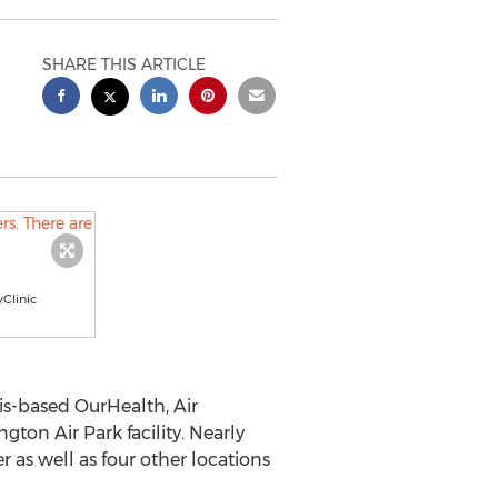
SHARE THIS ARTICLE
yClinic
is
-based OurHealth, Air
ton Air Park facility. Nearly
as well as four other locations