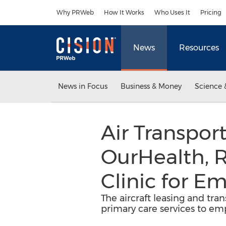
Accessibility Statement
Skip Navigation
Why PRWeb
How It Works
Who Uses It
Pricing
News
Resources
News in Focus
Business & Money
Science 
Air Transpor
OurHealth, R
Clinic for E
The aircraft leasing and tran
primary care services to em