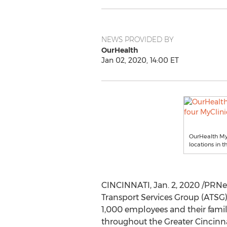
NEWS PROVIDED BY
OurHealth
Jan 02, 2020, 14:00 ET
OurHealth MyC
locations in t
CINCINNATI
,
Jan. 2, 2020
/PRNew
Transport Services Group (ATSG) 
1,000 employees and their famil
throughout the
Greater Cincinn