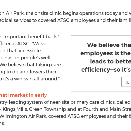
ir Park, the onsite clinic begins operations today and 
ical services to covered ATSG employees and their famili
is important benefit back,"
ficer at ATSG. "We've
We believe tha
ct that accessible,
employees is the
e has on people's well
leads to bett
. We believe that taking care
efficiency—so it’
ing to do and lowers their
 it's a win-win all around."
nati
market in early
stry-leading system of near-site primary care clinics, call
e
,
Kings Mills
,
Green Township
and at Fourth and Main Str
at Wilmington Air Park, covered ATSG employees and their fa
ns.