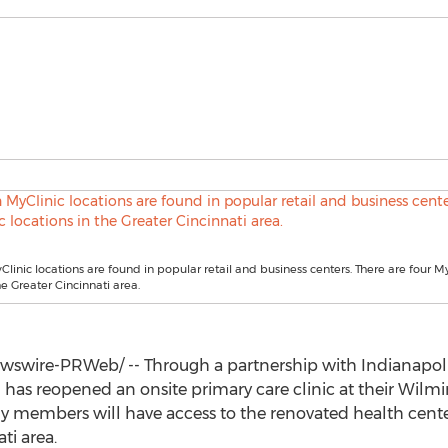
linic locations are found in popular retail and business centers. There are four M
he Greater Cincinnati area.
swire-PRWeb/ -- Through a partnership with
Indianapol
has reopened an onsite primary care clinic at their Wilming
y members will have access to the renovated health center 
ati
area.