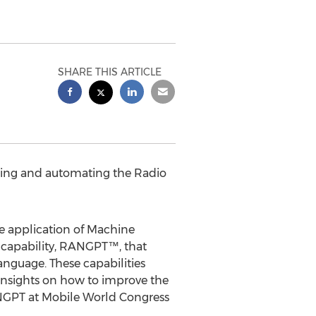
SHARE THIS ARTICLE
lling and automating the Radio
e application of Machine
 capability, RANGPT™, that
anguage. These capabilities
nsights on how to improve the
NGPT at Mobile World Congress