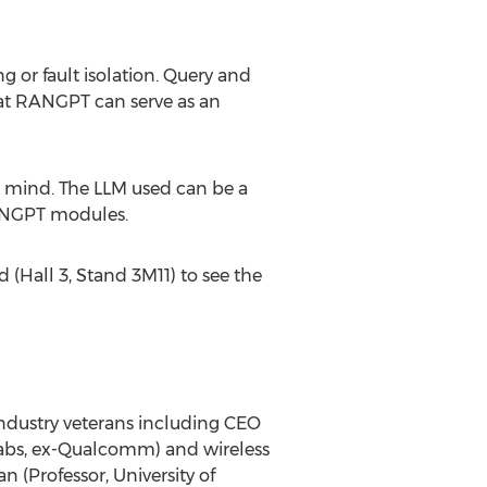
or fault isolation. Query and
hat RANGPT can serve as an
n mind. The LLM used can be a
 RANGPT modules.
(Hall 3, Stand 3M11) to see the
ndustry veterans including CEO
abs
, ex-Qualcomm) and wireless
an
(Professor,
University of