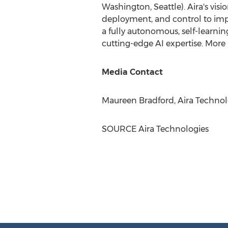
Washington, Seattle
). Aira's vi
deployment, and control to impr
a fully autonomous, self-learni
cutting-edge AI expertise. More 
Media Contact
Maureen Bradford
, Aira Technol
SOURCE Aira Technologies