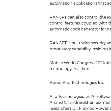
automation applications that ac
RANGPT can also control the RA
control features, coupled with 
automatic code generator for 
RANGPT is built with security a
proprietary capability, residing
Mobile World Congress 2024 atte
technology in action.
About Aira Technologies Inc.
Aira Technologies, an AI softwa
Anand Chandrasekher
(ex-Inte
researchers Dr.
Pramod Viswan