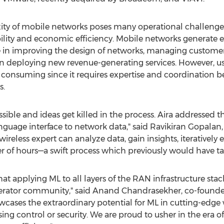
ity of mobile networks poses many operational challenges
ility and economic efficiency. Mobile networks generate
 in improving the design of networks, managing customer
n deploying new revenue-generating services. However, us
 consuming since it requires expertise and coordination 
s.
ible and ideas get killed in the process. Aira addressed t
guage interface to network data," said
Ravikiran Gopalan
reless expert can analyze data, gain insights, iteratively
r of hours—a swift process which previously would have t
that applying ML to all layers of the RAN infrastructure st
erator community," said
Anand Chandrasekher
, co-found
es the extraordinary potential for ML in cutting-edge wi
ing control or security. We are proud to usher in the era 