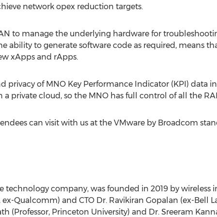
hieve network opex reduction targets.
N to manage the underlying hardware for troubleshooting 
the ability to generate software code as required, means t
new xApps and rApps.
nd privacy of MNO Key Performance Indicator (KPI) data i
 in a private cloud, so the MNO has full control of all the
ndees can visit with us at the VMware by Broadcom stand 
re technology company, was founded in 2019 by wireless i
l, ex-Qualcomm) and CTO Dr.
Ravikiran Gopalan
(ex-
Bell L
ath
(Professor,
Princeton University
) and Dr.
Sreeram Kann