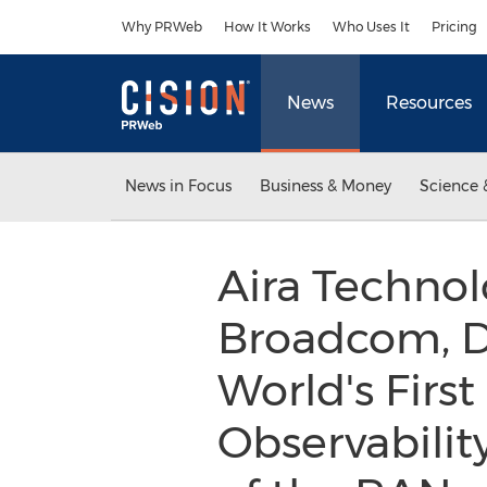
Accessibility Statement
Skip Navigation
Why PRWeb
How It Works
Who Uses It
Pricing
News
Resources
News in Focus
Business & Money
Science 
Aira Technol
Broadcom, 
World's First
Observabilit