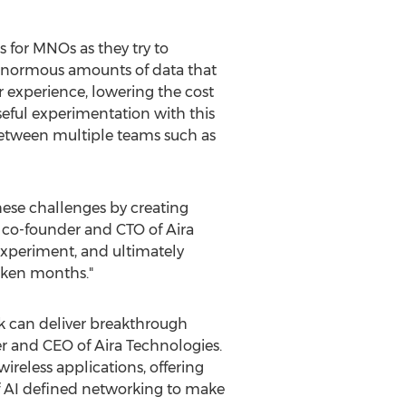
 for MNOs as they try to
 enormous amounts of data that
 experience, lowering the cost
eful experimentation with this
between multiple teams such as
hese challenges by creating
, co-founder and CTO of Aira
 experiment, and ultimately
aken months."
ack can deliver breakthrough
er and CEO of Aira Technologies.
reless applications, offering
of AI defined networking to make