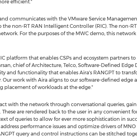
ore efficient."
d and communicates with the VMware Service Management
to the non-RT RAN Intelligent Controller (RIC). The non-
e network. For the purposes of the MWC demo, this netwo
C platform that enables CSPs and ecosystem partners to h
rsan
, chief of Architecture, Telco, Software-Defined Edge 
lity and functionality that enables Aira's RANGPT to tra
y. Our work with Aira aligns to our software-defined edge
 placement of workloads at the edge."
 with the network through conversational queries, gainin
These are rendered back to the user in any convenient for
xt of queries to allow for ever more sophistication in succ
 address performance issues and optimize drivers of MNO 
GPT query and control instructions can be stitched toget