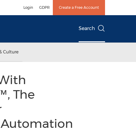
Login
GDPR
Create a Free Account
Search
& Culture
 With
, The
r
nd Automation