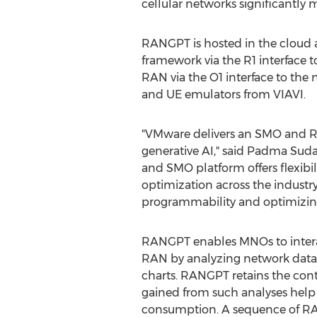
cellular networks significantly m
RANGPT is hosted in the clou
framework via the R1 interface 
RAN via the O1 interface to th
and UE emulators from VIAVI.
"VMware delivers an SMO and RI
generative AI," said
Padma Suda
and SMO platform offers flexibi
optimization across the industr
programmability and optimizing
RANGPT enables MNOs to interact
RAN by analyzing network data. 
charts. RANGPT retains the conte
gained from such analyses help
consumption. A sequence of RAN