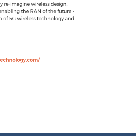
ly re-imagine wireless design,
enabling the RAN of the future -
n of 5G wireless technology and
technology.com/