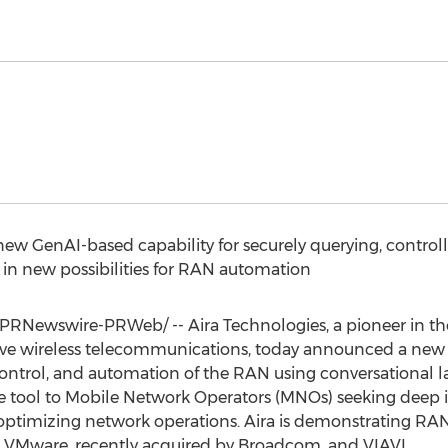
new GenAI-based capability for securely querying, contro
in new possibilities for RAN automation
PRNewswire-PRWeb/ -- Aira Technologies, a pioneer in th
rove wireless telecommunications, today announced a new
 control, and automation of the RAN using conversational l
tool to Mobile Network Operators (MNOs) seeking deep i
ptimizing network operations. Aira is demonstrating RA
 VMware, recently acquired by Broadcom, and VIAVI.