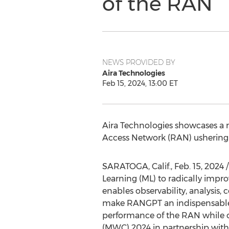
of the RAN
NEWS PROVIDED BY
Aira Technologies
Feb 15, 2024, 13:00 ET
Aira Technologies showcases a 
Access Network (RAN) ushering 
SARATOGA, Calif.
,
Feb. 15, 2024
/
Learning (ML) to radically imp
enables observability, analysis,
make RANGPT an indispensable 
performance of the RAN while o
(MWC) 2024 in partnership with