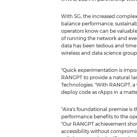
With 5G, the increased complex
balance performance, sustainab
operators know can be valuable
of running the network and eve
data has been tedious and time
wireless and data science group
"Quick experimentation is imposs
RANGPT to provide a natural lan
Technologies. "With RANGPT, a wi
deploy code as rApps in a matte
"Aira's foundational premise is 
performance benefits to the op
"Our RANGPT achievement showcas
accessibility without compromis