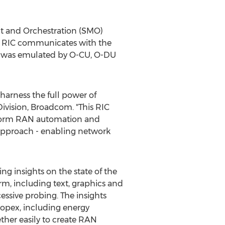
 and Orchestration (SMO)
RT RIC communicates with the
rk was emulated by O-CU, O-DU
arness the full power of
Division, Broadcom. "This RIC
nsform RAN automation and
 approach - enabling network
g insights on the state of the
m, including text, graphics and
essive probing. The insights
opex, including energy
her easily to create RAN