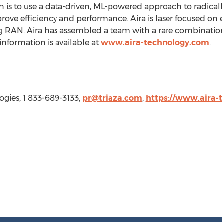
sion is to use a data-driven, ML-powered approach to radical
ove efficiency and performance. Aira is laser focused on 
ng RAN. Aira has assembled a team with a rare combinatio
information is available at
www.aira-technology.com
.
ogies, 1 833-689-3133,
pr@triaza.com
,
https://www.aira-