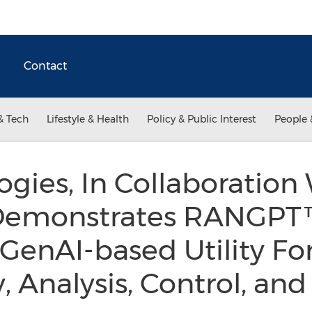
Contact
& Tech
Lifestyle & Health
Policy & Public Interest
People 
ogies, In Collaboration
Demonstrates RANGPT™
 GenAI-based Utility Fo
y, Analysis, Control, a