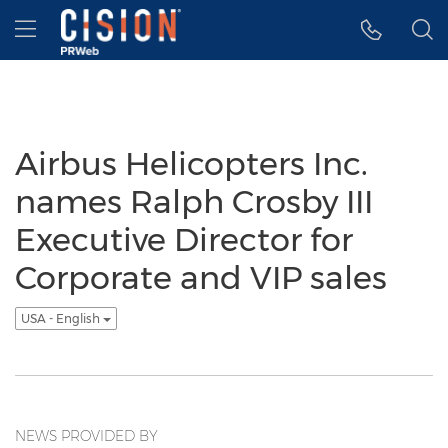
Accessibility Statement
Skip Navigation
Hamburger menu
Airbus Helicopters Inc.
names Ralph Crosby III
Executive Director for
Corporate and VIP sales
USA - English
NEWS PROVIDED BY