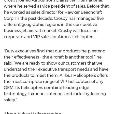
Crosby joined Airbus from Dallas Jet International,
where he served as vice president of sales. Before that,
he worked as sales director for Hawker Beechcraft
Corp. In the past decade, Crosby has managed five
different geographic regions in the competitive
business jet aircraft market. Crosby will focus on
corporate and VIP sales for Airbus Helicopters.
“Busy executives find that our products help extend
their effectiveness – the aircraft is another tool,” he
said. “We are ready to show our customers that we
understand their executive transport needs and have
the products to meet them. Airbus Helicopters offers
the most complete range of VIP helicopters of any
OEM. Its helicopters combine leading edge
technology, luxurious interiors and industry-leading
safety.”