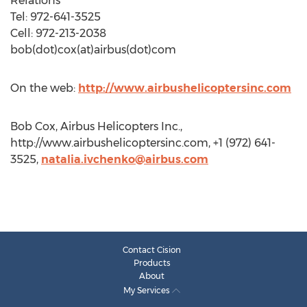
Relations
Tel: 972-641-3525
Cell: 972-213-2038
bob(dot)cox(at)airbus(dot)com
On the web:
http://www.airbushelicoptersinc.com
Bob Cox, Airbus Helicopters Inc.,
http://www.airbushelicoptersinc.com, +1 (972) 641-
3525,
natalia.ivchenko@airbus.com
Contact Cision
Products
About
My Services