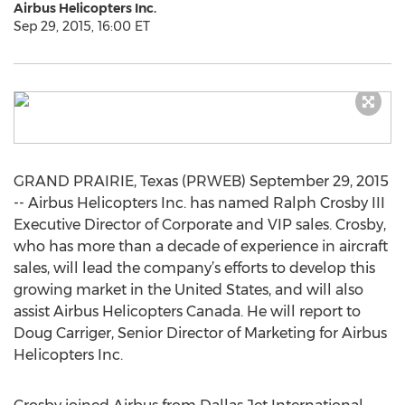
Airbus Helicopters Inc.
Sep 29, 2015, 16:00 ET
GRAND PRAIRIE, Texas (PRWEB) September 29, 2015
-- Airbus Helicopters Inc. has named Ralph Crosby III
Executive Director of Corporate and VIP sales. Crosby,
who has more than a decade of experience in aircraft
sales, will lead the company’s efforts to develop this
growing market in the United States, and will also
assist Airbus Helicopters Canada. He will report to
Doug Carriger, Senior Director of Marketing for Airbus
Helicopters Inc.