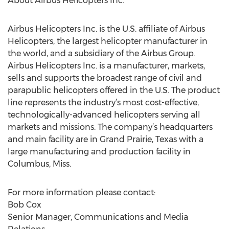
About Airbus Helicopters Inc.
Airbus Helicopters Inc. is the U.S. affiliate of Airbus
Helicopters, the largest helicopter manufacturer in
the world, and a subsidiary of the Airbus Group.
Airbus Helicopters Inc. is a manufacturer, markets,
sells and supports the broadest range of civil and
parapublic helicopters offered in the U.S. The product
line represents the industry’s most cost-effective,
technologically-advanced helicopters serving all
markets and missions. The company’s headquarters
and main facility are in Grand Prairie, Texas with a
large manufacturing and production facility in
Columbus, Miss.
For more information please contact:
Bob Cox
Senior Manager, Communications and Media