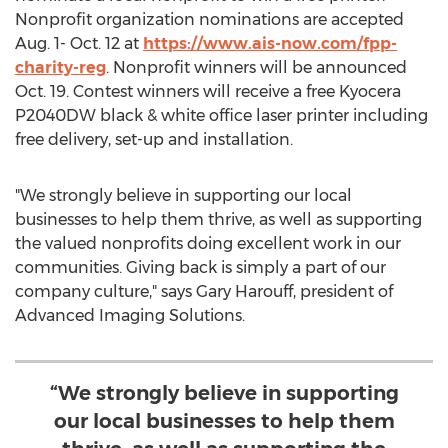
Nonprofit organization nominations are accepted
Aug. 1- Oct. 12
at
https://www.ais-now.com/fpp-
charity-reg
. Nonprofit winners will be announced
Oct. 19
. Contest winners will receive a free Kyocera
P2040DW black & white office laser printer including
free delivery, set-up and installation.
"We strongly believe in supporting our local
businesses to help them thrive, as well as supporting
the valued nonprofits doing excellent work in our
communities. Giving back is simply a part of our
company culture," says
Gary Harouff
, president of
Advanced Imaging Solutions.
“We strongly believe in supporting
our local businesses to help them