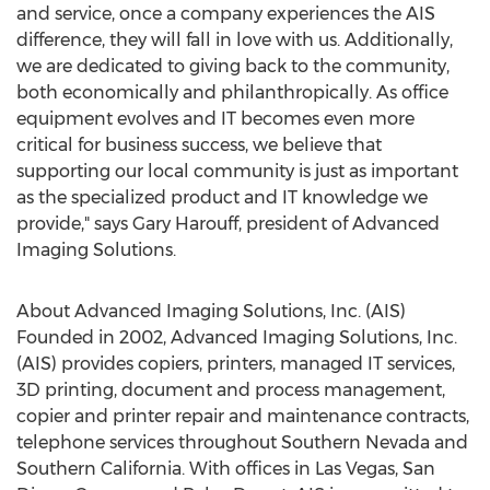
and service, once a company experiences the AIS
difference, they will fall in love with us. Additionally,
we are dedicated to giving back to the community,
both economically and philanthropically. As office
equipment evolves and IT becomes even more
critical for business success, we believe that
supporting our local community is just as important
as the specialized product and IT knowledge we
provide," says
Gary Harouff
, president of Advanced
Imaging Solutions.
About Advanced Imaging Solutions, Inc. (AIS)
Founded in 2002, Advanced Imaging Solutions, Inc.
(AIS) provides copiers, printers, managed IT services,
3D printing, document and process management,
copier and printer repair and maintenance contracts,
telephone services throughout
Southern Nevada
and
Southern California
. With offices in
Las Vegas
,
San