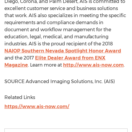
Diego
,
Corona
, and
Palm Desert
, AIS is committed to
excellent customer service and business solutions
that work. AIS also specializes in meeting the specific
requirements and compliance demands in
document and workflow management for the
education, legal, medical, and manufacturing
industries. AIS is the proud recipient of the 2018
NAIOP Southern Nevada Spotlight Honor Award
and the 2017
Elite Dealer Award from ENX
Magazine
. Learn more at
http://www.ais-now.com
.
SOURCE Advanced Imaging Solutions, Inc. (AIS)
Related Links
https://www.ais-now.com/