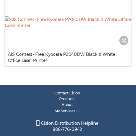
AIS Contest- Free Kyocera P2040DW Black & White
Office Laser Printer
Contact Cision
Products
About
My Services
Cision Distribution Helpline
888-776-0942