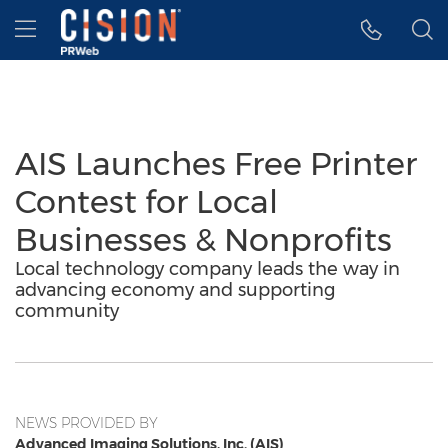
Accessibility Statement
Skip Navigation
Hamburger menu
AIS Launches Free Printer
Contest for Local
Businesses & Nonprofits
Local technology company leads the way in
advancing economy and supporting
community
NEWS PROVIDED BY
Advanced Imaging Solutions, Inc. (AIS)