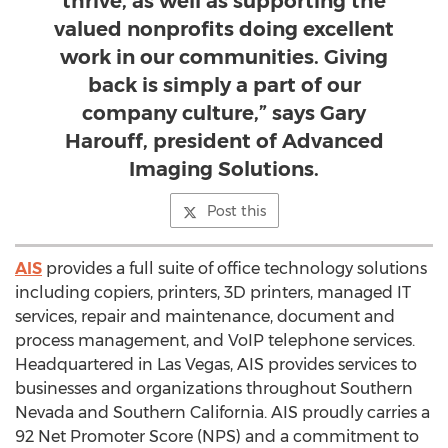
thrive, as well as supporting the
valued nonprofits doing excellent
work in our communities. Giving
back is simply a part of our
company culture,” says Gary
Harouff, president of Advanced
Imaging Solutions.
Post this
AIS
provides a full suite of office technology solutions
including copiers, printers, 3D printers, managed IT
services, repair and maintenance, document and
process management, and VoIP telephone services.
Headquartered in
Las Vegas
, AIS provides services to
businesses and organizations throughout
Southern
Nevada
and
Southern California
. AIS proudly carries a
92 Net Promoter Score (NPS) and a commitment to