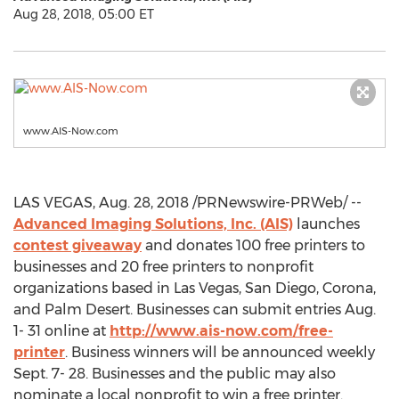
Aug 28, 2018, 05:00 ET
www.AIS-Now.com
LAS VEGAS
,
Aug. 28, 2018
/PRNewswire-PRWeb/ --
Advanced Imaging Solutions, Inc. (AIS)
launches
contest giveaway
and donates 100 free printers to
businesses and 20 free printers to nonprofit
organizations based in
Las Vegas
,
San Diego
,
Corona
,
and
Palm Desert
. Businesses can submit entries
Aug.
1- 31
online at
http://www.ais-now.com/free-
printer
. Business winners will be announced weekly
Sept. 7- 28
. Businesses and the public may also
nominate a local nonprofit to win a free printer.