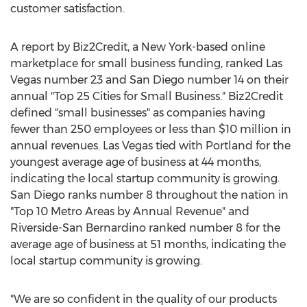
customer satisfaction.
A report by Biz2Credit, a
New York
-based online
marketplace for small business funding, ranked
Las
Vegas
number 23 and
San Diego
number 14 on their
annual "Top 25 Cities for Small Business." Biz2Credit
defined "small businesses" as companies having
fewer than 250 employees or less than
$10 million
in
annual revenues.
Las Vegas
tied with Portland for the
youngest average age of business at 44 months,
indicating the local startup community is growing.
San Diego
ranks number 8 throughout the nation in
"Top 10 Metro Areas by Annual Revenue" and
Riverside
-
San Bernardino
ranked number 8 for the
average age of business at 51 months, indicating the
local startup community is growing.
"We are so confident in the quality of our products