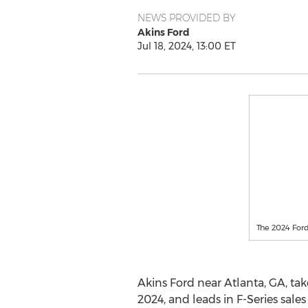
NEWS PROVIDED BY
Akins Ford
Jul 18, 2024, 13:00 ET
The 2024 Ford 
Akins Ford near
Atlanta, GA
, ta
2024, and leads in F-Series sales 