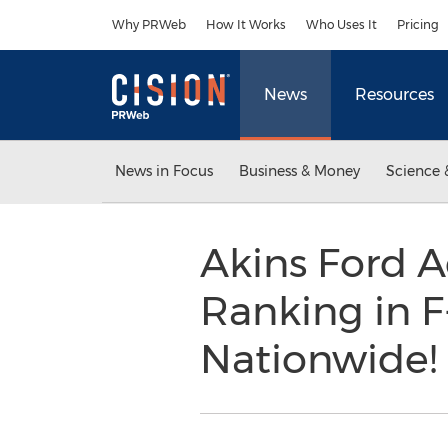
Accessibility Statement
Skip Navigation
Why PRWeb
How It Works
Who Uses It
Pricing
News
Resources
News in Focus
Business & Money
Science 
Akins Ford A
Ranking in F
Nationwide!