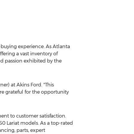
r-buying experience. As
Atlanta
fering a vast inventory of
nd passion exhibited by the
er) at Akins Ford. "This
e grateful for the opportunity
ent to customer satisfaction.
0 Lariat models. As a top-rated
ancing, parts, expert