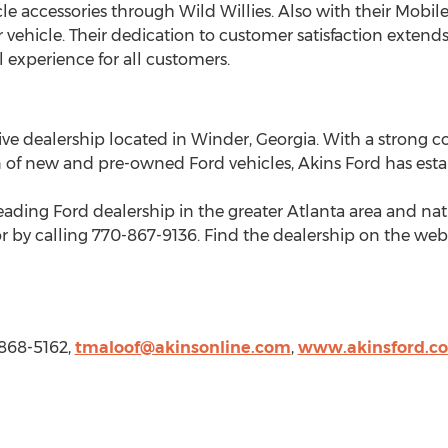
 accessories through Wild Willies. Also with their Mobile 
 vehicle. Their dedication to customer satisfaction extend
experience for all customers.
ive dealership located in
Winder, Georgia
. With a strong
n of new and pre-owned Ford vehicles, Akins Ford has estab
eading Ford dealership in the greater
Atlanta
area and nat
r by calling 770-867-9136. Find the dealership on the web
-868-5162,
tmaloof@akinsonline.com
,
www.akinsford.c