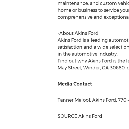
maintenance, and custom vehicle
home or business to service your
comprehensive and exceptional 
-About Akins Ford
Akins Ford is a leading automot
satisfaction and a wide selectio
in the automotive industry.
Find out why Akins Ford is the l
May Street,
Winder, GA
30680, o
Media Contact
Tanner Maloof
, Akins Ford, 770
SOURCE Akins Ford