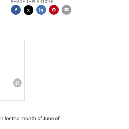
SHARE THIS ARTICLE
on for the month of June of