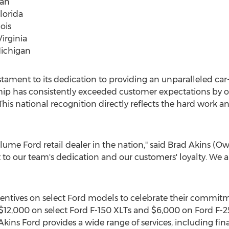
gan
Florida
ois
Virginia
Michigan
testament to its dedication to providing an unparalleled ca
ship has consistently exceeded customer expectations by of
his national recognition directly reflects the hard work a
ume Ford retail dealer in the nation," said
Brad Akins
(Own
to our team's dedication and our customers' loyalty. We ar
ncentives on select Ford models to celebrate their commitm
$12,000
on select Ford F-150 XLTs and
$6,000
on Ford F-25
Akins Ford provides a wide range of services, including fin