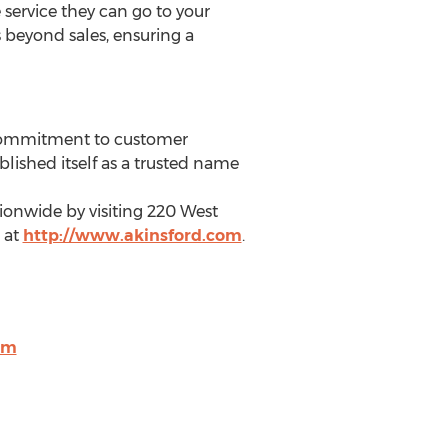
service they can go to your
s beyond sales, ensuring a
 commitment to customer
lished itself as a trusted name
ionwide by visiting 220 West
 at
http://www.akinsford.com
.
om