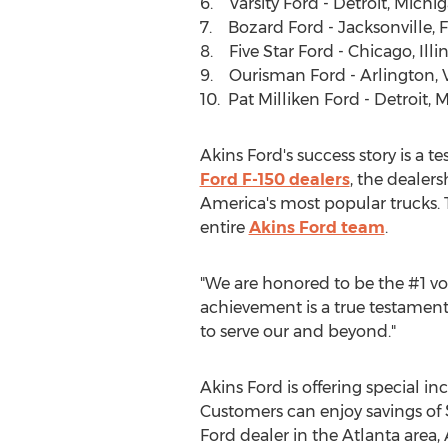
6. Varsity Ford -
Detroit, Michi
7. Bozard Ford -
Jacksonville, 
8. Five Star Ford -
Chicago, Illin
9. Ourisman Ford -
Arlington, 
10.
Pat Milliken Ford
-
Detroit, 
Akins Ford's success story is a 
Ford F-150 dealers
, the dealer
America's most popular trucks. T
entire
Akins Ford team
.
"We are honored to be the #1 vol
achievement is a true testament 
to serve our and beyond."
Akins Ford is offering special i
Customers can enjoy savings of
Ford dealer in the
Atlanta
area, 