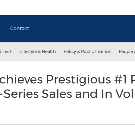
Contact
& Tech
Lifestyle & Health
Policy & Public Interest
People 
chieves Prestigious #1 
-Series Sales and In Vo