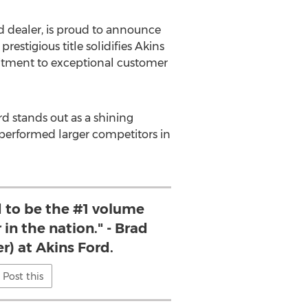
d dealer, is proud to announce
s prestigious title solidifies Akins
mitment to exceptional customer
d stands out as a shining
tperformed larger competitors in
 to be the #1 volume
 in the nation." - Brad
r) at Akins Ford.
Post this