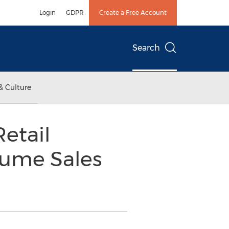
Login
GDPR
Create a Free Account
Search
& Culture
Retail
lume Sales