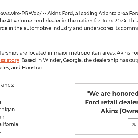
wswire-PRWeb/ -- Akins Ford, a leading
Atlanta
area For
he #1 volume Ford dealer in the nation for
June 2024
. Thi
force in the automotive industry and underscores its com
erships are located in major metropolitan areas, Akins For
ss story
. Based in
Winder, Georgia
, the dealership has ou
eles
, and
Houston
.
kings:
"We are honored
Ford retail dealer
a
ichigan
Akins (Owne
an
lifornia
s