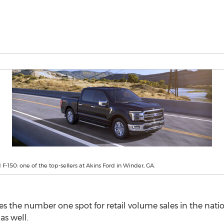
F-150: one of the top-sellers at Akins Ford in Winder, GA.
kes the number one spot for retail volume sales in the nati
as well.