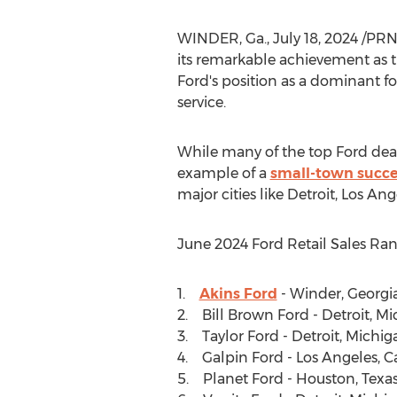
WINDER, Ga.
,
July 18, 2024
/PRNe
its remarkable achievement as t
Ford's position as a dominant 
service.
While many of the top Ford deal
example of a
small-town succe
major cities like
Detroit
,
Los Ang
June 2024
Ford Retail Sales Ran
1.
Akins Ford
-
Winder, Georgi
2. Bill Brown Ford -
Detroit, M
3. Taylor Ford -
Detroit, Michig
4. Galpin Ford -
Los Angeles, Ca
5. Planet Ford -
Houston, Texa