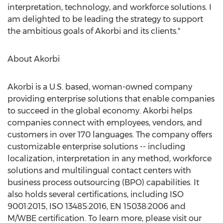
interpretation, technology, and workforce solutions. I
am delighted to be leading the strategy to support
the ambitious goals of Akorbi and its clients."
About Akorbi
Akorbi is a U.S. based, woman-owned company
providing enterprise solutions that enable companies
to succeed in the global economy. Akorbi helps
companies connect with employees, vendors, and
customers in over 170 languages. The company offers
customizable enterprise solutions -- including
localization, interpretation in any method, workforce
solutions and multilingual contact centers with
business process outsourcing (BPO) capabilities. It
also holds several certifications, including ISO
9001:2015, ISO 13485:2016, EN 15038:2006 and
M/WBE certification. To learn more, please visit our