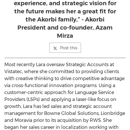
experience, and strategic vision for
the future makes her a great fit for
the Akorbi family,” - Akorbi
President and co-founder, Azam
Mirza
Post this
Most recently Lara oversaw Strategic Accounts at
Vistatec, where she committed to providing clients
with creative thinking to drive competitive advantage
via cross-functional innovation programs. Using a
customer-centric approach for Language Service
Providers (LSPs) and applying a laser-like focus on
growth, Lara has led sales and strategic account
management for Bowne Global Solutions, Lionbridge
and
Moravia
prior to its acquisition by RWS. She
began her sales career in localization working with