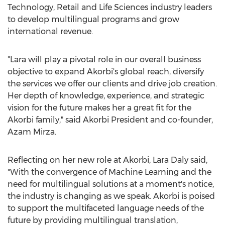
Technology, Retail and Life Sciences industry leaders
to develop multilingual programs and grow
international revenue.
"Lara will play a pivotal role in our overall business
objective to expand Akorbi's global reach, diversify
the services we offer our clients and drive job creation.
Her depth of knowledge, experience, and strategic
vision for the future makes her a great fit for the
Akorbi family," said Akorbi President and co-founder,
Azam Mirza
.
Reflecting on her new role at Akorbi,
Lara Daly
said,
"With the convergence of Machine Learning and the
need for multilingual solutions at a moment's notice,
the industry is changing as we speak. Akorbi is poised
to support the multifaceted language needs of the
future by providing multilingual translation,