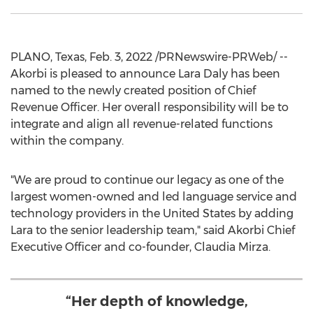
PLANO, Texas
,
Feb. 3, 2022
/PRNewswire-PRWeb/ --
Akorbi is pleased to announce
Lara Daly
has been
named to the newly created position of Chief
Revenue Officer. Her overall responsibility will be to
integrate and align all revenue-related functions
within the company.
"We are proud to continue our legacy as one of the
largest women-owned and led language service and
technology providers in
the United States
by adding
Lara to the senior leadership team," said Akorbi Chief
Executive Officer and co-founder,
Claudia Mirza
.
“Her depth of knowledge,