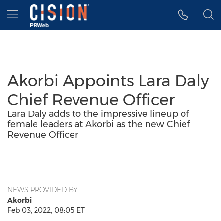
Accessibility Statement
Skip Navigation
Hamburger menu
Akorbi Appoints Lara Daly
Chief Revenue Officer
Lara Daly adds to the impressive lineup of
female leaders at Akorbi as the new Chief
Revenue Officer
NEWS PROVIDED BY
Akorbi
Feb 03, 2022, 08:05 ET