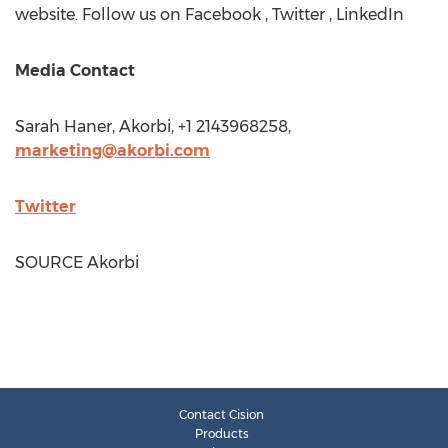
website. Follow us on Facebook , Twitter , LinkedIn
Media Contact
Sarah Haner
, Akorbi, +1 2143968258,
marketing@akorbi.com
Twitter
SOURCE Akorbi
Contact Cision
Products