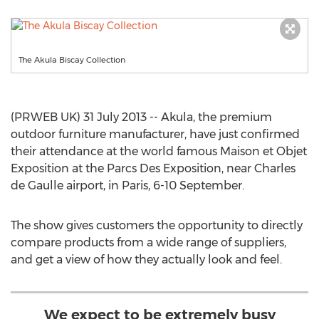
The Akula Biscay Collection
(PRWEB UK) 31 July 2013 -- Akula, the premium
outdoor furniture manufacturer, have just confirmed
their attendance at the world famous Maison et Objet
Exposition at the Parcs Des Exposition, near Charles
de Gaulle airport, in Paris, 6-10 September.
The show gives customers the opportunity to directly
compare products from a wide range of suppliers,
and get a view of how they actually look and feel.
We expect to be extremely busy