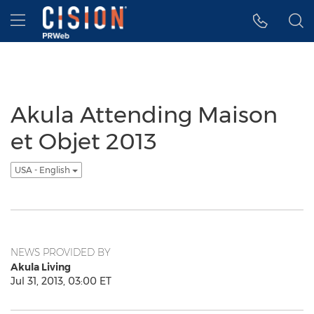
Accessibility Statement
Skip Navigation
Hamburger menu
Akula Attending Maison
et Objet 2013
USA - English
NEWS PROVIDED BY
Akula Living
Jul 31, 2013, 03:00 ET