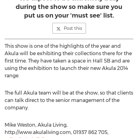
during the show so make sure you
put us on your 'must see' list.
Post this
This show is one of the highlights of the year and
Akula will be exhibiting their collections there for the
first time. They have taken a space in Hall 5B and are
using the exhibition to launch their new Akula 2014
range.
The full Akula team will be at the show, so that clients
can talk direct to the senior management of the
company.
Mike Weston, Akula Living,
http://www.akulaliving.com, 01937 862 705,