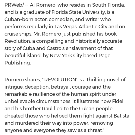
PRWeb/ -- Al Romero, who resides in
South Florida
,
and is a graduate of
Florida State University
, is a
Cuban-born actor, comedian, and writer who
performs regularly in
Las Vegas
,
Atlantic City
and on
cruise ships. Mr. Romero just published his book
Revolution: a compelling and historically accurate
story of
Cuba
and Castro's enslavement of that
beautiful island, by
New York City
based Page
Publishing.
Romero shares, "'REVOLUTION' is a thrilling novel of
intrigue, deception, betrayal, courage and the
remarkable resilience of the human spirit under
unbelievable circumstances. It illustrates how Fidel
and his brother Raul lied to the Cuban people,
cheated those who helped them fight against Batista
and murdered their way into power, removing
anyone and everyone they saw as a threat."