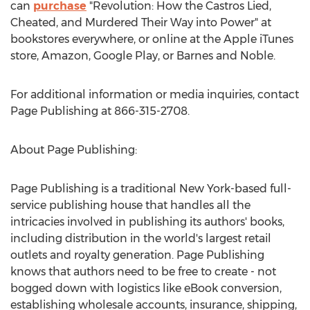
can
purchase
"Revolution: How the Castros Lied,
Cheated, and Murdered Their Way into Power" at
bookstores everywhere, or online at the Apple iTunes
store, Amazon, Google Play, or Barnes and Noble.
For additional information or media inquiries, contact
Page Publishing at 866-315-2708.
About Page Publishing:
Page Publishing is a traditional
New York
-based full-
service publishing house that handles all the
intricacies involved in publishing its authors' books,
including distribution in the world's largest retail
outlets and royalty generation. Page Publishing
knows that authors need to be free to create - not
bogged down with logistics like eBook conversion,
establishing wholesale accounts, insurance, shipping,