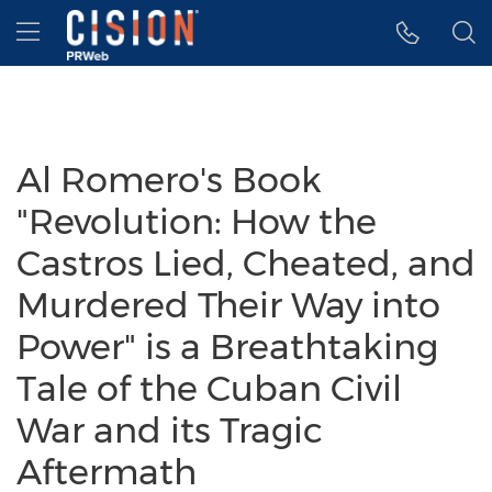
Accessibility Statement
Skip Navigation
Hamburger menu
Al Romero's Book
"Revolution: How the
Castros Lied, Cheated, and
Murdered Their Way into
Power" is a Breathtaking
Tale of the Cuban Civil
War and its Tragic
Aftermath