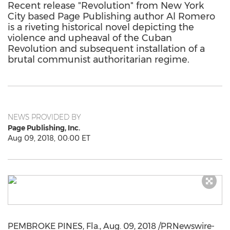
Recent release "Revolution" from New York
City based Page Publishing author Al Romero
is a riveting historical novel depicting the
violence and upheaval of the Cuban
Revolution and subsequent installation of a
brutal communist authoritarian regime.
NEWS PROVIDED BY
Page Publishing, Inc.
Aug 09, 2018, 00:00 ET
PEMBROKE PINES, Fla.
,
Aug. 09, 2018
/PRNewswire-