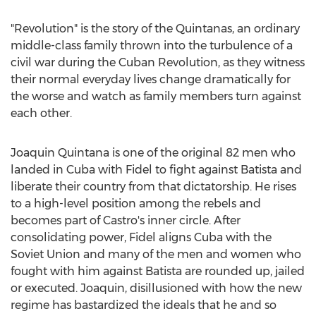
"Revolution" is the story of the Quintanas, an ordinary
middle-class family thrown into the turbulence of a
civil war during the Cuban Revolution, as they witness
their normal everyday lives change dramatically for
the worse and watch as family members turn against
each other.
Joaquin Quintana
is one of the original 82 men who
landed in
Cuba
with Fidel to fight against Batista and
liberate their country from that dictatorship. He rises
to a high-level position among the rebels and
becomes part of Castro's inner circle. After
consolidating power, Fidel aligns
Cuba
with the
Soviet Union
and many of the men and women who
fought with him against Batista are rounded up, jailed
or executed. Joaquin, disillusioned with how the new
regime has bastardized the ideals that he and so