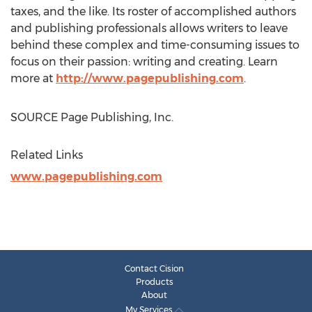
taxes, and the like. Its roster of accomplished authors
and publishing professionals allows writers to leave
behind these complex and time-consuming issues to
focus on their passion: writing and creating. Learn
more at
http://www.pagepublishing.com
.
SOURCE Page Publishing, Inc.
Related Links
www.pagepublishing.com
Contact Cision
Products
About
My Services