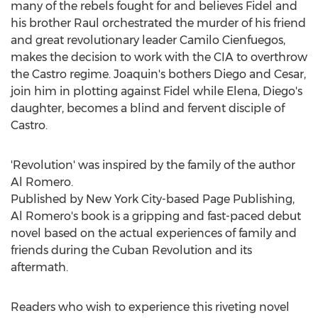
many of the rebels fought for and believes Fidel and
his brother Raul orchestrated the murder of his friend
and great revolutionary leader
Camilo Cienfuegos
,
makes the decision to work with the CIA to overthrow
the Castro regime. Joaquin's bothers Diego and Cesar,
join him in plotting against Fidel while Elena, Diego's
daughter, becomes a blind and fervent disciple of
Castro.
'Revolution' was inspired by the family of the author
Al Romero
.
Published by
New York City
-based Page Publishing,
Al Romero's
book is a gripping and fast-paced debut
novel based on the actual experiences of family and
friends during the Cuban Revolution and its
aftermath.
Readers who wish to experience this riveting novel