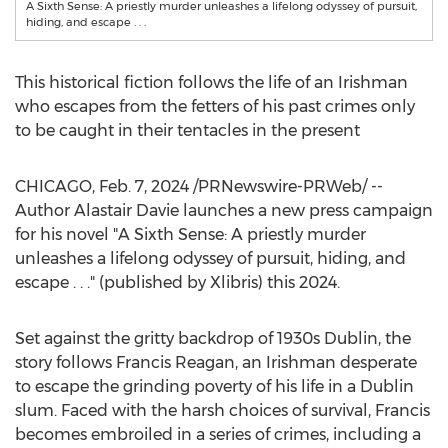
A Sixth Sense: A priestly murder unleashes a lifelong odyssey of pursuit,
hiding, and escape . . .
This historical fiction follows the life of an Irishman
who escapes from the fetters of his past crimes only
to be caught in their tentacles in the present
CHICAGO
,
Feb. 7, 2024
/PRNewswire-PRWeb/ --
Author
Alastair Davie
launches a new press campaign
for his novel "A Sixth Sense: A priestly murder
unleashes a lifelong odyssey of pursuit, hiding, and
escape . . ." (published by Xlibris) this 2024.
Set against the gritty backdrop of 1930s
Dublin
, the
story follows
Francis Reagan
, an Irishman desperate
to escape the grinding poverty of his life in a
Dublin
slum. Faced with the harsh choices of survival, Francis
becomes embroiled in a series of crimes, including a