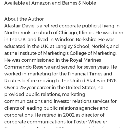
Available at Amazon and Barnes & Noble
About the Author
Alastair Davie
is a retired corporate publicist living in
Northbrook
, a suburb of
Chicago, Illinois
. He was born
in the U.K. and lived in
Windsor
, Berkshire. He was
educated in the U.K. at Langley School, Norfolk, and
at the Institute of Marketing's College of Marketing.
He was commissioned in the Royal Marines
Commando Reserve and served for seven years. He
worked in marketing for the Financial Times and
Reuters before moving to
the United States
in 1976.
Over a 25-year career in
the United States
, he
provided public relations, marketing
communications and investor relations services for
clients of leading public relations agencies and
corporations. He retired in 2002 as director of
corporate communications for Foster Wheeler