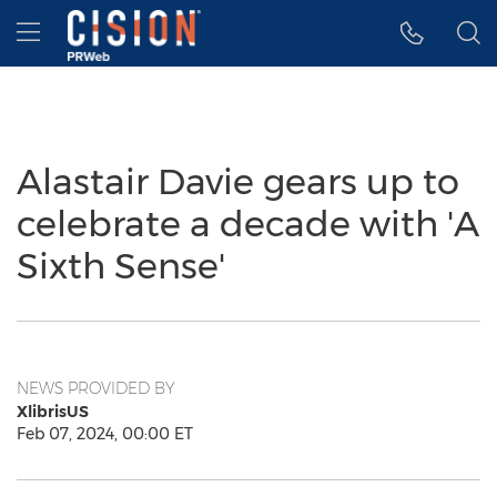
Accessibility Statement
Skip Navigation
Hamburger menu
Alastair Davie gears up to
celebrate a decade with 'A
Sixth Sense'
NEWS PROVIDED BY
XlibrisUS
Feb 07, 2024, 00:00 ET