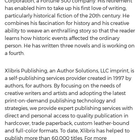
Corporation, a Fortune 500 company. His retirement
has enabled him to take up his first love of writing,
particularly historical fiction of the 20th century. He
combines his fascination for history and his creative
ability to weave an enthralling story so that the reader
learns how historic events affected the ordinary
person. He has written three novels and is working on
a fourth.
Xlibris Publishing, an Author Solutions, LLC imprint, is
a self-publishing services provider created in 1997 by
authors, for authors. By focusing on the needs of
creative writers and artists and adopting the latest
print-on-demand publishing technology and
strategies, we provide expert publishing services with
direct and personal access to quality publication in
hardcover, trade paperback, custom leather-bound
and full-color formats. To date, Xlibris has helped to
publish more than 60,000 titles. For more