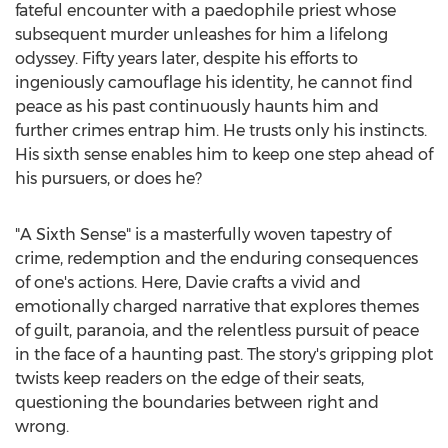
fateful encounter with a paedophile priest whose
subsequent murder unleashes for him a lifelong
odyssey. Fifty years later, despite his efforts to
ingeniously camouflage his identity, he cannot find
peace as his past continuously haunts him and
further crimes entrap him. He trusts only his instincts.
His sixth sense enables him to keep one step ahead of
his pursuers, or does he?
"A Sixth Sense" is a masterfully woven tapestry of
crime, redemption and the enduring consequences
of one's actions. Here, Davie crafts a vivid and
emotionally charged narrative that explores themes
of guilt, paranoia, and the relentless pursuit of peace
in the face of a haunting past. The story's gripping plot
twists keep readers on the edge of their seats,
questioning the boundaries between right and
wrong.