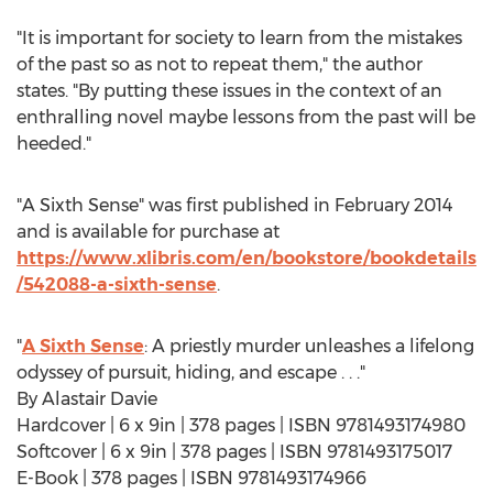
"It is important for society to learn from the mistakes
of the past so as not to repeat them," the author
states. "By putting these issues in the context of an
enthralling novel maybe lessons from the past will be
heeded."
"A Sixth Sense" was first published in
February 2014
and is available for purchase at
https://www.xlibris.com/en/bookstore/bookdetails
/542088-a-sixth-sense
.
"
A Sixth Sense
: A priestly murder unleashes a lifelong
odyssey of pursuit, hiding, and escape . . ."
By
Alastair Davie
Hardcover | 6 x 9in | 378 pages | ISBN 9781493174980
Softcover | 6 x 9in | 378 pages | ISBN 9781493175017
E-Book | 378 pages | ISBN 9781493174966