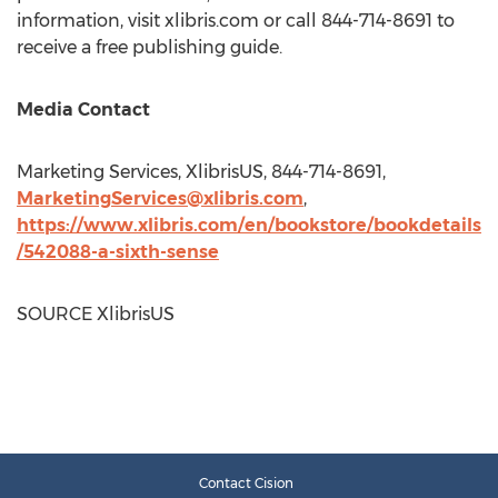
information, visit xlibris.com or call 844-714-8691 to
receive a free publishing guide.
Media Contact
Marketing Services, XlibrisUS, 844-714-8691,
MarketingServices@xlibris.com
,
https://www.xlibris.com/en/bookstore/bookdetails
/542088-a-sixth-sense
SOURCE XlibrisUS
Contact Cision