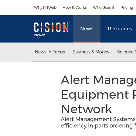
Accessibility Statement
Skip Navigation
Why PRWeb
How It Works
Who Uses It
Pricing
News
Resources
News in Focus
Business & Money
Science 
Alert Manag
Equipment R
Network
Alert Management Systems i
efficiency in parts ordering