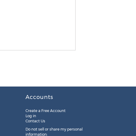
Accounts
Create a Free Account
Log in
Contact Us
Do not sell or share my personal
information: