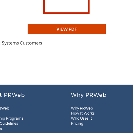
VIEW PDF
t Systems Customers
t PRWeb
Why PRWeb
RWeb
Why PRWeb
How It Works
hip Programs
Who Uses It
 Guidelines
Pricing
es