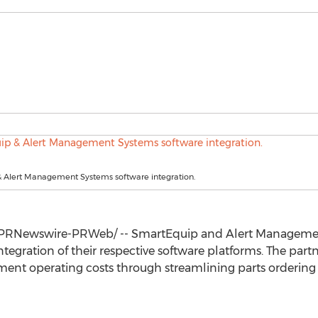
 Alert Management Systems software integration.
PRNewswire-PRWeb/ -- SmartEquip and Alert Manageme
tegration of their respective software platforms. The part
pment operating costs through streamlining parts ordering 