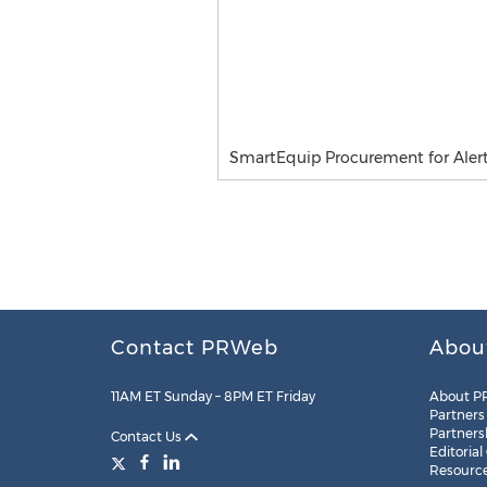
SmartEquip Procurement for Aler
Contact PRWeb
Abou
11AM ET Sunday – 8PM ET Friday
About P
Partners
Partners
Contact Us
Editorial
Resourc