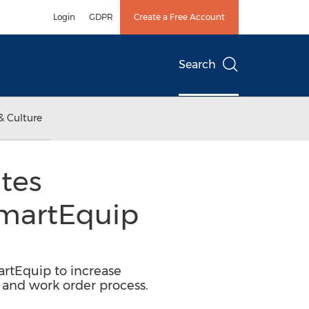
Login
GDPR
Create a Free Account
Search
& Culture
tes
SmartEquip
rtEquip to increase
r and work order process.