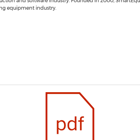
truction and software industry. Founded in 2000, SmartEqui
ng equipment industry.