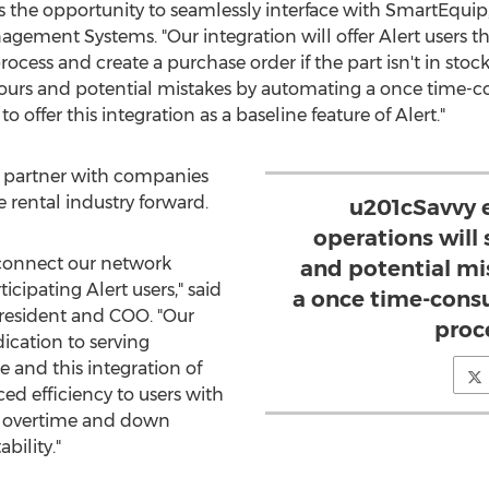
ers the opportunity to seamlessly interface with SmartEquip
ement Systems. "Our integration will offer Alert users th
cess and create a purchase order if the part isn't in stoc
 hours and potential mistakes by automating a once time
o offer this integration as a baseline feature of Alert."
o partner with companies
 rental industry forward.
u201cSavvy 
operations will
connect our network
and potential m
icipating Alert users," said
a once time-cons
resident and COO. "Our
proc
ication to serving
 and this integration of
ed efficiency to users with
ss overtime and down
bility."