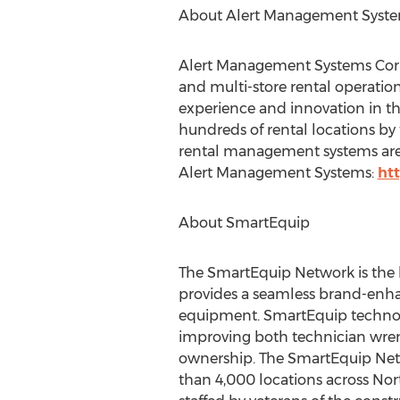
About Alert Management Syst
Alert Management Systems Corp.
and multi-store rental operatio
experience and innovation in the
hundreds of rental locations by 
rental management systems are 
Alert Management Systems:
ht
About SmartEquip
The SmartEquip Network is the 
provides a seamless brand-enha
equipment. SmartEquip technolo
improving both technician wren
ownership. The SmartEquip Netw
than 4,000 locations across
Nor