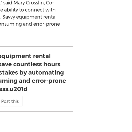
," said
Mary Crosslin
, Co-
e ability to connect with
k. Savvy equipment rental
-consuming and error-prone
equipment rental
 save countless hours
istakes by automating
uming and error-prone
ess.u201d
Post this