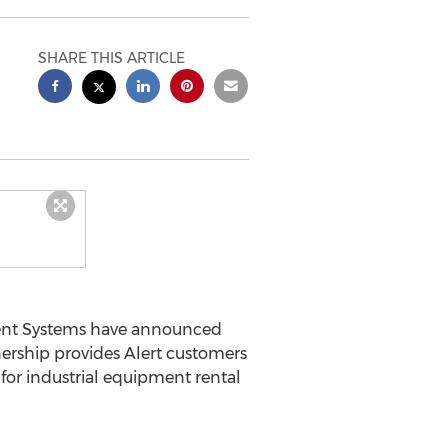
SHARE THIS ARTICLE
nt Systems have announced
nership provides Alert customers
for industrial equipment rental