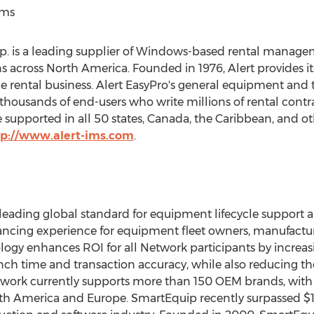
ems
 is a leading supplier of Windows-based rental manageme
ns across
North America
. Founded in 1976, Alert provides 
 rental business. Alert EasyPro's general equipment and to
thousands of end-users who write millions of rental contra
supported in all 50 states,
Canada
, the
Caribbean
, and o
tp://www.alert-ims.com
.
leading global standard for equipment lifecycle support
ncing experience for equipment fleet owners, manufacture
gy enhances ROI for all Network participants by increa
ch time and transaction accuracy, while also reducing th
ork currently supports more than 150 OEM brands, with 
th America
and
Europe
. SmartEquip recently surpassed
$1