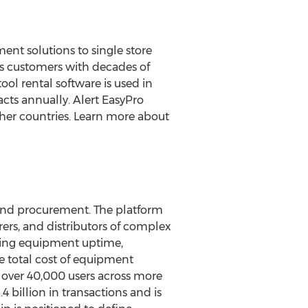
nt solutions to single store
its customers with decades of
ol rental software is used in
cts annually. Alert EasyPro
ther countries. Learn more about
 and procurement. The platform
rs, and distributors of complex
sing equipment uptime,
e total cost of equipment
over 40,000 users across more
.4 billion
in transactions and is