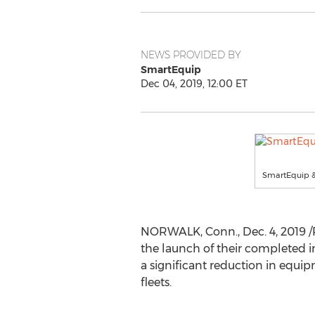
NEWS PROVIDED BY
SmartEquip
Dec 04, 2019, 12:00 ET
SmartEquip &
NORWALK, Conn.
,
Dec. 4, 2019
/
the launch of their completed in
a significant reduction in equi
fleets.