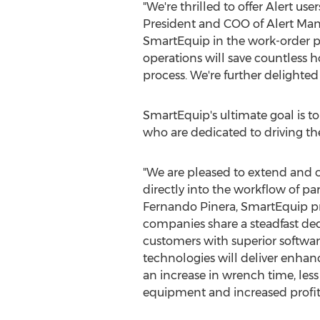
"We're thrilled to offer Alert us
President and COO of Alert Manag
SmartEquip in the work-order pro
operations will save countless
process. We're further delighted t
SmartEquip's ultimate goal is t
who are dedicated to driving the
"We are pleased to extend and 
directly into the workflow of part
Fernando Pinera
, SmartEquip p
companies share a steadfast ded
customers with superior software
technologies will deliver enhanc
an increase in wrench time, le
equipment and increased profita