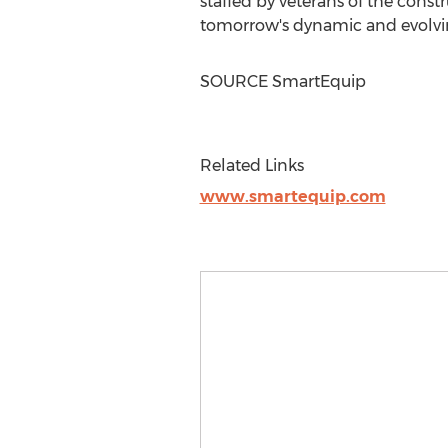
staffed by veterans of the cons
tomorrow's dynamic and evolvi
SOURCE SmartEquip
Related Links
www.smartequip.com