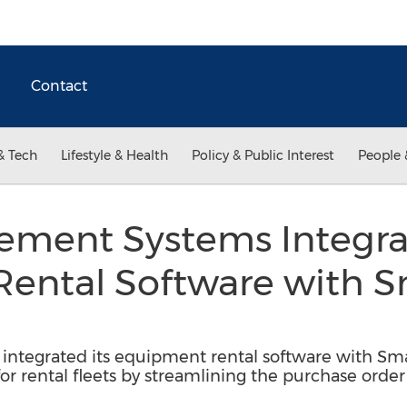
Contact
& Tech
Lifestyle & Health
Policy & Public Interest
People 
ement Systems Integra
ental Software with 
ntegrated its equipment rental software with Sma
 for rental fleets by streamlining the purchase orde