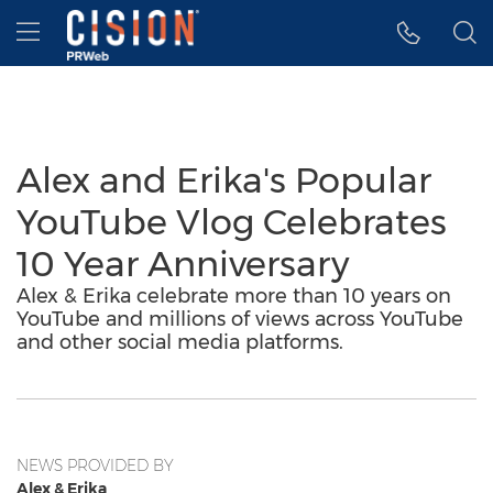
Accessibility Statement
Skip Navigation
Hamburger menu
Alex and Erika's Popular
YouTube Vlog Celebrates
10 Year Anniversary
Alex & Erika celebrate more than 10 years on
YouTube and millions of views across YouTube
and other social media platforms.
NEWS PROVIDED BY
Alex & Erika