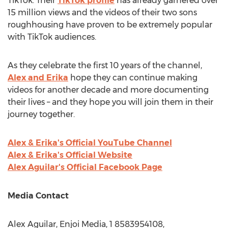
TikTok. Their
TikTok profile
has already garnered over
15 million views and the videos of their two sons
roughhousing have proven to be extremely popular
with TikTok audiences.
As they celebrate the first 10 years of the channel,
Alex and Erika
hope they can continue making
videos for another decade and more documenting
their lives – and they hope you will join them in their
journey together.
Alex & Erika's Official YouTube Channel
Alex & Erika's Official Website
Alex Aguilar's
Official Facebook Page
Media Contact
Alex Aguilar
, Enjoi Media, 1 8583954108,