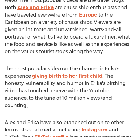
views. The most popular videos are the travel vlogs.
Both
Alex and Erika
are cruise ship enthusiasts and
have traveled everywhere from
Europe
to the
Caribbean
on a variety of cruise ships. Viewers are
given an intimate and unvarnished, warts-and-all
portrayal of what it's like to board a luxury liner, what
the food and service is like as well as the experiences
on the various tourist stops along the way.
The most popular video on the channel is Erika's
experience
giving birth to her first child
. The
honesty, vulnerability and humor in Erika's birthing
video has touched a nerve with the YouTube
audience, to the tune of 10 million views (and
counting!)
Alex and Erika have also branched out on to other
forms of social media, including
Instagram
and