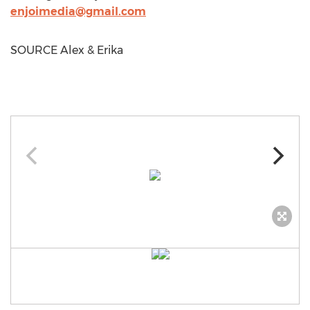
enjoimedia@gmail.com
SOURCE Alex & Erika