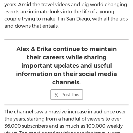
years. Amid the travel videos and big world changing
events are intimate looks into the life of a young
couple trying to make it in
San Diego
, with all the ups
and downs that entails.
Alex & Erika continue to maintain
their careers while sharing
important updates and useful
information on their social media
channels.
Post this
The channel saw a massive increase in audience over
the years, starting from a handful of viewers to over
36,000 subscribers and as much as 100,000 weekly