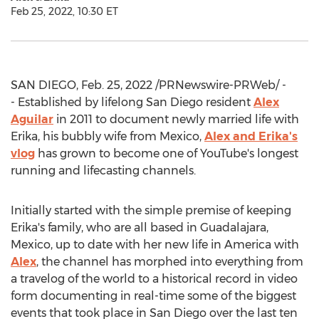
Feb 25, 2022, 10:30 ET
SAN DIEGO
,
Feb. 25, 2022
/PRNewswire-PRWeb/ -
- Established by lifelong
San Diego
resident
Alex
Aguilar
in 2011 to document newly married life with
Erika, his bubbly wife from
Mexico
,
Alex and Erika's
vlog
has grown to become one of YouTube's longest
running and lifecasting channels.
Initially started with the simple premise of keeping
Erika's family, who are all based in
Guadalajara,
Mexico
, up to date with her new life in America with
Alex
, the channel has morphed into everything from
a travelog of the world to a historical record in video
form documenting in real-time some of the biggest
events that took place in
San Diego
over the last ten