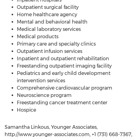
Outpatient surgical facility
Home healthcare agency
Mental and behavioral health
Medical laboratory services
Medical products
Primary care and specialty clinics
Outpatient infusion services
Inpatient and outpatient rehabilitation
Freestanding outpatient imaging facility
Pediatrics and early child development
intervention services
Comprehensive cardiovascular program
Neuroscience program
Freestanding cancer treatment center
Hospice
Samantha Linkous, Younger Associates,
http://www.younger-associates.com, +1 (731) 668-7367,