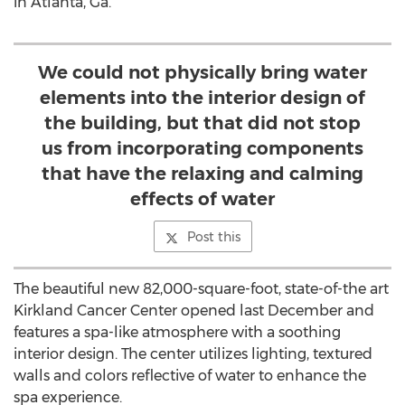
in Atlanta, Ga.
We could not physically bring water
elements into the interior design of
the building, but that did not stop
us from incorporating components
that have the relaxing and calming
effects of water
Post this
The beautiful new 82,000-square-foot, state-of-the art
Kirkland Cancer Center opened last December and
features a spa-like atmosphere with a soothing
interior design. The center utilizes lighting, textured
walls and colors reflective of water to enhance the
spa experience.