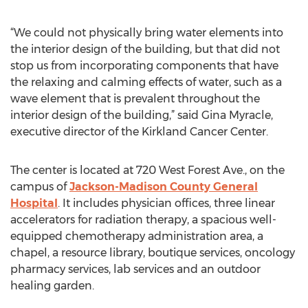
“We could not physically bring water elements into
the interior design of the building, but that did not
stop us from incorporating components that have
the relaxing and calming effects of water, such as a
wave element that is prevalent throughout the
interior design of the building,” said Gina Myracle,
executive director of the Kirkland Cancer Center.
The center is located at 720 West Forest Ave., on the
campus of
Jackson-Madison County General
Hospital
. It includes physician offices, three linear
accelerators for radiation therapy, a spacious well-
equipped chemotherapy administration area, a
chapel, a resource library, boutique services, oncology
pharmacy services, lab services and an outdoor
healing garden.