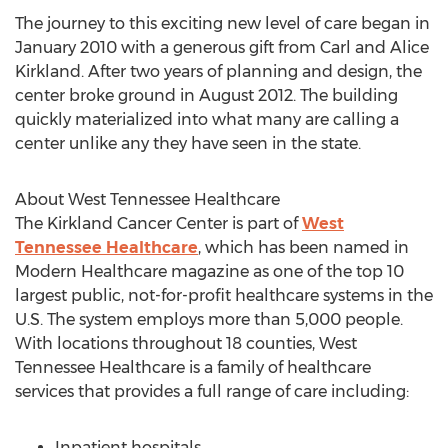
The journey to this exciting new level of care began in
January 2010 with a generous gift from Carl and Alice
Kirkland. After two years of planning and design, the
center broke ground in August 2012. The building
quickly materialized into what many are calling a
center unlike any they have seen in the state.
About West Tennessee Healthcare
The Kirkland Cancer Center is part of
West
Tennessee Healthcare
, which has been named in
Modern Healthcare magazine as one of the top 10
largest public, not-for-profit healthcare systems in the
U.S. The system employs more than 5,000 people.
With locations throughout 18 counties, West
Tennessee Healthcare is a family of healthcare
services that provides a full range of care including:
Inpatient hospitals