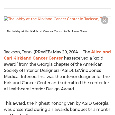
The lobby at the Kirkland Cancer Center in Jackson, Tenn.
Jackson, Tenn. (PRWEB) May 29, 2014 -- The
Alice and
Carl Kirkland Cancer Center
has received a “gold
award” from the Georgia chapter of the American
Society of Interior Designers (ASID). LeVino Jones
Medical Interiors Inc. was the interior designer for the
Kirkland Cancer Center and submitted the center for
a Healthcare Interior Design Award.
This award, the highest honor given by ASID Georgia,
was presented during an awards banquet this month