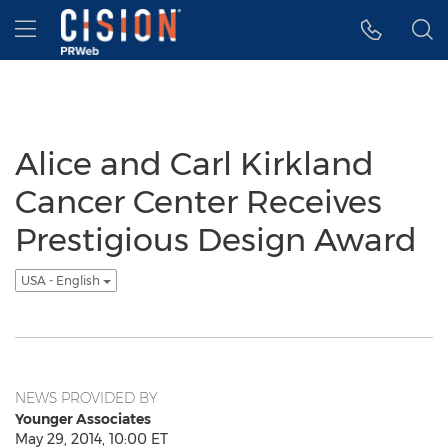
Accessibility Statement
Skip Navigation
Hamburger menu
Alice and Carl Kirkland
Cancer Center Receives
Prestigious Design Award
USA - English
NEWS PROVIDED BY
Younger Associates
May 29, 2014, 10:00 ET