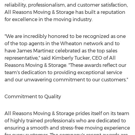
reliability, professionalism, and customer satisfaction,
All Reasons Moving & Storage has built a reputation
for excellence in the moving industry.
"We are incredibly honored to be recognized as one
of the top agents in the Wheaton network and to
have
James Martinez
celebrated as the top sales
representative," said
Kimberly Tucker
, CEO of All
Reasons Moving & Storage. "These awards reflect our
team's dedication to providing exceptional service
and our unwavering commitment to our customers."
Commitment to Quality
All Reasons Moving & Storage prides itself on its team
of highly trained professionals who are dedicated to
ensuring a smooth and stress-free moving experience