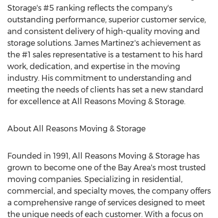
Storage's #5 ranking reflects the company's
outstanding performance, superior customer service,
and consistent delivery of high-quality moving and
storage solutions.
James Martinez's
achievement as
the #1 sales representative is a testament to his hard
work, dedication, and expertise in the moving
industry. His commitment to understanding and
meeting the needs of clients has set a new standard
for excellence at All Reasons Moving & Storage.
About All Reasons Moving & Storage
Founded in 1991, All Reasons Moving & Storage has
grown to become one of the Bay Area's most trusted
moving companies. Specializing in residential,
commercial, and specialty moves, the company offers
a comprehensive range of services designed to meet
the unique needs of each customer. With a focus on