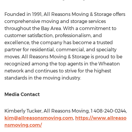
Founded in 1991, All Reasons Moving & Storage offers
comprehensive moving and storage services
throughout the Bay Area. With a commitment to
customer satisfaction, professionalism, and
excellence, the company has become a trusted
partner for residential, commercial, and specialty
moves. All Reasons Moving & Storage is proud to be
recognized among the top agents in the Wheaton
network and continues to strive for the highest
standards in the moving industry.
Media Contact
Kimberly Tucker
, All Reasons Moving, 1 408-240-0244,
kim@allreasonsmoving.com
,
https://www.allreaso
nsmoving.com/