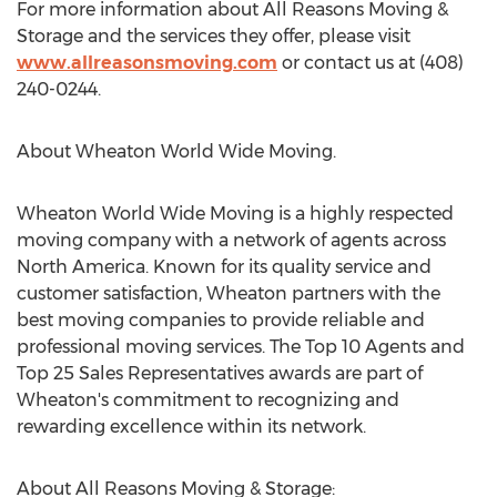
For more information about All Reasons Moving &
Storage and the services they offer, please visit
www.allreasonsmoving.com
or contact us at (408)
240-0244.
About Wheaton World Wide Moving.
Wheaton World Wide Moving is a highly respected
moving company with a network of agents across
North America
. Known for its quality service and
customer satisfaction, Wheaton partners with the
best moving companies to provide reliable and
professional moving services. The Top 10 Agents and
Top 25 Sales Representatives awards are part of
Wheaton's commitment to recognizing and
rewarding excellence within its network.
About All Reasons Moving & Storage: