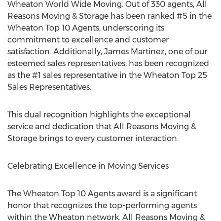
Wheaton World Wide Moving. Out of 330 agents, All
Reasons Moving & Storage has been ranked #5 in the
Wheaton Top 10 Agents, underscoring its
commitment to excellence and customer
satisfaction. Additionally,
James Martinez
, one of our
esteemed sales representatives, has been recognized
as the #1 sales representative in the Wheaton Top 25
Sales Representatives.
This dual recognition highlights the exceptional
service and dedication that All Reasons Moving &
Storage brings to every customer interaction.
Celebrating Excellence in Moving Services
The Wheaton Top 10 Agents award is a significant
honor that recognizes the top-performing agents
within the Wheaton network. All Reasons Moving &