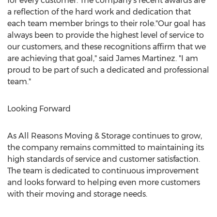
for every customer. The company's recent awards are
a reflection of the hard work and dedication that
each team member brings to their role."Our goal has
always been to provide the highest level of service to
our customers, and these recognitions affirm that we
are achieving that goal," said
James Martinez
. "I am
proud to be part of such a dedicated and professional
team."
Looking Forward
As All Reasons Moving & Storage continues to grow,
the company remains committed to maintaining its
high standards of service and customer satisfaction.
The team is dedicated to continuous improvement
and looks forward to helping even more customers
with their moving and storage needs.