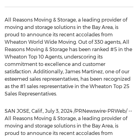
All Reasons Moving & Storage, a leading provider of
moving and storage solutions in the Bay Area, is
proud to announce its recent accolades from
Wheaton World Wide Moving. Out of 330 agents, All
Reasons Moving & Storage has been ranked #5 in the
Wheaton Top 10 Agents, underscoring its
commitment to excellence and customer
satisfaction. Additionally,
James Martinez
, one of our
esteemed sales representatives, has been recognized
as the #1 sales representative in the Wheaton Top 25
Sales Representatives.
SAN JOSE, Calif.
,
July 3, 2024
/PRNewswire-PRWeb/ --
All Reasons Moving & Storage, a leading provider of
moving and storage solutions in the Bay Area, is
proud to announce its recent accolades from