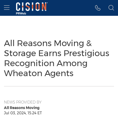
Accessibility Statement
Skip Navigation
Hamburger menu
All Reasons Moving &
Storage Earns Prestigious
Recognition Among
Wheaton Agents
NEWS PROVIDED BY
All Reasons Moving
Jul 03, 2024, 15:24 ET