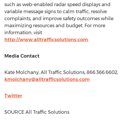
such as web-enabled radar speed displays and
variable message signs to calm traffic, resolve
complaints, and improve safety outcomes while
maximizing resources and budget. For more
information, visit
http://www.alltrafficsolutions.com
.
Media Contact
Kate Molchany
, All Traffic Solutions, 866.366.6602,
kmolchany@alltrafficsolutions.com
Twitter
SOURCE All Traffic Solutions