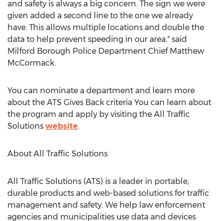
and safety is always a big concern. The sign we were
given added a second line to the one we already
have. This allows multiple locations and double the
data to help prevent speeding in our area." said
Milford Borough
Police Department Chief
Matthew
McCormack
.
You can nominate a department and learn more
about the ATS Gives Back criteria You can learn about
the program and apply by visiting the All Traffic
Solutions
website
.
About All Traffic Solutions
All Traffic Solutions (ATS) is a leader in portable,
durable products and web-based solutions for traffic
management and safety. We help law enforcement
agencies and municipalities use data and devices