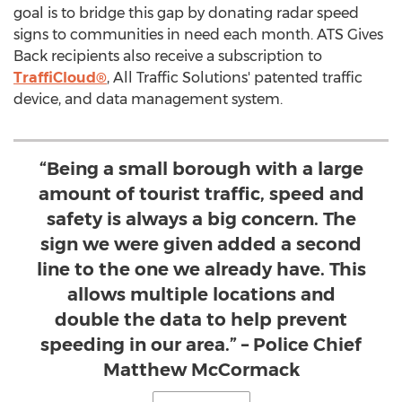
goal is to bridge this gap by donating radar speed
signs to communities in need each month. ATS Gives
Back recipients also receive a subscription to
TraffiCloud®
, All Traffic Solutions' patented traffic
device, and data management system.
“Being a small borough with a large
amount of tourist traffic, speed and
safety is always a big concern. The
sign we were given added a second
line to the one we already have. This
allows multiple locations and
double the data to help prevent
speeding in our area.” – Police Chief
Matthew McCormack