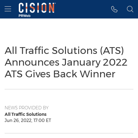
Accessibility Statement
Skip Navigation
Hamburger menu
All Traffic Solutions (ATS)
Announces January 2022
ATS Gives Back Winner
NEWS PROVIDED BY
All Traffic Solutions
Jun 26, 2022, 17:00 ET