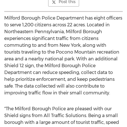
Post this
Milford Borough
Police Department has eight officers
to serve 1,200 citizens across 22 acres. Located in
Northeastern Pennsylvania
,
Milford Borough
experiences significant traffic from citizens
commuting to and from
New York
, along with
tourists traveling to the Pocono Mountain recreation
area and a nearby national park. With an additional
Shield 12 sign, the
Milford Borough
Police
Department can reduce speeding, collect data to
help prioritize enforcement, and keep pedestrians
safe. The data collected will also contribute to
improving traffic flow in their small community.
"The
Milford Borough
Police are pleased with our
Shield signs from All Traffic Solutions. Being a small
borough with a large amount of tourist traffic, speed