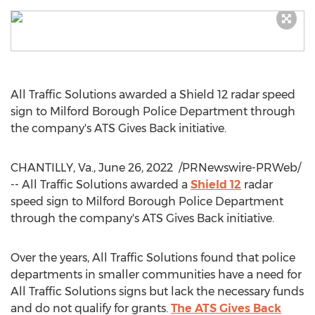
All Traffic Solutions awarded a Shield 12 radar speed
sign to
Milford Borough
Police Department through
the company's ATS Gives Back initiative.
CHANTILLY, Va.
,
June 26
, 2022
/PRNewswire-PRWeb/
-- All Traffic Solutions awarded a
Shield 12
radar
speed sign to
Milford Borough
Police Department
through the company's ATS Gives Back initiative.
Over the years, All Traffic Solutions found that police
departments in smaller communities have a need for
All Traffic Solutions signs but lack the necessary funds
and do not qualify for grants.
The ATS Gives Back