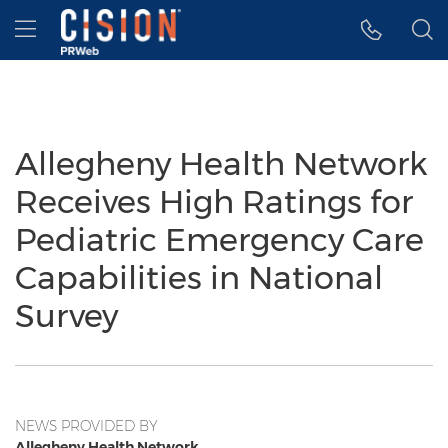
Accessibility Statement
Skip Navigation
Hamburger menu
Allegheny Health Network
Receives High Ratings for
Pediatric Emergency Care
Capabilities in National
Survey
NEWS PROVIDED BY
Allegheny Health Network