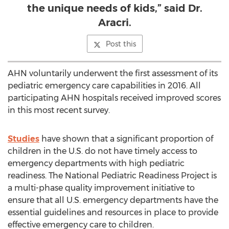
the unique needs of kids,” said Dr.
Aracri.
Post this
AHN voluntarily underwent the first assessment of its
pediatric emergency care capabilities in 2016. All
participating AHN hospitals received improved scores
in this most recent survey.
Studies
have shown that a significant proportion of
children in the U.S. do not have timely access to
emergency departments with high pediatric
readiness. The National Pediatric Readiness Project is
a multi-phase quality improvement initiative to
ensure that all U.S. emergency departments have the
essential guidelines and resources in place to provide
effective emergency care to children.