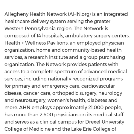
Allegheny Health Network (AHN.org) is an integrated
healthcare delivery system serving the greater
Western Pennsylvania
region. The Network is
composed of 14 hospitals, ambulatory surgery centers,
Health + Wellness Pavilions, an employed physician
organization, home and community-based health
services, a research institute and a group purchasing
organization. The Network provides patients with
access to a complete spectrum of advanced medical
services, including nationally recognized programs
for primary and emergency care, cardiovascular
disease, cancer care, orthopedic surgery, neurology
and neurosurgery, women's health, diabetes and
more. AHN employs approximately 21,000 people,
has more than 2,600 physicians on its medical staff
and serves as a clinical campus for
Drexel University
College of Medicine and the
Lake Erie College
of