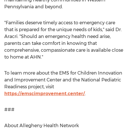
Pennsylvania
and beyond.
"Families deserve timely access to emergency care
that is prepared for the unique needs of kids," said Dr.
Aracri. "Should an emergency health need arise,
parents can take comfort in knowing that
comprehensive, compassionate care is available close
to home at AHN."
To learn more about the EMS for Children Innovation
and Improvement Center and the National Pediatric
Readiness project, visit
https://emscimprovement.center/
.
###
About Allegheny Health Network