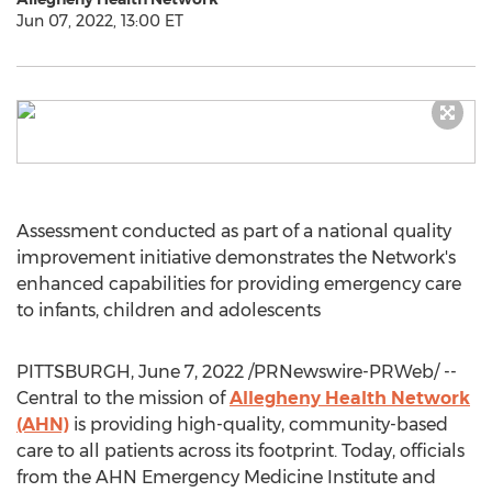
Jun 07, 2022, 13:00 ET
Assessment conducted as part of a national quality
improvement initiative demonstrates the Network's
enhanced capabilities for providing emergency care
to infants, children and adolescents
PITTSBURGH
,
June 7, 2022
/PRNewswire-PRWeb/ --
Central to the mission of
Allegheny Health Network
(AHN)
is providing high-quality, community-based
care to all patients across its footprint. Today, officials
from the AHN Emergency Medicine Institute and