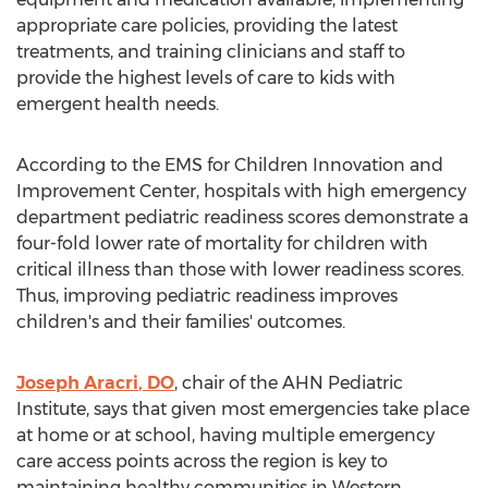
appropriate care policies, providing the latest
treatments, and training clinicians and staff to
provide the highest levels of care to kids with
emergent health needs.
According to the EMS for Children Innovation and
Improvement Center, hospitals with high emergency
department pediatric readiness scores demonstrate a
four-fold lower rate of mortality for children with
critical illness than those with lower readiness scores.
Thus, improving pediatric readiness improves
children's and their families' outcomes.
Joseph Aracri
, DO
, chair of the AHN Pediatric
Institute, says that given most emergencies take place
at home or at school, having multiple emergency
care access points across the region is key to
maintaining healthy communities in
Western