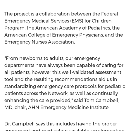
The project is a collaboration between the Federal
Emergency Medical Services (EMS) for Children
Program, the American Academy of Pediatrics, the
American College of Emergency Physicians, and the
Emergency Nurses Association.
"From newborns to adults, our emergency
departments have always been capable of caring for
all patients, however this well-validated assessment
tool and the resulting recommendations aid us in
standardizing emergency care protocols for pediatric
patients across the Network, as well as continually
enhancing the care provided," said
Tom Campbell
,
MD, chair, AHN Emergency Medicine Institute.
Dr. Campbell says this includes having the proper
equipment and medication available, implementing