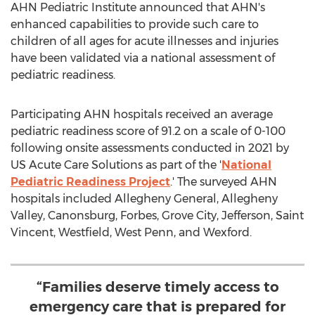
AHN Pediatric Institute announced that AHN's
enhanced capabilities to provide such care to
children of all ages for acute illnesses and injuries
have been validated via a national assessment of
pediatric readiness.
Participating AHN hospitals received an average
pediatric readiness score of 91.2 on a scale of 0-100
following onsite assessments conducted in 2021 by
US Acute Care Solutions as part of the '
National
Pediatric Readiness Project
.' The surveyed AHN
hospitals included Allegheny General, Allegheny
Valley,
Canonsburg
, Forbes,
Grove City
,
Jefferson
, Saint
Vincent,
Westfield
, West Penn, and
Wexford
.
“Families deserve timely access to
emergency care that is prepared for