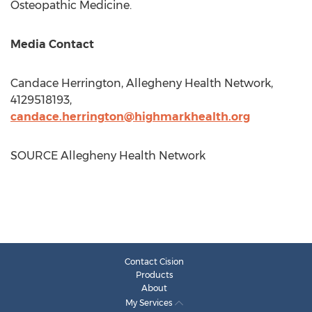
Osteopathic Medicine.
Media Contact
Candace Herrington
, Allegheny Health Network,
4129518193,
candace.herrington@highmarkhealth.org
SOURCE Allegheny Health Network
Contact Cision
Products
About
My Services