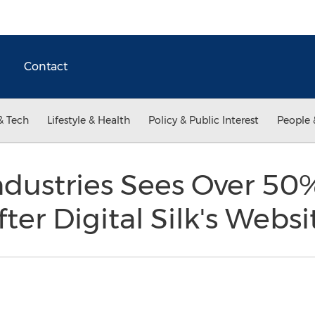
Contact
& Tech
Lifestyle & Health
Policy & Public Interest
People 
ndustries Sees Over 50
ter Digital Silk's Webs