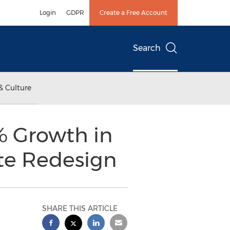
Login
GDPR
Create a Free Account
Search
& Culture
% Growth in
ite Redesign
SHARE THIS ARTICLE