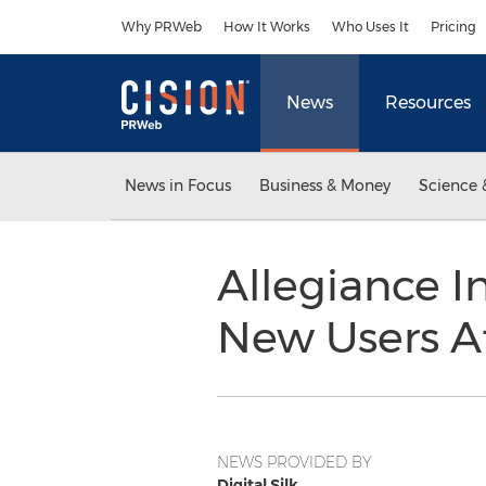
Accessibility Statement
Skip Navigation
Why PRWeb
How It Works
Who Uses It
Pricing
News
Resources
News in Focus
Business & Money
Science 
Allegiance I
New Users Af
NEWS PROVIDED BY
Digital Silk