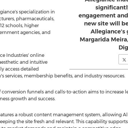
significant
iance's specialization in
engagement and 
turers, pharmaceuticals,
new site will b
-12 schools, higher
Allegiance's
overnment agencies, and
Margarida Meira,
Dig
e Industries' online
sthetic and intuitive
ly access detailed
 services, membership benefits, and industry resources.
 conversion funnels and calls-to-action aims to increase 
iness growth and success.
eatures a robust content management system, allowing Alle
ping the site fresh and relevant. This capability supports 