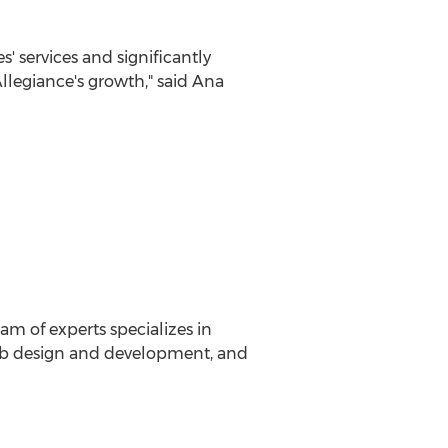
' services and significantly
llegiance's growth," said
Ana
am of experts specializes in
 web design and development, and