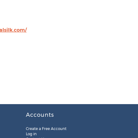
alsilk.com/
Accounts
Create a Free Account
Log in