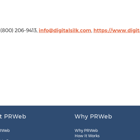
k, (800) 206-9413,
info@digitalsilk.com
,
https://www.digit
t PRWeb
Why PRWeb
RWeb
Why PRWeb
How It Works