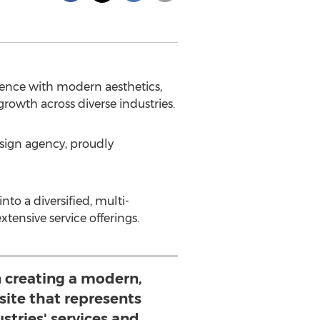
esence with modern aesthetics,
growth across diverse industries.
sign agency, proudly
o a diversified, multi-
xtensive service offerings.
 creating a modern,
site that represents
stries' services and