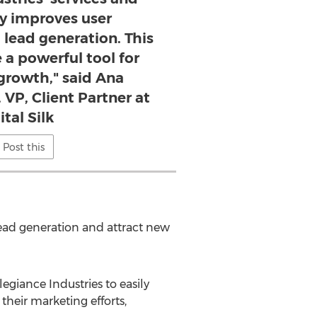
ly improves user
lead generation. This
e a powerful tool for
 growth," said Ana
 VP, Client Partner at
ital Silk
Post this
lead generation and attract new
giance Industries to easily
their marketing efforts,