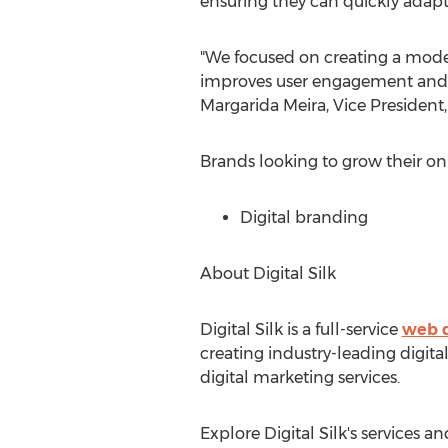
ensuring they can quickly adap
"We focused on creating a modern
improves user engagement and le
Margarida Meira
, Vice President,
Brands looking to grow their o
Digital branding
About Digital Silk
Digital Silk is a full-service
web d
creating industry-leading digit
digital marketing services.
Explore Digital Silk's services 