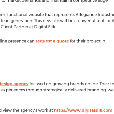
t to market demands and maintain a competitive edge.
, functional website that represents Allegiance Industries
ad generation. This new site will be a powerful tool for A
 Client Partner at Digital Silk
nline presence can
request a quote
for their project in:
esign agency
focused on growing brands online. Their te
al experiences through strategically delivered branding,
and view the agency's work at
https://www.digitalsilk.com
.