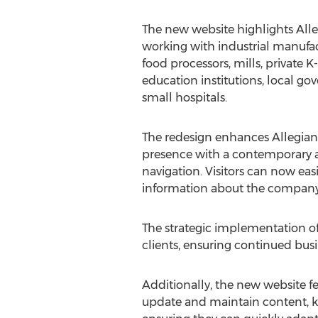
The new website highlights Alleg
working with industrial manufac
food processors, mills, private K
education institutions, local g
small hospitals.
The redesign enhances Allegianc
presence with a contemporary ae
navigation. Visitors can now easi
information about the company's
The strategic implementation of
clients, ensuring continued bus
Additionally, the new website f
update and maintain content, kee