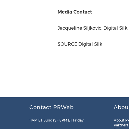
Media Contact
Jacqueline Siljkovic
, Digital Sil
SOURCE Digital Silk
Contact PRWeb
Abou
11AM ET Sunday – 8PM ET Friday
About P
Partners