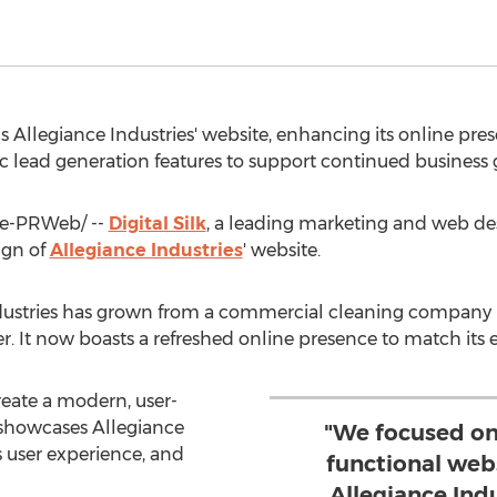
gns Allegiance Industries' website, enhancing its online pr
gic lead generation features to support continued business 
e-PRWeb/ --
Digital Silk
, a leading marketing and web de
ign of
Allegiance Industries
' website.
ustries has grown from a commercial cleaning company int
der. It now boasts a refreshed online presence to match its e
create a modern, user-
y showcases Allegiance
"We focused on
s user experience, and
functional web
Allegiance Indu