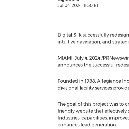
Jul 04, 2024, 11:50 ET
Digital Silk successfully redesi
intuitive navigation, and strate
MIAMI
,
July 4, 2024
/PRNewswir
announces the successful redes
Founded in 1988, Allegiance Ind
divisional facility services provi
The goal of this project was to 
friendly website that effectivel
Industries' capabilities, improve
enhances lead generation.