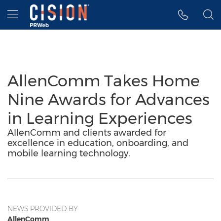
Accessibility Statement
Skip Navigation
Hamburger menu
AllenComm Takes Home
Nine Awards for Advances
in Learning Experiences
AllenComm and clients awarded for
excellence in education, onboarding, and
mobile learning technology.
NEWS PROVIDED BY
AllenComm