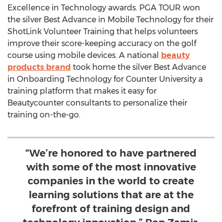
Excellence in Technology awards. PGA TOUR won
the silver Best Advance in Mobile Technology for their
ShotLink Volunteer Training that helps volunteers
improve their score-keeping accuracy on the golf
course using mobile devices. A national
beauty
products brand
took home the silver Best Advance
in Onboarding Technology for Counter University a
training platform that makes it easy for
Beautycounter consultants to personalize their
training on-the-go.
“We’re honored to have partnered
with some of the most innovative
companies in the world to create
learning solutions that are at the
forefront of training design and