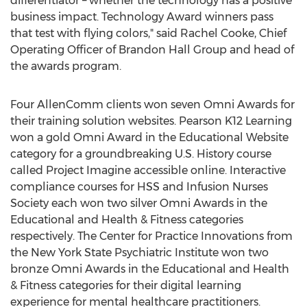
differentiator – whether the technology has a positive
business impact. Technology Award winners pass
that test with flying colors," said
Rachel Cooke
, Chief
Operating Officer of Brandon Hall Group and head of
the awards program.
Four AllenComm clients won seven Omni Awards for
their training solution websites. Pearson K12 Learning
won a gold Omni Award in the Educational Website
category for a groundbreaking U.S. History course
called Project Imagine accessible online. Interactive
compliance courses for HSS and Infusion Nurses
Society each won two silver Omni Awards in the
Educational and Health & Fitness categories
respectively. The Center for Practice Innovations from
the
New York State
Psychiatric Institute won two
bronze Omni Awards in the Educational and Health
& Fitness categories for their digital learning
experience for mental healthcare practitioners.