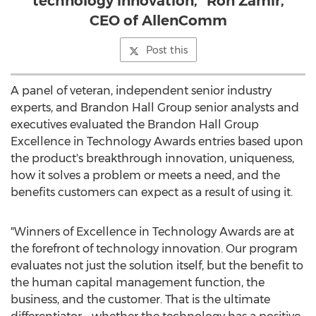
technology innovation,” Ron Zamir,
CEO of AllenComm
Post this
A panel of veteran, independent senior industry
experts, and Brandon Hall Group senior analysts and
executives evaluated the Brandon Hall Group
Excellence in Technology Awards entries based upon
the product's breakthrough innovation, uniqueness,
how it solves a problem or meets a need, and the
benefits customers can expect as a result of using it.
"Winners of Excellence in Technology Awards are at
the forefront of technology innovation. Our program
evaluates not just the solution itself, but the benefit to
the human capital management function, the
business, and the customer. That is the ultimate