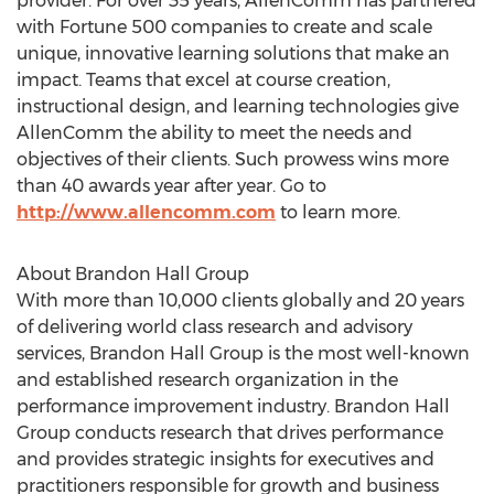
provider. For over 35 years, AllenComm has partnered
with Fortune 500 companies to create and scale
unique, innovative learning solutions that make an
impact. Teams that excel at course creation,
instructional design, and learning technologies give
AllenComm the ability to meet the needs and
objectives of their clients. Such prowess wins more
than 40 awards year after year. Go to
http://www.allencomm.com
to learn more.
About Brandon Hall Group
With more than 10,000 clients globally and 20 years
of delivering world class research and advisory
services, Brandon Hall Group is the most well-known
and established research organization in the
performance improvement industry. Brandon Hall
Group conducts research that drives performance
and provides strategic insights for executives and
practitioners responsible for growth and business