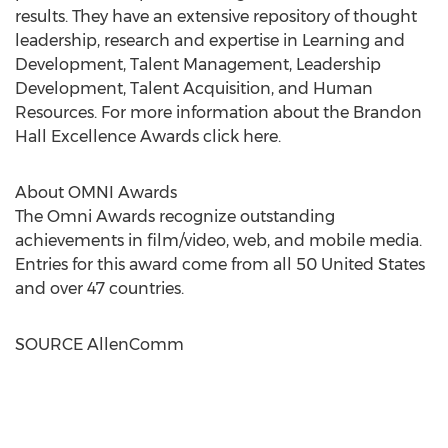
results. They have an extensive repository of thought
leadership, research and expertise in Learning and
Development, Talent Management, Leadership
Development, Talent Acquisition, and Human
Resources. For more information about the Brandon
Hall Excellence Awards click here.
About OMNI Awards
The Omni Awards recognize outstanding
achievements in film/video, web, and mobile media.
Entries for this award come from all 50 United States
and over 47 countries.
SOURCE AllenComm