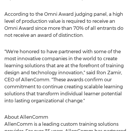
According to the Omni Award judging panel, a high
level of production value is required to receive an
Omni Award since more than 70% of all entrants do
not receive an award of distinction.
"We're honored to have partnered with some of the
most innovative companies in the world to create
learning solutions that are at the forefront of training
design and technology innovation," said
Ron Zamir
,
CEO of AllenComm. "These awards confirm our
commitment to continue creating scalable learning
solutions that transform individual learner potential
into lasting organizational change."
About AllenComm
AllenComm is a leading custom training solutions