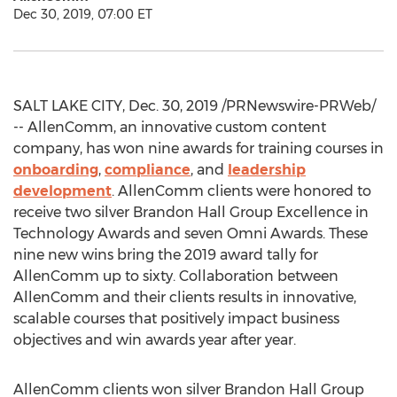
Dec 30, 2019, 07:00 ET
SALT LAKE CITY
,
Dec. 30, 2019
/PRNewswire-PRWeb/
-- AllenComm, an innovative custom content
company, has won nine awards for training courses in
onboarding
,
compliance
, and
leadership
development
. AllenComm clients were honored to
receive two silver Brandon Hall Group Excellence in
Technology Awards and seven Omni Awards. These
nine new wins bring the 2019 award tally for
AllenComm up to sixty. Collaboration between
AllenComm and their clients results in innovative,
scalable courses that positively impact business
objectives and win awards year after year.
AllenComm clients won silver Brandon Hall Group