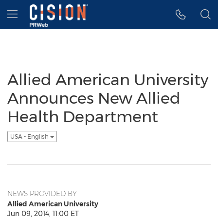
Accessibility Statement
Skip Navigation
Hamburger menu
Allied American University
Announces New Allied
Health Department
USA - English
NEWS PROVIDED BY
Allied American University
Jun 09, 2014, 11:00 ET