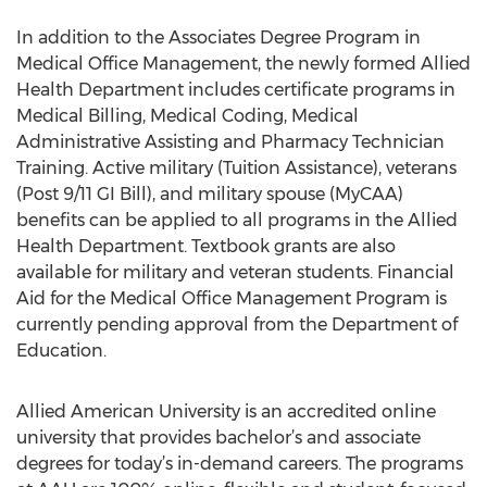
In addition to the Associates Degree Program in
Medical Office Management, the newly formed Allied
Health Department includes certificate programs in
Medical Billing, Medical Coding, Medical
Administrative Assisting and Pharmacy Technician
Training. Active military (Tuition Assistance), veterans
(Post 9/11 GI Bill), and military spouse (MyCAA)
benefits can be applied to all programs in the Allied
Health Department. Textbook grants are also
available for military and veteran students. Financial
Aid for the Medical Office Management Program is
currently pending approval from the Department of
Education.
Allied American University is an accredited online
university that provides bachelor’s and associate
degrees for today’s in-demand careers. The programs