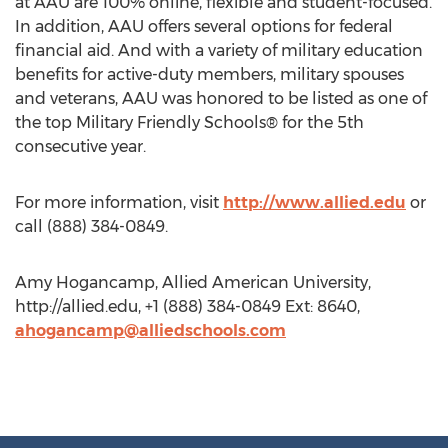
at AAU are 100% online, flexible and student-focused.
In addition, AAU offers several options for federal
financial aid. And with a variety of military education
benefits for active-duty members, military spouses
and veterans, AAU was honored to be listed as one of
the top Military Friendly Schools® for the 5th
consecutive year.
For more information, visit
http://www.allied.edu
or
call (888) 384-0849.
Amy Hogancamp, Allied American University,
http://allied.edu, +1 (888) 384-0849 Ext: 8640,
ahogancamp@alliedschools.com