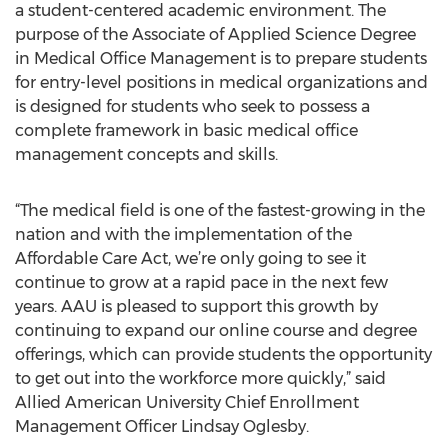
a student-centered academic environment. The
purpose of the Associate of Applied Science Degree
in Medical Office Management is to prepare students
for entry-level positions in medical organizations and
is designed for students who seek to possess a
complete framework in basic medical office
management concepts and skills.
“The medical field is one of the fastest-growing in the
nation and with the implementation of the
Affordable Care Act, we’re only going to see it
continue to grow at a rapid pace in the next few
years. AAU is pleased to support this growth by
continuing to expand our online course and degree
offerings, which can provide students the opportunity
to get out into the workforce more quickly,” said
Allied American University Chief Enrollment
Management Officer Lindsay Oglesby.