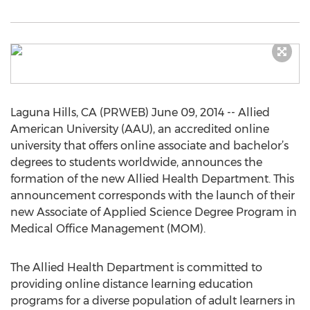
Laguna Hills, CA (PRWEB) June 09, 2014 -- Allied
American University (AAU), an accredited online
university that offers online associate and bachelor’s
degrees to students worldwide, announces the
formation of the new Allied Health Department. This
announcement corresponds with the launch of their
new Associate of Applied Science Degree Program in
Medical Office Management (MOM).
The Allied Health Department is committed to
providing online distance learning education
programs for a diverse population of adult learners in