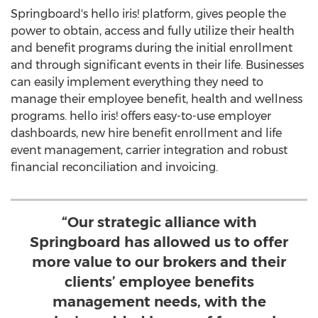
Springboard's hello iris! platform, gives people the
power to obtain, access and fully utilize their health
and benefit programs during the initial enrollment
and through significant events in their life. Businesses
can easily implement everything they need to
manage their employee benefit, health and wellness
programs. hello iris! offers easy-to-use employer
dashboards, new hire benefit enrollment and life
event management, carrier integration and robust
financial reconciliation and invoicing.
“Our strategic alliance with
Springboard has allowed us to offer
more value to our brokers and their
clients’ employee benefits
management needs, with the