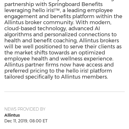
partnership with Springboard Benefits
leveraging hello iris!™, a leading employee
engagement and benefits platform within the
Allintus broker community. With modern,
cloud-based technology, advanced AI
algorithms and personalized connections to
health and benefit coaching, Allintus brokers
will be well positioned to serve their clients as
the market shifts towards an optimized
employee health and wellness experience.
Allintus partner firms now have access and
preferred pricing to the hello iris! platform
tailored specifically to Allintus members.
NEWS PROVIDED BY
Allintus
Dec 11, 2019, 08:00 ET