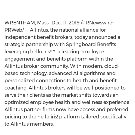
WRENTHAM, Mass.
,
Dec. 11, 2019
/PRNewswire-
PRWeb/ -- Allintus, the national alliance for
independent benefit brokers, today announced a
strategic partnership with Springboard Benefits
leveraging hello iris!™, a leading employee
engagement and benefits platform within the
Allintus broker community. With modern, cloud-
based technology, advanced AI algorithms and
personalized connections to health and benefit
coaching, Allintus brokers will be well positioned to
serve their clients as the market shifts towards an
optimized employee health and wellness experience.
Allintus partner firms now have access and preferred
pricing to the hello iris! platform tailored specifically
to Allintus members.