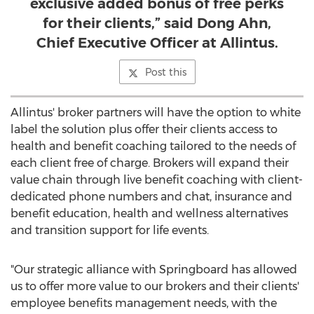
exclusive added bonus of free perks
for their clients,” said Dong Ahn,
Chief Executive Officer at Allintus.
Post this
Allintus' broker partners will have the option to white
label the solution plus offer their clients access to
health and benefit coaching tailored to the needs of
each client free of charge. Brokers will expand their
value chain through live benefit coaching with client-
dedicated phone numbers and chat, insurance and
benefit education, health and wellness alternatives
and transition support for life events.
"Our strategic alliance with Springboard has allowed
us to offer more value to our brokers and their clients'
employee benefits management needs, with the