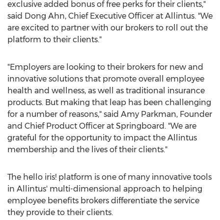
exclusive added bonus of free perks for their clients,"
said
Dong Ahn
, Chief Executive Officer at Allintus. "We
are excited to partner with our brokers to roll out the
platform to their clients."
"Employers are looking to their brokers for new and
innovative solutions that promote overall employee
health and wellness, as well as traditional insurance
products. But making that leap has been challenging
for a number of reasons," said
Amy Parkman
, Founder
and Chief Product Officer at Springboard. "We are
grateful for the opportunity to impact the Allintus
membership and the lives of their clients."
The hello iris! platform is one of many innovative tools
in Allintus' multi-dimensional approach to helping
employee benefits brokers differentiate the service
they provide to their clients.