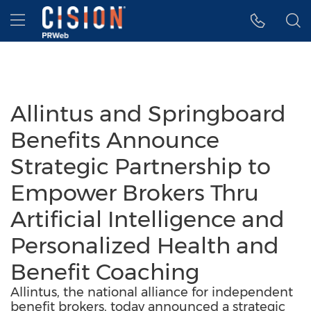
Accessibility Statement
Skip Navigation
Hamburger menu
Allintus and Springboard
Benefits Announce
Strategic Partnership to
Empower Brokers Thru
Artificial Intelligence and
Personalized Health and
Benefit Coaching
Allintus, the national alliance for independent
benefit brokers, today announced a strategic