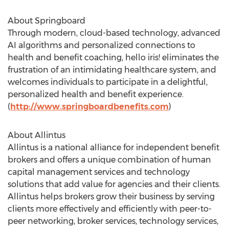
About Springboard
Through modern, cloud-based technology, advanced
AI algorithms and personalized connections to
health and benefit coaching, hello iris! eliminates the
frustration of an intimidating healthcare system, and
welcomes individuals to participate in a delightful,
personalized health and benefit experience.
(
http://www.springboardbenefits.com
)
About Allintus
Allintus is a national alliance for independent benefit
brokers and offers a unique combination of human
capital management services and technology
solutions that add value for agencies and their clients.
Allintus helps brokers grow their business by serving
clients more effectively and efficiently with peer-to-
peer networking, broker services, technology services,