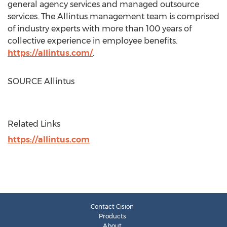
general agency services and managed outsource
services. The Allintus management team is comprised
of industry experts with more than 100 years of
collective experience in employee benefits.
https://allintus.com/
.
SOURCE Allintus
Related Links
https://allintus.com
Contact Cision
Products
About