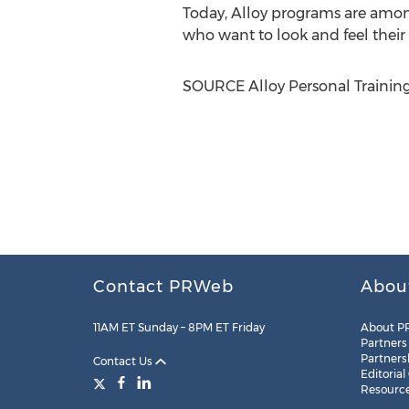
Today, Alloy programs are among
who want to look and feel their 
SOURCE Alloy Personal Training
Contact PRWeb
Abou
11AM ET Sunday – 8PM ET Friday
About P
Partners
Partners
Contact Us
Editorial
Resourc