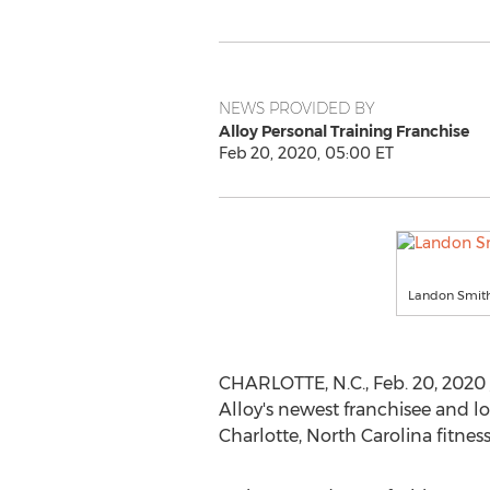
NEWS PROVIDED BY
Alloy Personal Training Franchise
Feb 20, 2020, 05:00 ET
Landon Smith 
CHARLOTTE, N.C.
,
Feb. 20, 2020
Alloy's newest franchisee and l
Charlotte, North Carolina
fitness