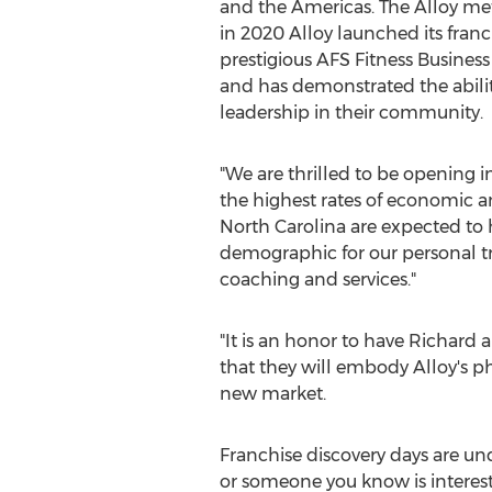
and the Americas. The Alloy me
in 2020 Alloy launched its fran
prestigious AFS Fitness Business
and has demonstrated the abilit
leadership in their community.
"We are thrilled to be opening i
the highest rates of economic an
North Carolina
are expected to h
demographic for our personal tr
coaching and services."
"It is an honor to have Richard
that they will embody Alloy's ph
new market.
Franchise discovery days are und
or someone you know is intereste