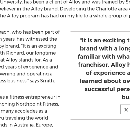
University
, has been a client of Alloy and was trained by Sm
eliever in the Alloy brand. Developing the
Charlotte
area 
he Alloy program has had on my life to a whole group of p
coach, who has been part of
n years, has witnessed the
"It is an exciting
 brand. "It is an exciting
brand with a lon
th Richard, our longtime
familiar with what
at Alloy stands for. As a
franchisor, Alloy
ed years of experience and
of experience 
 owning and operating a
learned about o
ess business," says Smith.
successful pers
bu
s a fitness entrepreneur in
unching Northpoint Fitness.
d many accolades as a
ru traveling the world
ends in
Australia
,
Europe
,