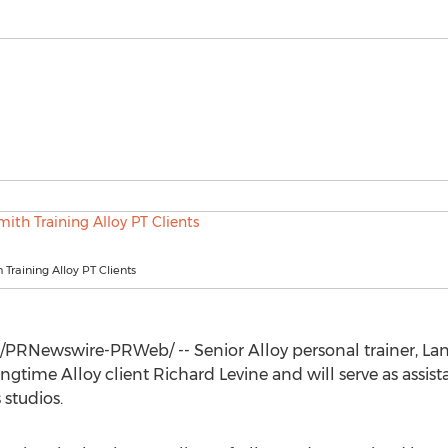
Training Alloy PT Clients
/PRNewswire-PRWeb/ -- Senior Alloy personal trainer,
La
ongtime Alloy client
Richard Levine
and will serve as assis
 studios.