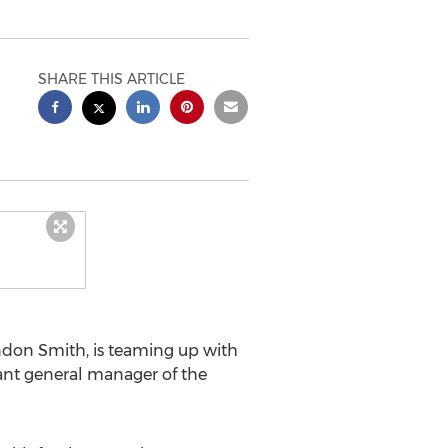
SHARE THIS ARTICLE
ndon Smith
, is teaming up with
tant general manager of the