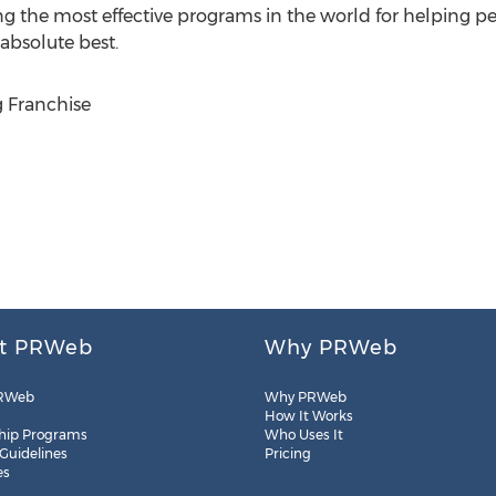
 the most effective programs in the world for helping peo
absolute best.
 Franchise
t PRWeb
Why PRWeb
RWeb
Why PRWeb
How It Works
hip Programs
Who Uses It
 Guidelines
Pricing
es