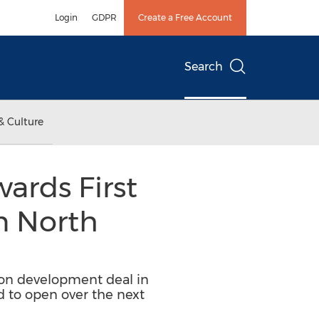
Login
GDPR
Create a Free Account
Search
& Culture
ards First
n North
tion development deal in
ed to open over the next