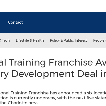
Contact
& Tech
Lifestyle & Health
Policy & Public Interest
People 
al Training Franchise Aw
ory Development Deal i
sonal Training Franchise has announced a six loca
ation is currently underway, with the next five slat
the Charlotte area.