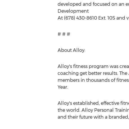
developed and focused on an eme
Development
At (678) 430-8610 Ext. 105 and v
# # #
About Alloy:
Alloy's fitness program was cre
coaching get better results. Th
members in thousands of fitness
Year.
Alloy's established, effective f
the world. Alloy Personal Train
and their future with a branded,