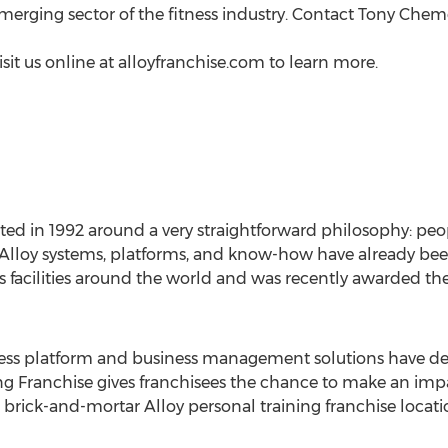
rging sector of the fitness industry. Contact
Tony Chem
isit us online at alloyfranchise.com to learn more.
ated in 1992 around a very straightforward philosophy: pe
e Alloy systems, platforms, and know-how have already been
 facilities around the world and was recently awarded the
itness platform and business management solutions have de
ing Franchise gives franchisees the chance to make an im
 brick-and-mortar Alloy personal training franchise locati