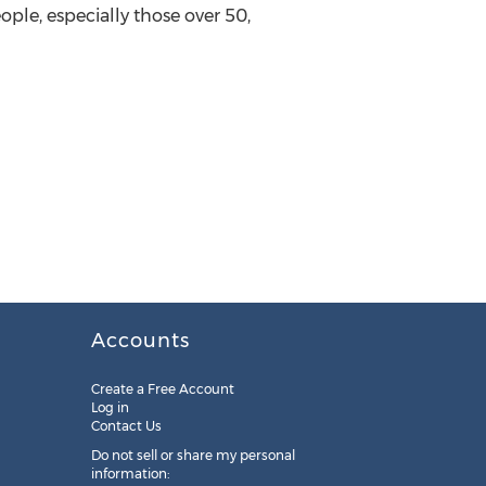
ple, especially those over 50,
Accounts
Create a Free Account
Log in
Contact Us
Do not sell or share my personal
information: