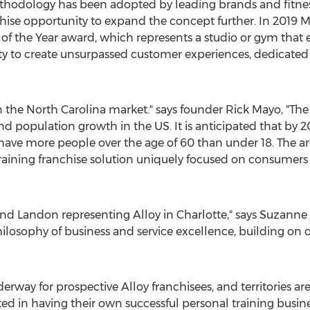
thodology has been adopted by leading brands and fitnes
chise opportunity to expand the concept further. In 2019
 of the Year award, which represents a studio or gym that ex
y to create unsurpassed customer experiences, dedicated s
n the
North Carolina
market." says founder
Rick Mayo
, "Th
d population growth in the US. It is anticipated that by 2
ave more people over the age of 60 than under 18. The are
aining franchise solution uniquely focused on consumers s
 and Landon representing Alloy in
Charlotte
," says Suzann
ilosophy of business and service excellence, building on 
erway for prospective Alloy franchisees, and territories ar
d in having their own successful personal training busine