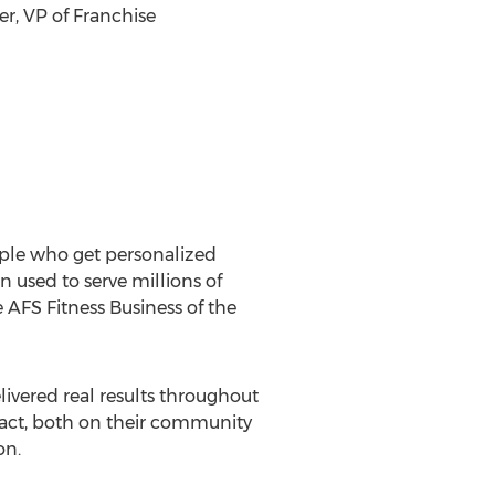
er
, VP of Franchise
ople who get personalized
 used to serve millions of
 AFS Fitness Business of the
livered real results throughout
pact, both on their community
on.