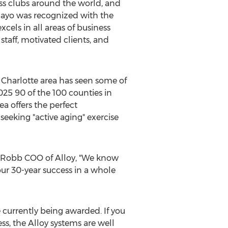
s clubs around the world, and
 Mayo was recognized with the
cels in all areas of business
taff, motivated clients, and
e
Charlotte
area has seen some of
025 90 of the 100 counties in
a offers the perfect
eeking "active aging" exercise
e Robb COO of Alloy, "We know
our 30-year success in a whole
e currently being awarded. If you
ss, the Alloy systems are well