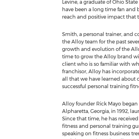
Levine, a graduate of
Ohio State 
have been a long time fan and b
reach and positive impact that t
Smith, a personal trainer, and 
the Alloy team for the past seve
growth and evolution of the Alloy
time to grow the Alloy brand wi
client who is so familiar with wh
franchisor, Alloy has incorporat
all that we have learned about
successful personal training fitn
Alloy founder
Rick Mayo
began a
Alpharetta, Georgia
, in 1992, la
Since that time, he has receive
fitness and personal training gu
speaking on fitness business tr