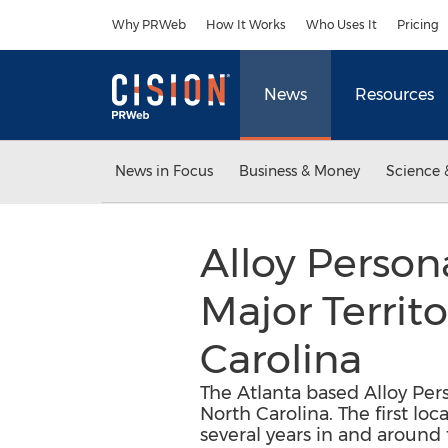
Accessibility Statement
Skip Navigation
Why PRWeb
How It Works
Who Uses It
Pricing
News
Resources
News in Focus
Business & Money
Science 
Alloy Person
Major Territ
Carolina
The Atlanta based Alloy Per
North Carolina. The first loc
several years in and around 