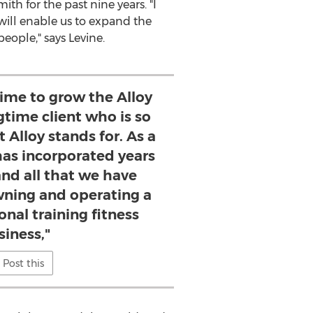
ith for the past nine years. "I
will enable us to expand the
eople," says Levine.
 time to grow the Alloy
gtime client who is so
 Alloy stands for. As a
 has incorporated years
and all that we have
wning and operating a
onal training fitness
siness,"
Post this