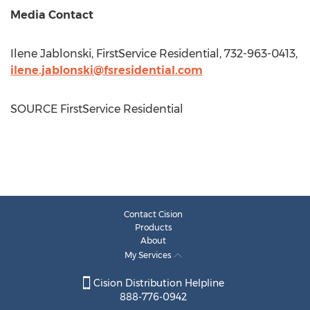
Media Contact
Ilene Jablonski
, FirstService Residential, 732-963-0413,
ilene.jablonski@fsresidential.com
SOURCE FirstService Residential
Contact Cision
Products
About
My Services
Cision Distribution Helpline
888-776-0942