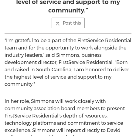
level of service and support to my
community.”
Post this
"I'm grateful to be a part of the FirstService Residential
team and for the opportunity to work alongside the
industry leaders," said Simmons, business
development director, FirstService Residential. "Born
and raised in
South Carolina
, I am honored to deliver
the highest level of service and support to my
community."
In her role, Simmons will work closely with
community association board members to present
FirstService Residential's depth of resources,
technology platforms and commitment to service
excellence. Simmons will report directly to
David