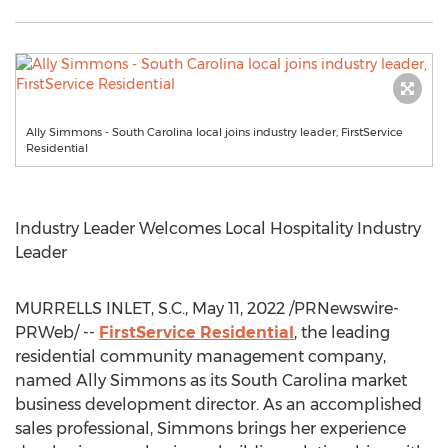
Ally Simmons - South Carolina local joins industry leader, FirstService
Residential
Industry Leader Welcomes Local Hospitality Industry
Leader
MURRELLS INLET, S.C.
,
May 11, 2022
/PRNewswire-
PRWeb/ --
FirstService Residential
, the leading
residential community management company,
named
Ally Simmons
as its
South Carolina
market
business development director. As an accomplished
sales professional, Simmons brings her experience