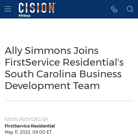
Accessibility Statement
Skip Navigation
Hamburger menu
Ally Simmons Joins
FirstService Residential's
South Carolina Business
Development Team
NEWS PROVIDED BY
FirstService Residential
May 11, 2022, 09:00 ET