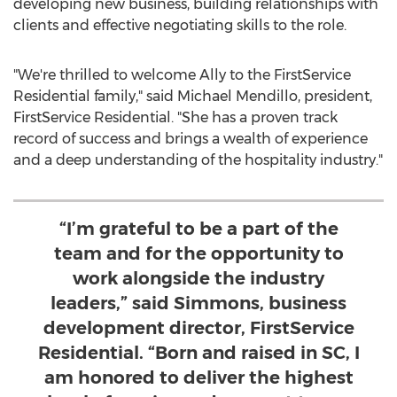
developing new business, building relationships with
clients and effective negotiating skills to the role.
"We're thrilled to welcome Ally to the FirstService
Residential family," said
Michael Mendillo
, president,
FirstService Residential. "She has a proven track
record of success and brings a wealth of experience
and a deep understanding of the hospitality industry."
“I’m grateful to be a part of the
team and for the opportunity to
work alongside the industry
leaders,” said Simmons, business
development director, FirstService
Residential. “Born and raised in SC, I
am honored to deliver the highest