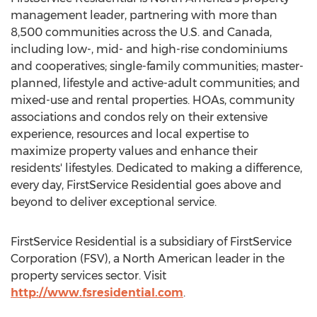
management leader, partnering with more than
8,500 communities across the U.S. and
Canada
,
including low-, mid- and high-rise condominiums
and cooperatives; single-family communities; master-
planned, lifestyle and active-adult communities; and
mixed-use and rental properties. HOAs, community
associations and condos rely on their extensive
experience, resources and local expertise to
maximize property values and enhance their
residents' lifestyles. Dedicated to making a difference,
every day, FirstService Residential goes above and
beyond to deliver exceptional service.
FirstService Residential is a subsidiary of FirstService
Corporation (FSV), a North American leader in the
property services sector. Visit
http://www.fsresidential.com
.