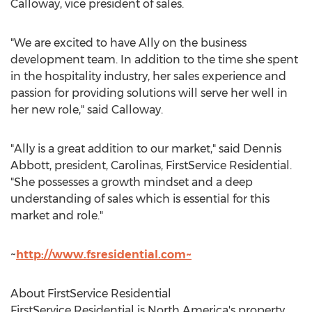
Calloway
, vice president of sales.
"We are excited to have Ally on the business
development team. In addition to the time she spent
in the hospitality industry, her sales experience and
passion for providing solutions will serve her well in
her new role," said Calloway.
"Ally is a great addition to our market," said
Dennis
Abbott
, president, Carolinas, FirstService Residential.
"She possesses a growth mindset and a deep
understanding of sales which is essential for this
market and role."
~
http://www.fsresidential.com~
About FirstService Residential
FirstService Residential is
North America's
property