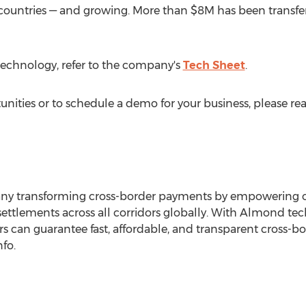
 countries — and growing. More than
$8M
has been transfe
echnology, refer to the company's
Tech Sheet
.
nities or to schedule a demo for your business, please re
ny transforming cross-border payments by empowering or
settlements across all corridors globally. With Almond tech
 can guarantee fast, affordable, and transparent cross-bor
fo.