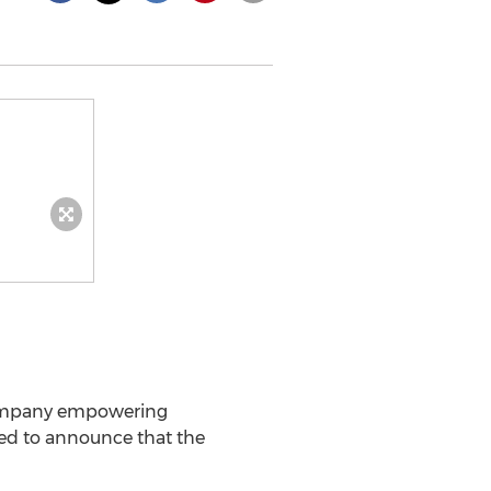
ompany empowering
ited to announce that the