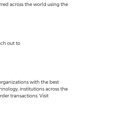
rred across the world using the
ach out to
ganizations with the best
nology, institutions across the
der transactions. Visit