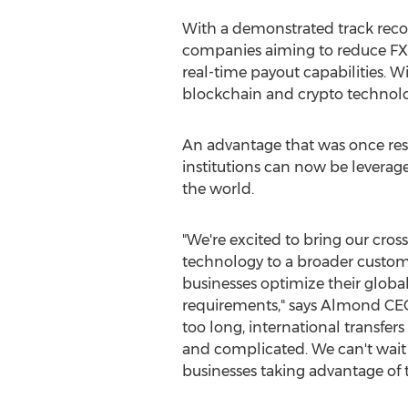
With a demonstrated track recor
companies aiming to reduce FX 
real-time payout capabilities. 
blockchain and
crypto
technolog
An advantage that was once rese
institutions can now be leverag
the world.
"We're excited to bring our cros
technology to a broader custom
businesses optimize their glo
requirements," says Almond C
too long, international transfer
and complicated. We can't wait 
businesses taking advantage of t