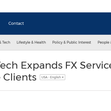
Contact
& Tech
Lifestyle & Health
Policy & Public Interest
People 
ech Expands FX Service
 Clients
USA - English