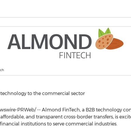
ech
r technology to the commercial sector
swire-PRWeb/ -- Almond FinTech, a B2B technology c
, affordable, and transparent cross-border transfers, is exc
ancial institutions to serve commercial industries.