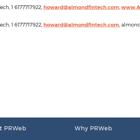
ech, 1 6177717922,
howard@almondfintech.com
,
www.A
ech, 1 6177717922,
howard@almondfintech.com
, almon
t PRWeb
Why PRWeb