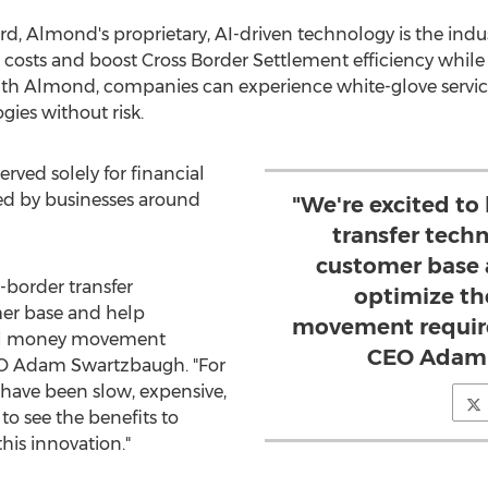
d, Almond's proprietary, AI-driven technology is the indus
costs and boost Cross Border Settlement efficiency while
With Almond, companies can experience white-glove servic
ies without risk.
rved solely for financial
ed by businesses around
"We're excited to
transfer tech
customer base 
s-border transfer
optimize th
er base and help
movement requir
bal money movement
CEO Adam 
EO
Adam Swartzbaugh
. "For
s have been slow, expensive,
to see the benefits to
his innovation."