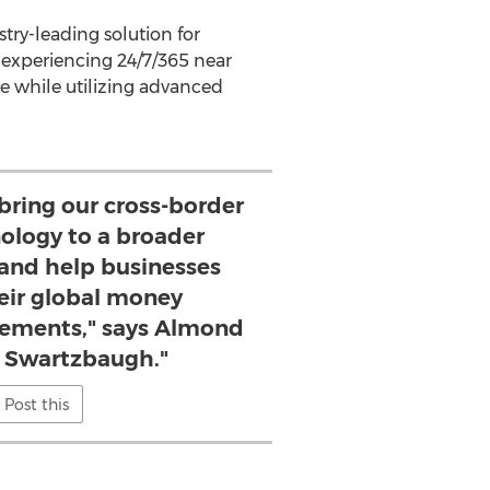
try-leading solution for
 experiencing 24/7/365 near
e while utilizing advanced
 bring our cross-border
nology to a broader
and help businesses
eir global money
ements," says Almond
Swartzbaugh."
Post this