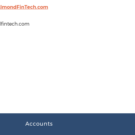
lmondFinTech.com
dfintech.com
Accounts