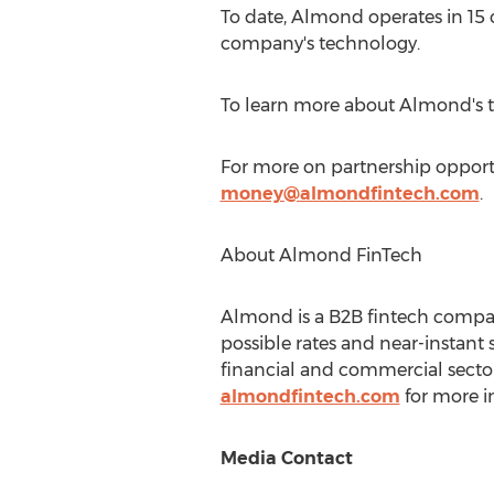
To date, Almond operates in 15
company's technology.
To learn more about Almond's t
For more on partnership opportu
money@almondfintech.com
.
About Almond FinTech
Almond is a B2B fintech compa
possible rates and near-instant 
financial and commercial sectors
almondfintech.com
for more in
Media Contact