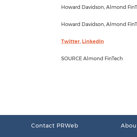
Howard Davidson
, Almond FinT
Howard Davidson
, Almond FinT
Twitter
,
LinkedIn
SOURCE Almond FinTech
Contact PRWeb
Abou