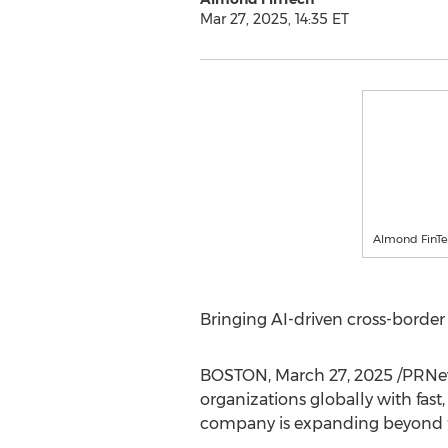
Mar 27, 2025, 14:35 ET
Almond FinT
Bringing AI-driven cross-borde
BOSTON
,
March 27, 2025
/PRNew
organizations globally with fast
company is expanding beyond fin