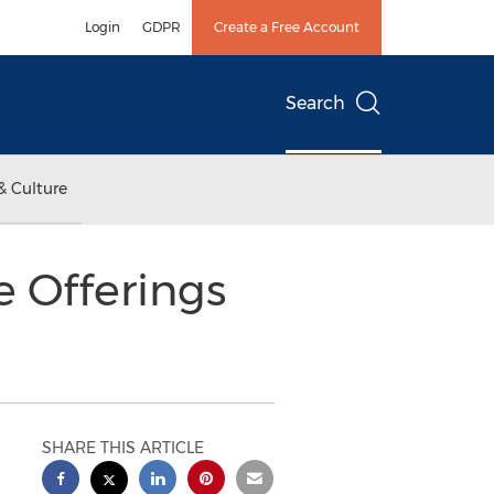
Login
GDPR
Create a Free Account
Search
& Culture
 Offerings
SHARE THIS ARTICLE