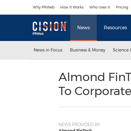
Accessibility Statement
Skip Navigation
Why PRWeb
How It Works
Who Uses It
Pricing
News
Resources
News in Focus
Business & Money
Science 
Almond FinT
To Corporate
NEWS PROVIDED BY
Almond FinTech