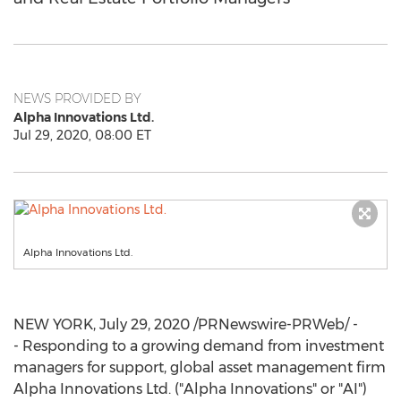
NEWS PROVIDED BY
Alpha Innovations Ltd.
Jul 29, 2020, 08:00 ET
Alpha Innovations Ltd.
NEW YORK
,
July 29, 2020
/PRNewswire-PRWeb/ -
- Responding to a growing demand from investment
managers for support, global asset management firm
Alpha Innovations Ltd. ("Alpha Innovations" or "AI")