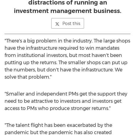
distractions of running an
investment management business.
Post this
"There's a big problem in the industry. The large shops
have the infrastructure required to win mandates
from institutional investors, but most haven't been
putting up the returns. The smaller shops can put up
the numbers, but don't have the infrastructure. We
solve that problem."
"Smaller and independent PMs get the support they
need to be attractive to investors and investors get
access to PMs who produce stronger returns."
"The talent flight has been exacerbated by the
pandemic but the pandemic has also created