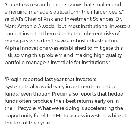
"Countless research papers show that smaller and
emerging managers outperform their larger peers,"
said AI's Chief of Risk and Investment Sciences, Dr.
Mark Antonio Awada
, "but most institutional investors
cannot invest in them due to the inherent risks of
managers who don't have a robust infrastructure.
Alpha Innovations was established to mitigate this
risk, solving this problem and making high quality
portfolio managers investible for institutions."
"Preqin reported last year that investors
'systematically avoid early investments in hedge
funds,' even though Preqin also reports that hedge
funds often produce their best returns early on in
their lifecycle. What we're doing is accelerating the
opportunity for elite PMs to access investors while at
the top of the cycle."