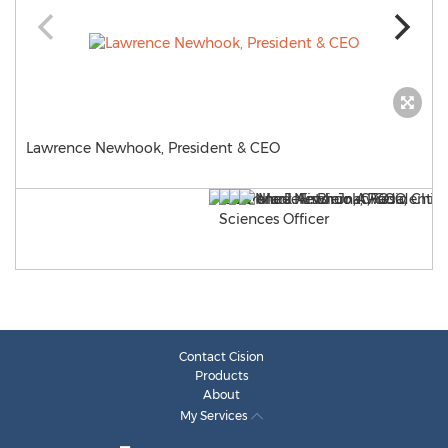
Lawrence Newhook, President & CEO
Contact Cision
Products
About
My Services