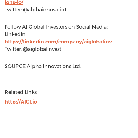
ions-io/
Twitter: @alphainnovatio1
Follow AI Global Investors on Social Media:
LinkedIn:
https://linkedin.com/company/aiglobalinv
Twitter: @aiglobalinvest
SOURCE Alpha Innovations Ltd.
Related Links
http://AIGI.io