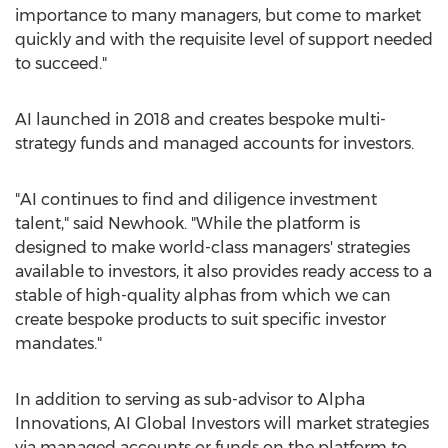
importance to many managers, but come to market
quickly and with the requisite level of support needed
to succeed."
AI launched in 2018 and creates bespoke multi-
strategy funds and managed accounts for investors.
"AI continues to find and diligence investment
talent," said Newhook. "While the platform is
designed to make world-class managers' strategies
available to investors, it also provides ready access to a
stable of high-quality alphas from which we can
create bespoke products to suit specific investor
mandates."
In addition to serving as sub-advisor to Alpha
Innovations, AI Global Investors will market strategies
via managed accounts or funds on the platform to