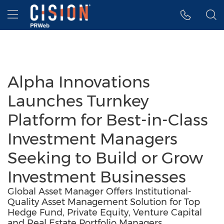
Accessibility Statement
Skip Navigation
Hamburger menu
Alpha Innovations
Launches Turnkey
Platform for Best-in-Class
Investment Managers
Seeking to Build or Grow
Investment Businesses
Global Asset Manager Offers Institutional-
Quality Asset Management Solution for Top
Hedge Fund, Private Equity, Venture Capital
and Real Estate Portfolio Managers