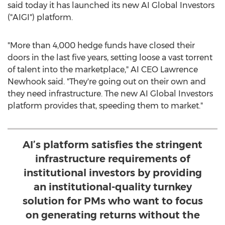
said today it has launched its new AI Global Investors
("AIGI") platform.
"More than 4,000 hedge funds have closed their
doors in the last five years, setting loose a vast torrent
of talent into the marketplace," AI CEO
Lawrence
Newhook
said. "They're going out on their own and
they need infrastructure. The new AI Global Investors
platform provides that, speeding them to market."
AI’s platform satisfies the stringent
infrastructure requirements of
institutional investors by providing
an institutional-quality turnkey
solution for PMs who want to focus
on generating returns without the