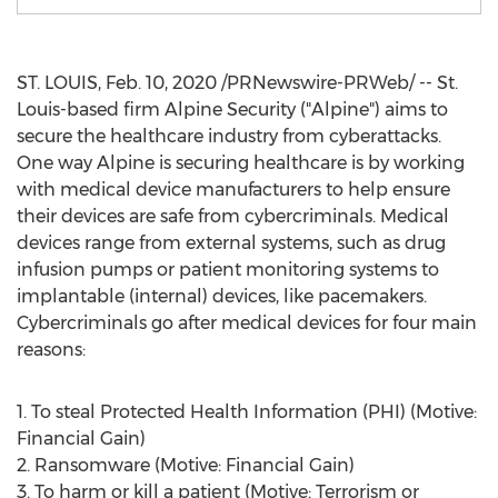
ST. LOUIS
,
Feb. 10, 2020
/PRNewswire-PRWeb/ --
St.
Louis
-based firm Alpine Security ("Alpine") aims to
secure the healthcare industry from cyberattacks.
One way Alpine is securing healthcare is by working
with medical device manufacturers to help ensure
their devices are safe from cybercriminals. Medical
devices range from external systems, such as drug
infusion pumps or patient monitoring systems to
implantable (internal) devices, like pacemakers.
Cybercriminals go after medical devices for four main
reasons:
1. To steal Protected Health Information (PHI) (Motive:
Financial Gain)
2. Ransomware (Motive: Financial Gain)
3. To harm or kill a patient (Motive: Terrorism or