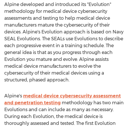
Alpine developed and introduced its "Evolution"
methodology for medical device cybersecurity
assessments and testing to help medical device
manufacturers mature the cybersecurity of their
devices. Alpine's Evolution approach is based on Navy
SEAL Evolutions. The SEALs use Evolutions to describe
each progressive event in a training schedule. The
general idea is that as you progress through each
Evolution you mature and evolve. Alpine assists
medical device manufacturers to evolve the
cybersecurity of their medical devices using a
structured, phased approach.
Alpine's
medical device cybersecurity assessment
and penetration testing
methodology has two main
Evolutions and can include as many as necessary.
During each Evolution, the medical device is
thoroughly assessed and tested. The first Evolution