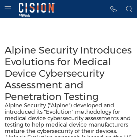
Accessibility Statement
Skip Navigation
Hamburger menu
Alpine Security Introduces
Evolutions for Medical
Device Cybersecurity
Assessment and
Penetration Testing
Alpine Security ("Alpine") developed and
introduced its "Evolution" methodology for
medical device cybersecurity assessments and
testing to help medical device manufacturers
mature the cybersecurity of their devices.