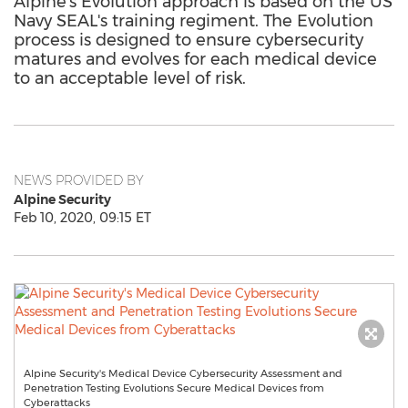
Alpine's Evolution approach is based on the US
Navy SEAL's training regiment. The Evolution
process is designed to ensure cybersecurity
matures and evolves for each medical device
to an acceptable level of risk.
NEWS PROVIDED BY
Alpine Security
Feb 10, 2020, 09:15 ET
Alpine Security's Medical Device Cybersecurity Assessment and
Penetration Testing Evolutions Secure Medical Devices from
Cyberattacks