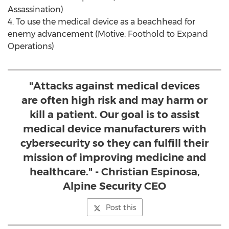
Assassination)
4. To use the medical device as a beachhead for
enemy advancement (Motive: Foothold to Expand
Operations)
"Attacks against medical devices
are often high risk and may harm or
kill a patient. Our goal is to assist
medical device manufacturers with
cybersecurity so they can fulfill their
mission of improving medicine and
healthcare." - Christian Espinosa,
Alpine Security CEO
Post this