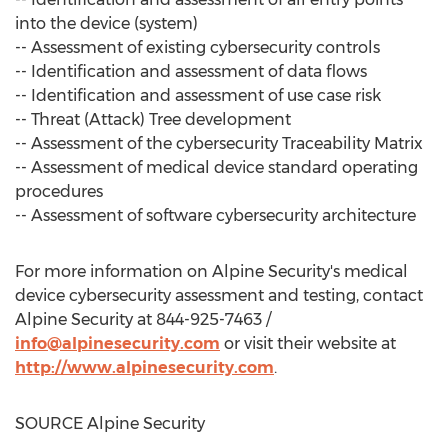
into the device (system)
-- Assessment of existing cybersecurity controls
-- Identification and assessment of data flows
-- Identification and assessment of use case risk
-- Threat (Attack) Tree development
-- Assessment of the cybersecurity Traceability Matrix
-- Assessment of medical device standard operating
procedures
-- Assessment of software cybersecurity architecture
For more information on Alpine Security's medical
device cybersecurity assessment and testing, contact
Alpine Security at 844-925-7463 /
info@alpinesecurity.com
or visit their website at
http://www.alpinesecurity.com
.
SOURCE Alpine Security