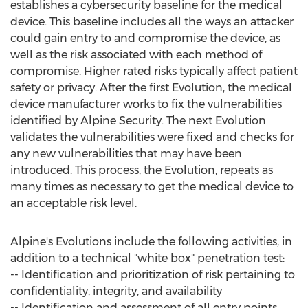
establishes a cybersecurity baseline for the medical
device. This baseline includes all the ways an attacker
could gain entry to and compromise the device, as
well as the risk associated with each method of
compromise. Higher rated risks typically affect patient
safety or privacy. After the first Evolution, the medical
device manufacturer works to fix the vulnerabilities
identified by Alpine Security. The next Evolution
validates the vulnerabilities were fixed and checks for
any new vulnerabilities that may have been
introduced. This process, the Evolution, repeats as
many times as necessary to get the medical device to
an acceptable risk level.
Alpine's Evolutions include the following activities, in
addition to a technical "white box" penetration test:
-- Identification and prioritization of risk pertaining to
confidentiality, integrity, and availability
-- Identification and assessment of all entry points