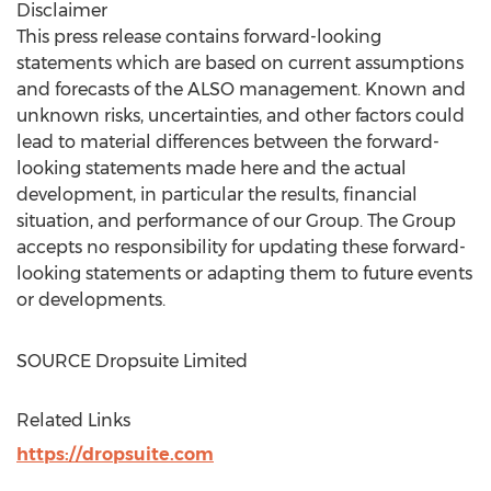
Disclaimer
This press release contains forward-looking
statements which are based on current assumptions
and forecasts of the ALSO management. Known and
unknown risks, uncertainties, and other factors could
lead to material differences between the forward-
looking statements made here and the actual
development, in particular the results, financial
situation, and performance of our Group. The Group
accepts no responsibility for updating these forward-
looking statements or adapting them to future events
or developments.
SOURCE Dropsuite Limited
Related Links
https://dropsuite.com