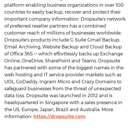
platform enabling business organizations in over 100
countries to easily backup, recover and protect their
important company information. Dropsuite's network
of preferred reseller partners has a combined
customer reach of millions of businesses worldwide.
Dropsuite's products include G Suite Gmail Backup,
Email Archiving, Website Backup and Cloud Backup
of Office 365 — which effortlessly backs up Exchange
Online, OneDrive, SharePoint and Teams. Dropsuite
has partnered with some of the biggest names in the
web hosting and IT service provider markets such as
UOL, GoDaddy, Ingram Micro and Crazy Domains to
safeguard businesses from the threat of unexpected
data loss. Dropsuite was launched in 2012 and is
headquartered in
Singapore
with a sales presence in
the US,
Europe
,
Japan
,
Brazil
and
Australia
. More
information:
https://dropsuite.com