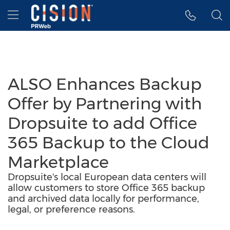
Accessibility Statement
Skip Navigation
Hamburger menu
ALSO Enhances Backup
Offer by Partnering with
Dropsuite to add Office
365 Backup to the Cloud
Marketplace
Dropsuite's local European data centers will
allow customers to store Office 365 backup
and archived data locally for performance,
legal, or preference reasons.