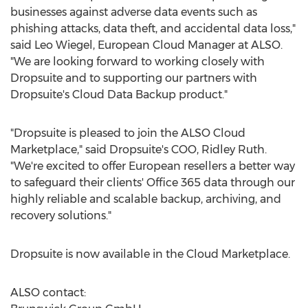
businesses against adverse data events such as
phishing attacks, data theft, and accidental data loss,"
said
Leo Wiegel
, European Cloud Manager at ALSO.
"We are looking forward to working closely with
Dropsuite and to supporting our partners with
Dropsuite's Cloud Data Backup product."
"Dropsuite is pleased to join the ALSO Cloud
Marketplace," said Dropsuite's COO,
Ridley Ruth
.
"We're excited to offer European resellers a better way
to safeguard their clients' Office 365 data through our
highly reliable and scalable backup, archiving, and
recovery solutions."
Dropsuite is now available in the Cloud Marketplace.
ALSO contact: