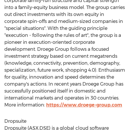
corporate family-run structure and capital strength
into a family-equity business model. The group carries
out direct investments with its own equity in
corporate spin-offs and medium-sized companies in
"special situations". With the guiding principle
"execution - following the rules of art", the group is a
pioneer in execution-oriented corporate
development. Droege Group follows a focused
investment strategy based on current megatrends
(knowledge, connectivity, prevention, demography,
specialization, future work, shopping 4.0). Enthusiasm
for quality, innovation and speed determines the
company's actions. In recent years Droege Group has
successfully positioned itself in domestic and
international markets and operates in 30 countries.
More information:
https://www.droege-group.com
Dropsuite
Dropsuite (ASX:DSE) is a global cloud software