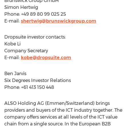
Brunswick Group GmbH
Simon Hertwig
Phone: +49 89 80 99 025 25
E-mail:
shertwig@brunswickgroup.com
Dropsuite investor contacts:
Kobe Li
Company Secretary
E-mail:
kobe@dropsuite.com
Ben Jarvis
Six Degrees Investor Relations
Phone: +61 413 150 448
ALSO Holding AG (Emmen/
Switzerland
) brings
providers and buyers of the ICT industry together. The
company offers services at all levels of the ICT value
chain from a single source. In the European B2B