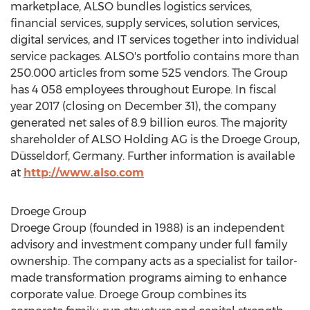
marketplace, ALSO bundles logistics services,
financial services, supply services, solution services,
digital services, and IT services together into individual
service packages. ALSO's portfolio contains more than
250.000 articles from some 525 vendors. The Group
has 4 058 employees throughout
Europe
. In fiscal
year 2017 (closing on
December 31
), the company
generated net sales of
8.9 billion euros
. The majority
shareholder of ALSO Holding AG is the Droege Group,
Düsseldorf,
Germany
. Further information is available
at
http://www.also.com
Droege Group
Droege Group (founded in 1988) is an independent
advisory and investment company under full family
ownership. The company acts as a specialist for tailor-
made transformation programs aiming to enhance
corporate value. Droege Group combines its