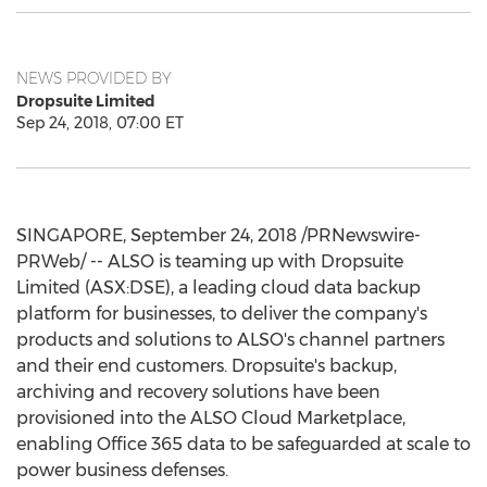
NEWS PROVIDED BY
Dropsuite Limited
Sep 24, 2018, 07:00 ET
SINGAPORE
,
September 24, 2018
/PRNewswire-
PRWeb/ -- ALSO is teaming up with Dropsuite
Limited (ASX:DSE), a leading cloud data backup
platform for businesses, to deliver the company's
products and solutions to ALSO's channel partners
and their end customers. Dropsuite's backup,
archiving and recovery solutions have been
provisioned into the ALSO Cloud Marketplace,
enabling Office 365 data to be safeguarded at scale to
power business defenses.