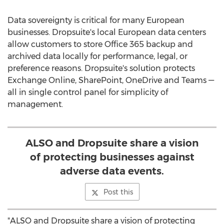
Data sovereignty is critical for many European
businesses. Dropsuite's local European data centers
allow customers to store Office 365 backup and
archived data locally for performance, legal, or
preference reasons. Dropsuite's solution protects
Exchange Online, SharePoint, OneDrive and Teams —
all in single control panel for simplicity of
management.
ALSO and Dropsuite share a vision
of protecting businesses against
adverse data events.
Post this
"ALSO and Dropsuite share a vision of protecting