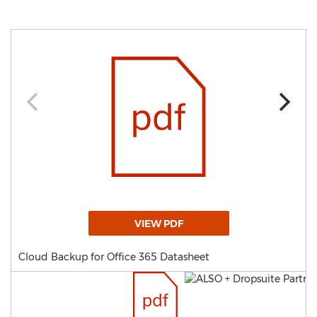
VIEW PDF
Cloud Backup for Office 365 Datasheet