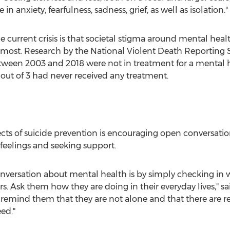
n anxiety, fearfulness, sadness, grief, as well as isolation."
e current crisis is that societal stigma around mental hea
most. Research by the National Violent Death Reporting S
tween 2003 and 2018 were not in treatment for a mental h
2 out of 3 had never received any treatment.
cts of suicide prevention is encouraging open conversati
 feelings and seeking support.
onversation about mental health is by simply checking in
s. Ask them how they are doing in their everyday lives," sai
 remind them that they are not alone and that there are re
ed."