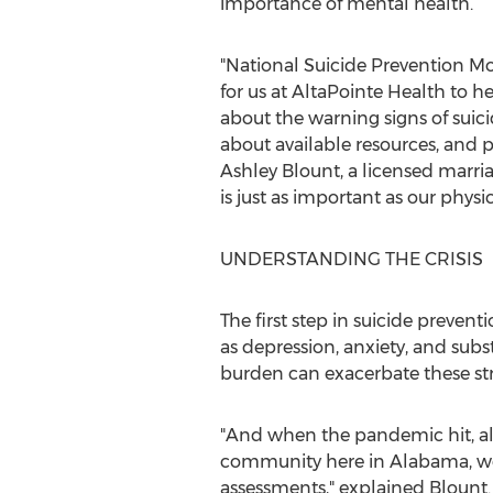
importance of mental health.
"National Suicide Prevention Mo
for us at AltaPointe Health to h
about the warning signs of suic
about available resources, and
Ashley Blount
, a licensed marr
is just as important as our physic
UNDERSTANDING THE CRISIS
The first step in suicide prevent
as depression, anxiety, and subst
burden can exacerbate these str
"And when the pandemic hit, all
community here in
Alabama
, 
assessments," explained Blount. 