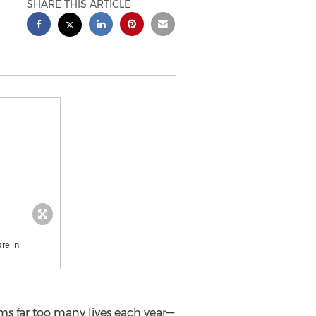
SHARE THIS ARTICLE
re in
aims far too many lives each year—