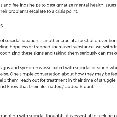
s and feelings helps to destigmatize mental health issues 
heir problems escalate to a crisis point.
NS
of suicidal ideation is another crucial aspect of prevent
eling hopeless or trapped, increased substance use, withd
cognizing these signs and taking them seriously can make a
signs and symptoms associated with suicidal ideation wh
e else. One simple conversation about how they may be feel
lp them reach out for treatment in their time of struggle
nd know that their life matters," added Blount.
ruggling with suicidal thoughts, it is essential to seek hel