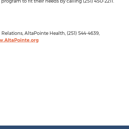
 program to fit their needs by calling (251) 450-2211.
c Relations, AltaPointe Health, (251) 544-4639,
.AltaPointe.org