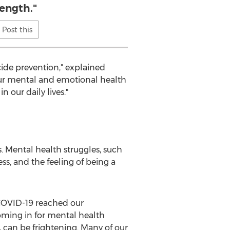
rength."
Post this
ide prevention," explained
"Our mental and emotional health
n our daily lives."
is. Mental health struggles, such
ess, and the feeling of being a
 COVID-19 reached our
oming in for mental health
, can be frightening. Many of our