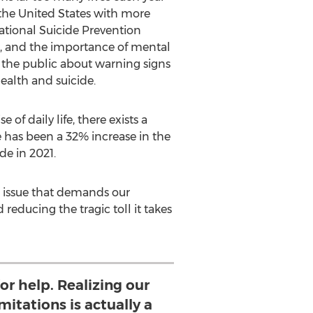
the United States
with more
National Suicide Prevention
n, and the importance of mental
 the public about warning signs
ealth and suicide.
f daily life, there exists a
re has been a 32% increase in the
e in 2021.
an issue that demands our
reducing the tragic toll it takes
for help. Realizing our
itations is actually a