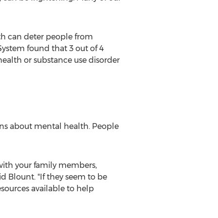
lth can deter people from
ystem found that 3 out of 4
ealth or substance use disorder
ons about mental health. People
 with your family members,
d Blount. "If they seem to be
sources available to help