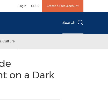
Login
GDPR
Create a Free Account
Search
& Culture
ide
t on a Dark