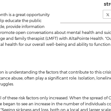
st
nth is a great opportunity
elp educate the public
ide, provide information
 promote open conversations about mental health and suic
iage and family therapist (LMFT) with AltaPointe Health. 
al health for our overall well-being and ability to function i
ion is understanding the factors that contribute to this cris
ance abuse, often play a significant role. Isolation, lonelin
uggles.
 of these risk factors only increased. When the spread of
we began to see an increase in the number of individuals c
"Seeing sickness and loss, both on a local and larger scale