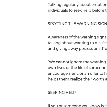
Talking regularly about emotion
individuals to seek help before t
SPOTTING THE WARNING SIG
Awareness of the warning signs 
talking about wanting to die, fe
and giving away possessions. Re
"We cannot ignore the warning 
own lives or the life of someon
encouragement, or an offer to he
helps them realize their worth a
SEEKING HELP
If you or someone you know is st