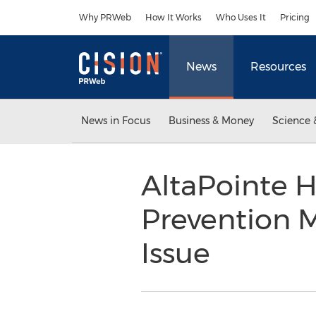
Accessibility Statement
Skip Navigation
Why PRWeb
How It Works
Who Uses It
Pricing
News
Resources
News in Focus
Business & Money
Science 
AltaPointe H
Prevention 
Issue