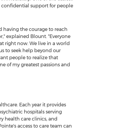
nd confidential support for people
and having the courage to reach
for," explained Blount. "Everyone
at right now. We live in a world
e us to seek help beyond our
want people to realize that
one of my greatest passions and
thcare. Each year it provides
sychiatric hospitals serving
y health care clinics, and
aPointe's access to care team can