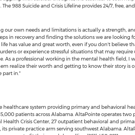
. The 988 Suicide and Crisis Lifeline provides 24/7, free, a
zing our own needs and limitations is actually a strength, 
 steps in recovery and finding the solutions we are looking 
life has value and great worth, even if you don't believe th
 burdens or experience stressful situations that may requir
ce. As a professional working in the mental health field, I 
em realize their worth and getting to know their story is 
part in."
ve healthcare system providing primary and behavioral heal
45,000 patients across
Alabama
. AltaPointe operates two p
l Health Crisis Center, 27 outpatient behavioral and primar
 its private practice arm serving southwest
Alabama
. Alt