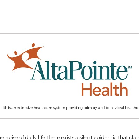
alth is an extensive healthcare system providing primary and behavioral healthca
e noise of daily life, there exists a silent epidemic that cl