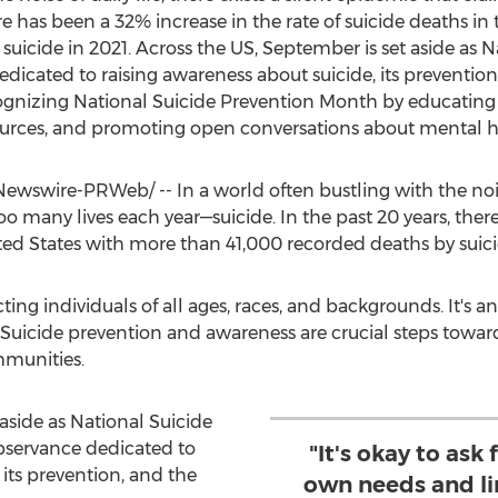
ere has been a 32% increase in the rate of suicide deaths in
uicide in 2021. Across the US, September is set aside as 
icated to raising awareness about suicide, its preventio
cognizing National Suicide Prevention Month by educating
esources, and promoting open conversations about mental h
wswire-PRWeb/ -- In a world often bustling with the noise o
too many lives each year—suicide. In the past 20 years, the
ted States
with more than 41,000 recorded deaths by suicid
cting individuals of all ages, races, and backgrounds. It's 
Suicide prevention and awareness are crucial steps toward 
mmunities.
aside as National Suicide
bservance dedicated to
"It's okay to ask 
 its prevention, and the
own needs and lim