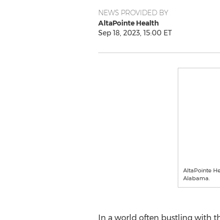
NEWS PROVIDED BY
AltaPointe Health
Sep 18, 2023, 15:00 ET
AltaPointe He
Alabama.
In a world often bustling with th