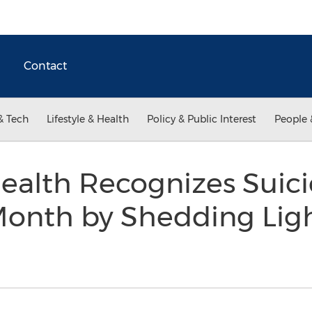
Contact
& Tech
Lifestyle & Health
Policy & Public Interest
People 
ealth Recognizes Suic
Month by Shedding Ligh