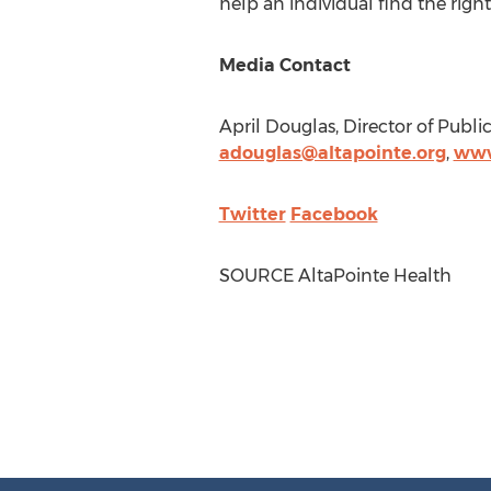
help an individual find the right
Media Contact
April Douglas
, Director of Publi
adouglas@altapointe.org
,
www
Twitter
Facebook
SOURCE AltaPointe Health