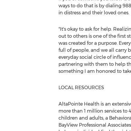
ways to do that is by dialing 988
in distress and their loved ones.
"It's okay to ask for help. Reali
out to others is one of the first
was created for a purpose. Every 
full of people, and we all carry
everyday social circle of influen
partnering with them to help th
something I am honored to take 
LOCAL RESOURCES
AltaPointe Health is an extensi
more than 1 million services to 
children and adults, a Behaviora
BayView Professional Associates,