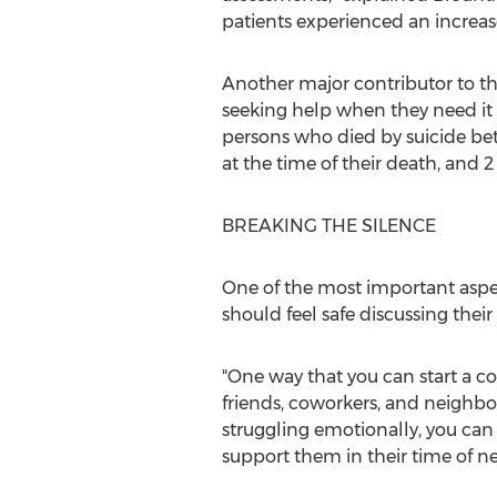
patients experienced an increase i
Another major contributor to th
seeking help when they need it 
persons who died by suicide be
at the time of their death, and 
BREAKING THE SILENCE
One of the most important aspe
should feel safe discussing their
"One way that you can start a c
friends, coworkers, and neighbor
struggling emotionally, you can
support them in their time of ne