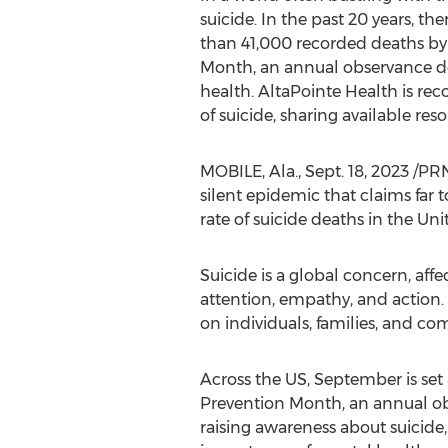
suicide. In the past 20 years, th
than 41,000 recorded deaths by s
Month, an annual observance ded
health. AltaPointe Health is re
of suicide, sharing available r
MOBILE, Ala.
,
Sept. 18, 2023
/PRNe
silent epidemic that claims far 
rate of suicide deaths in
the Uni
Suicide is a global concern, affe
attention, empathy, and action. 
on individuals, families, and co
Across the US, September is set 
Prevention Month, an annual o
raising awareness about suicide,