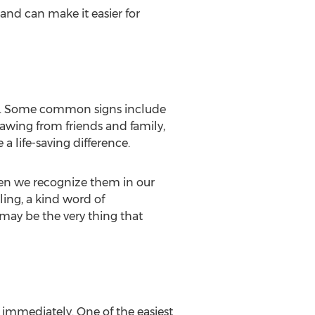
and can make it easier for
ion. Some common signs include
rawing from friends and family,
 life-saving difference.
en we recognize them in our
ing, a kind word of
 may be the very thing that
p immediately. One of the easiest